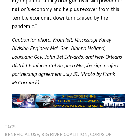
my hope that a fully dredged river will power our
nation’s economy and help us recover from this
terrible economic downturn caused by the
pandemic.”
Caption for photo: From left, Mississippi Valley
Division Engineer Maj. Gen. Dianna Holland,
Louisiana Gov. John Bel Edwards, and New Orleans
District Engineer Col Stephen Murphy sign project
partnership agreement July 31. (Photo by Frank
McCormack)
TAGS:
BENEFICIAL USE
BIG RIVER COALITION
CORPS OF