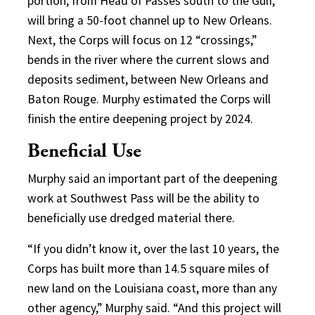
portion, from Head of Passes south to the Gulf,
will bring a 50-foot channel up to New Orleans.
Next, the Corps will focus on 12 “crossings,”
bends in the river where the current slows and
deposits sediment, between New Orleans and
Baton Rouge. Murphy estimated the Corps will
finish the entire deepening project by 2024.
Beneficial Use
Murphy said an important part of the deepening
work at Southwest Pass will be the ability to
beneficially use dredged material there.
“If you didn’t know it, over the last 10 years, the
Corps has built more than 14.5 square miles of
new land on the Louisiana coast, more than any
other agency,” Murphy said. “And this project will