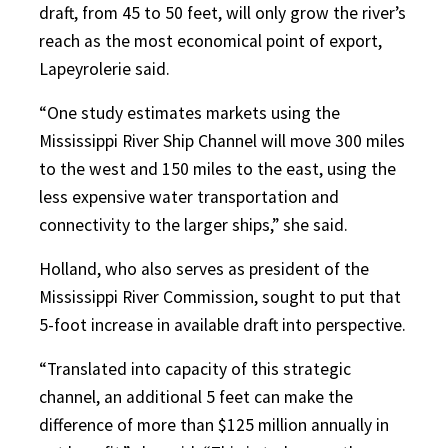
draft, from 45 to 50 feet, will only grow the river’s
reach as the most economical point of export,
Lapeyrolerie said.
“One study estimates markets using the
Mississippi River Ship Channel will move 300 miles
to the west and 150 miles to the east, using the
less expensive water transportation and
connectivity to the larger ships,” she said.
Holland, who also serves as president of the
Mississippi River Commission, sought to put that
5-foot increase in available draft into perspective.
“Translated into capacity of this strategic
channel, an additional 5 feet can make the
difference of more than $125 million annually in