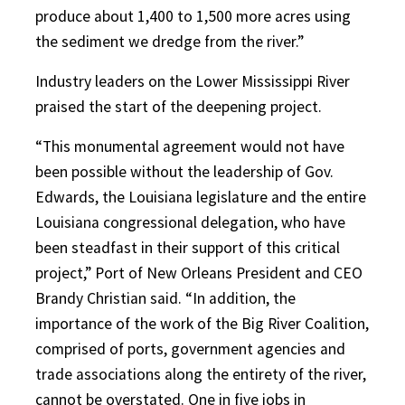
produce about 1,400 to 1,500 more acres using
the sediment we dredge from the river.”
Industry leaders on the Lower Mississippi River
praised the start of the deepening project.
“This monumental agreement would not have
been possible without the leadership of Gov.
Edwards, the Louisiana legislature and the entire
Louisiana congressional delegation, who have
been steadfast in their support of this critical
project,” Port of New Orleans President and CEO
Brandy Christian said. “In addition, the
importance of the work of the Big River Coalition,
comprised of ports, government agencies and
trade associations along the entirety of the river,
cannot be overstated. One in five jobs in