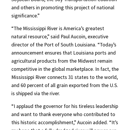
and others in promoting this project of national
significance.”
“The Mississippi River is America’s greatest
natural resource,” said Paul Aucoin, executive
director of the Port of South Louisiana. “Today’s
announcement ensures that Louisiana ports and
agricultural products from the Midwest remain
competitive in the global marketplace. In fact, the
Mississippi River connects 31 states to the world,
and 60 percent of all grain exported from the U.S.
is shipped via the river.
“I applaud the governor for his tireless leadership
and want to thank everyone who contributed to
this historic accomplishment,” Aucoin added. “It’s