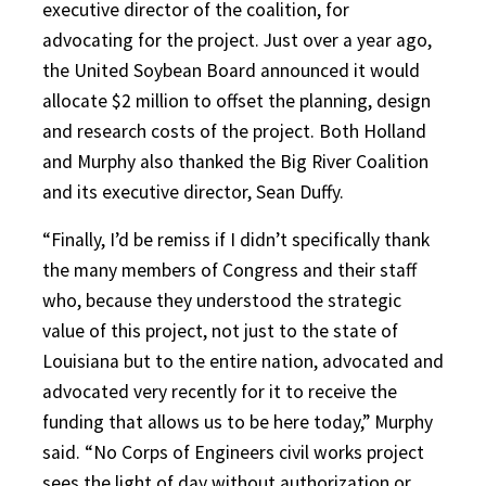
executive director of the coalition, for
advocating for the project. Just over a year ago,
the United Soybean Board announced it would
allocate $2 million to offset the planning, design
and research costs of the project. Both Holland
and Murphy also thanked the Big River Coalition
and its executive director, Sean Duffy.
“Finally, I’d be remiss if I didn’t specifically thank
the many members of Congress and their staff
who, because they understood the strategic
value of this project, not just to the state of
Louisiana but to the entire nation, advocated and
advocated very recently for it to receive the
funding that allows us to be here today,” Murphy
said. “No Corps of Engineers civil works project
sees the light of day without authorization or