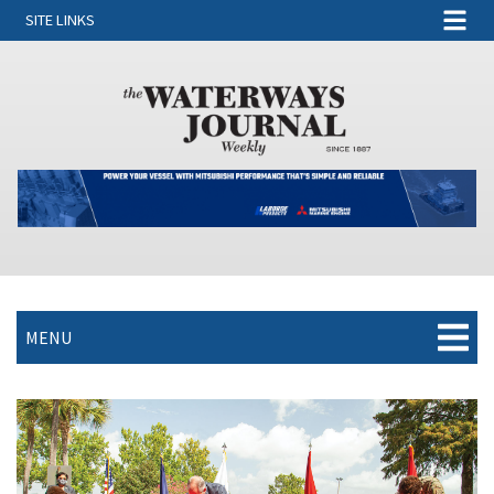
SITE LINKS
MENU