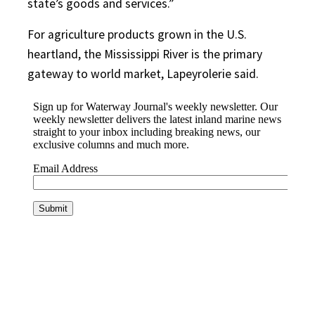
state’s goods and services.”
For agriculture products grown in the U.S.
heartland, the Mississippi River is the primary
gateway to world market, Lapeyrolerie said.