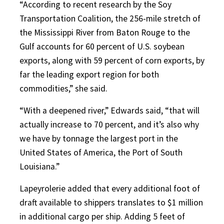
“According to recent research by the Soy
Transportation Coalition, the 256-mile stretch of
the Mississippi River from Baton Rouge to the
Gulf accounts for 60 percent of U.S. soybean
exports, along with 59 percent of corn exports, by
far the leading export region for both
commodities,” she said.
“With a deepened river,” Edwards said, “that will
actually increase to 70 percent, and it’s also why
we have by tonnage the largest port in the
United States of America, the Port of South
Louisiana.”
Lapeyrolerie added that every additional foot of
draft available to shippers translates to $1 million
in additional cargo per ship. Adding 5 feet of