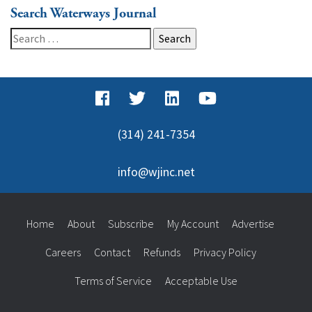
Search Waterways Journal
Search
for:
(314) 241-7354
info@wjinc.net
Home
About
Subscribe
My Account
Advertise
Careers
Contact
Refunds
Privacy Policy
Terms of Service
Acceptable Use