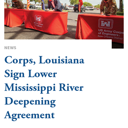
NEWS
Corps, Louisiana
Sign Lower
Mississippi River
Deepening
Agreement