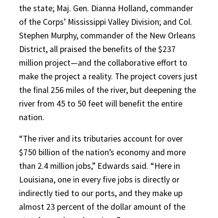
the state; Maj. Gen. Dianna Holland, commander
of the Corps’ Mississippi Valley Division; and Col.
Stephen Murphy, commander of the New Orleans
District, all praised the benefits of the $237
million project
—
and the collaborative effort to
make the project a reality. The project covers just
the final 256 miles of the river, but deepening the
river from 45 to 50 feet will benefit the entire
nation.
“The river and its tributaries account for over
$750 billion of the nation’s economy and more
than 2.4 million jobs,” Edwards said. “Here in
Louisiana, one in every five jobs is directly or
indirectly tied to our ports, and they make up
almost 23 percent of the dollar amount of the