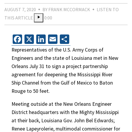
AUGUST 7, 2020
BY FRANK MCCORMACK
LISTEN TO
THIS ARTICLE
0:00
Facebook
X
LinkedIn
Email
Share
Representatives of the U.S. Army Corps of
Engineers and the state of Louisiana met in New
Orleans July 31 to sign a project partnership
agreement for deepening the Mississippi River
Ship Channel from the Gulf of Mexico to Baton
Rouge to 50 feet.
Meeting outside at the New Orleans Engineer
District headquarters with the Mighty Mississippi
at their back, Louisiana Gov. John Bel Edwards;
Renee Lapeyrolerie, multimodal commissioner for