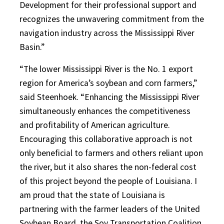
Development for their professional support and
recognizes the unwavering commitment from the
navigation industry across the Mississippi River
Basin.”
“The lower Mississippi River is the No. 1 export
region for America’s soybean and corn farmers,”
said Steenhoek. “Enhancing the Mississippi River
simultaneously enhances the competitiveness
and profitability of American agriculture.
Encouraging this collaborative approach is not
only beneficial to farmers and others reliant upon
the river, but it also shares the non-federal cost
of this project beyond the people of Louisiana. I
am proud that the state of Louisiana is
partnering with the farmer leaders of the United
Soybean Board, the Soy Transportation Coalition