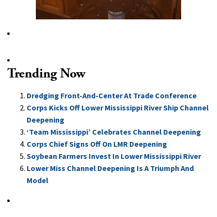
Trending Now
Dredging Front-And-Center At Trade Conference
Corps Kicks Off Lower Mississippi River Ship Channel
Deepening
‘Team Mississippi’ Celebrates Channel Deepening
Corps Chief Signs Off On LMR Deepening
Soybean Farmers Invest In Lower Mississippi River
Lower Miss Channel Deepening Is A Triumph And
Model