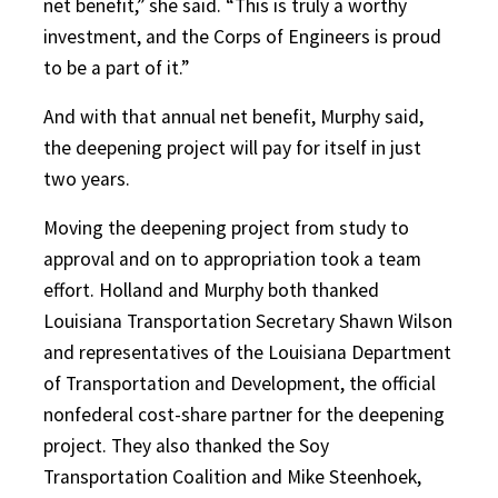
net benefit,” she said. “This is truly a worthy
investment, and the Corps of Engineers is proud
to be a part of it.”
And with that annual net benefit, Murphy said,
the deepening project will pay for itself in just
two years.
Moving the deepening project from study to
approval and on to appropriation took a team
effort. Holland and Murphy both thanked
Louisiana Transportation Secretary Shawn Wilson
and representatives of the Louisiana Department
of Transportation and Development, the official
nonfederal cost-share partner for the deepening
project. They also thanked the Soy
Transportation Coalition and Mike Steenhoek,