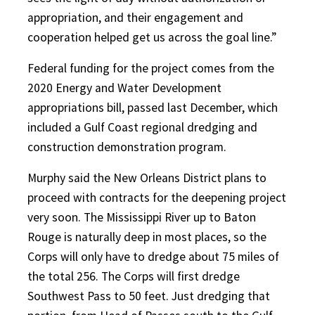
appropriation, and their engagement and
cooperation helped get us across the goal line.”
Federal funding for the project comes from the
2020 Energy and Water Development
appropriations bill, passed last December, which
included a Gulf Coast regional dredging and
construction demonstration program.
Murphy said the New Orleans District plans to
proceed with contracts for the deepening project
very soon. The Mississippi River up to Baton
Rouge is naturally deep in most places, so the
Corps will only have to dredge about 75 miles of
the total 256. The Corps will first dredge
Southwest Pass to 50 feet. Just dredging that