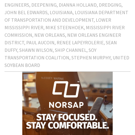
ENGINEERS
DEEPENING
DIANNA HOLLAND
DREDGING
JOHN BEL EDWARDS
LOUISIANA
LOUISIANA DEPARTMENT
OF TRANSPORTATION AND DEVELOPMENT
LOWER
MISSISSIPPI RIVER
MIKE STEENHOEK
MISSISSIPPI RIVER
COMMISSION
NEW ORLEANS
NEW ORLEANS ENGINEER
DISTRICT
PAUL AUCOIN
RENEE LAPEYROLERIE
SEAN
DUFFY
SHAWN WILSON
SHIP CHANNEL
SOY
TRANSPORTATION COALITION
STEPHEN MURPHY
UNITED
SOYBEAN BOARD