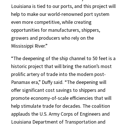
Louisiana is tied to our ports, and this project will
help to make our world-renowned port system
even more competitive, while creating
opportunities for manufacturers, shippers,
growers and producers who rely on the
Mississippi River.”
“The deepening of the ship channel to 50 feet is a
historic project that will bring the nation’s most
prolific artery of trade into the modern post-
Panamax era,” Duffy said. “The deepening will
offer significant cost savings to shippers and
promote economy-of-scale efficiencies that will
help stimulate trade for decades. The coalition
applauds the U.S. Army Corps of Engineers and
Louisiana Department of Transportation and