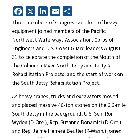
Facebook
X
LinkedIn
Email
Share
Three members of Congress and lots of heavy
equipment joined members of the Pacific
Northwest Waterways Association, Corps of
Engineers and U.S. Coast Guard leaders August
31 to celebrate the completion of the Mouth of
the Columbia River North Jetty and Jetty A
Rehabilitation Projects, and the start of work on
the South Jetty Rehabilitation Project.
As heavy cranes, trucks and excavators moved
and placed massive 40-ton stones on the 6.6-mile
South Jetty in the background, U.S. Sen. Ron
Wyden (D-Ore.), Rep. Suzanne Bonamici (D-Ore.)
and Rep. Jaime Herrera Beutler (R-Wash.) joined