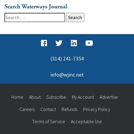
Search Waterways Journal
Search
for:
(314) 241-7354
info@wjinc.net
Home
About
Subscribe
My Account
Advertise
Careers
Contact
Refunds
Privacy Policy
Terms of Service
Acceptable Use