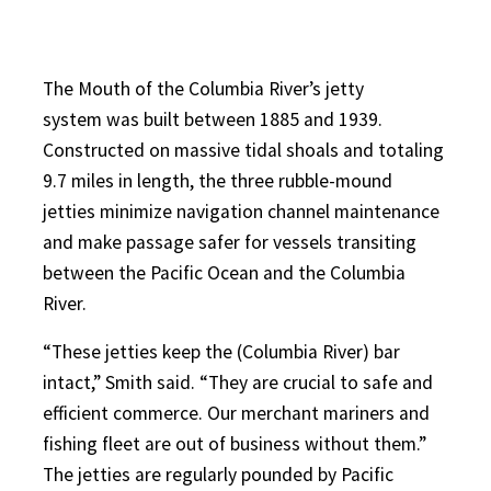
The Mouth of the Columbia River’s jetty
system was built between 1885 and 1939.
Constructed on massive tidal shoals and totaling
9.7 miles in length, the three rubble-mound
jetties minimize navigation channel maintenance
and make passage safer for vessels transiting
between the Pacific Ocean and the Columbia
River.
“These jetties keep the (Columbia River) bar
intact,” Smith said. “They are crucial to safe and
efficient commerce. Our merchant mariners and
fishing fleet are out of business without them.”
The jetties are regularly pounded by Pacific