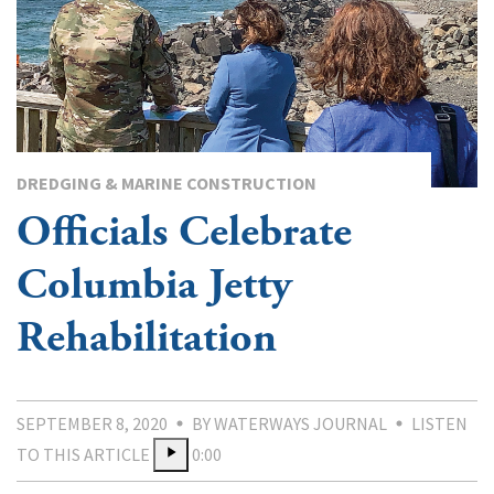
DREDGING & MARINE CONSTRUCTION
Officials Celebrate
Columbia Jetty
Rehabilitation
SEPTEMBER 8, 2020
BY WATERWAYS JOURNAL
LISTEN
TO THIS ARTICLE
0:00