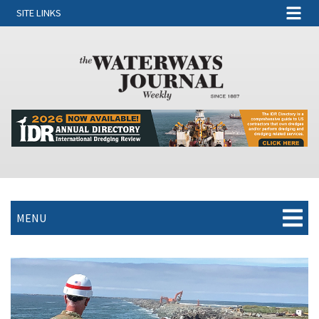
SITE LINKS
MENU