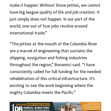
make it happen. Without those jetties, we cannot
have big league quality of life and job creation. It
just simply does not happen. In our part of the
world, one out of four jobs revolve around
international trade.”
“The jetties at the mouth of the Columbia River
are a marvel of engineering that sustains the
shipping, navigation and fishing industries
throughout the region,” Bonamici said. “I have
consistently called for full funding for the needed
rehabilitation of this critical infrastructure. It’s
exciting to see the work beginning where the
mighty Columbia meets the Pacific.”