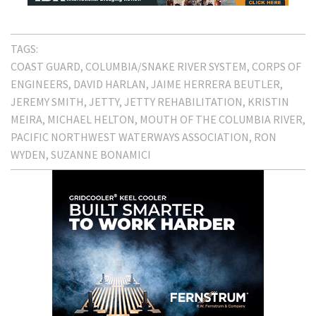
TAGS:
COAST GUARD
COLUMBIA/SNAKE RIVER SYSTEM
CORPS OF
ENGINEERS
DAVID HARLAN
JAIME HERRERA BEUTLER
JEREMY SMITH
JETTY
JETTY REHABILITATION
KRISTIN
MEIRA
MICHAEL HELTON
MOUTH OF THE COLUMBIA RIVER
PACIFIC NORTHWEST WATERWAYS ASSOCIATION
RON
WYDEN
SUZANNE BONAMICI