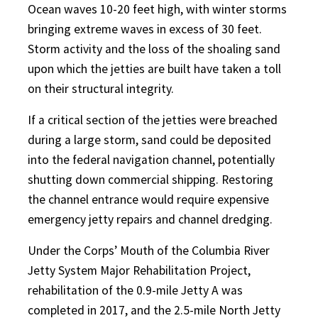
Ocean waves 10-20 feet high, with winter storms
bringing extreme waves in excess of 30 feet.
Storm activity and the loss of the shoaling sand
upon which the jetties are built have taken a toll
on their structural integrity.
If a critical section of the jetties were breached
during a large storm, sand could be deposited
into the federal navigation channel, potentially
shutting down commercial shipping. Restoring
the channel entrance would require expensive
emergency jetty repairs and channel dredging.
Under the Corps’ Mouth of the Columbia River
Jetty System Major Rehabilitation Project,
rehabilitation of the 0.9-mile Jetty A was
completed in 2017, and the 2.5-mile North Jetty