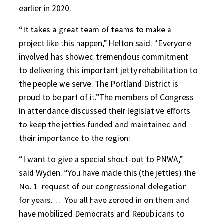
earlier in 2020.
“It takes a great team of teams to make a
project like this happen,” Helton said. “Everyone
involved has showed tremendous commitment
to delivering this important jetty rehabilitation to
the people we serve. The Portland District is
proud to be part of it.”The members of Congress
in attendance discussed their legislative efforts
to keep the jetties funded and maintained and
their importance to the region:
“I want to give a special shout-out to PNWA,”
said Wyden. “You have made this (the jetties) the
No. 1
request of our congressional delegation
for years. … You all have zeroed in on them and
have mobilized Democrats and Republicans to