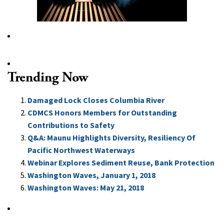
Trending Now
Damaged Lock Closes Columbia River
CDMCS Honors Members for Outstanding
Contributions to Safety
Q&A: Maunu Highlights Diversity, Resiliency Of
Pacific Northwest Waterways
Webinar Explores Sediment Reuse, Bank Protection
Washington Waves, January 1, 2018
Washington Waves: May 21, 2018