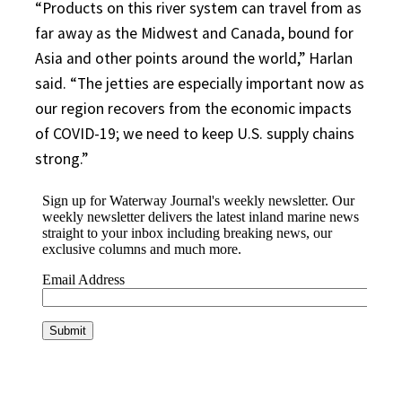
“Products on this river system can travel from as
far away as the Midwest and Canada, bound for
Asia and other points around the world,” Harlan
said. “The jetties are especially important now as
our region recovers from the economic impacts
of COVID-19; we need to keep U.S. supply chains
strong.”