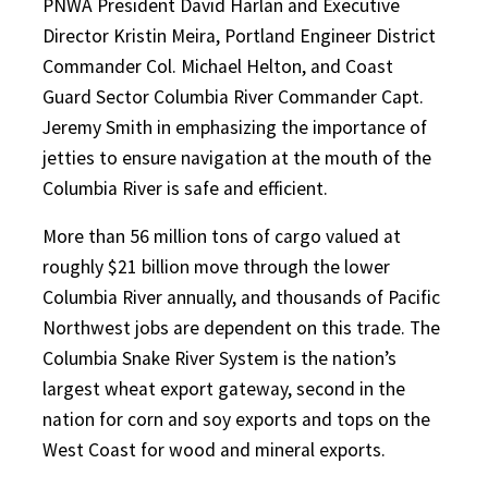
PNWA President David Harlan and Executive
Director Kristin Meira, Portland Engineer District
Commander Col. Michael Helton, and Coast
Guard Sector Columbia River Commander Capt.
Jeremy Smith in emphasizing the importance of
jetties to ensure navigation at the mouth of the
Columbia River is safe and efficient.
More than 56 million tons of cargo valued at
roughly $21 billion move through the lower
Columbia River annually, and thousands of Pacific
Northwest jobs are dependent on this trade. The
Columbia Snake River System is the nation’s
largest wheat export gateway, second in the
nation for corn and soy exports and tops on the
West Coast for wood and mineral exports.