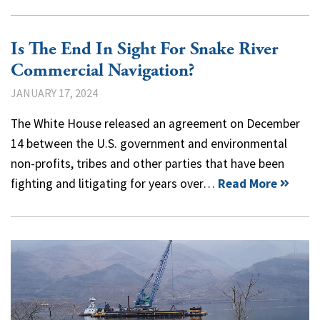
Is The End In Sight For Snake River
Commercial Navigation?
JANUARY 17, 2024
The White House released an agreement on December
14 between the U.S. government and environmental
non-profits, tribes and other parties that have been
fighting and litigating for years over…
Read More