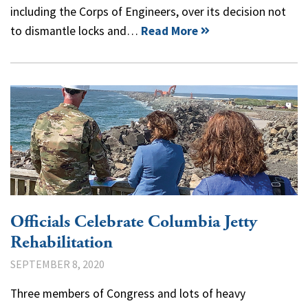
including the Corps of Engineers, over its decision not
to dismantle locks and…
Read More
Officials Celebrate Columbia Jetty
Rehabilitation
SEPTEMBER 8, 2020
Three members of Congress and lots of heavy