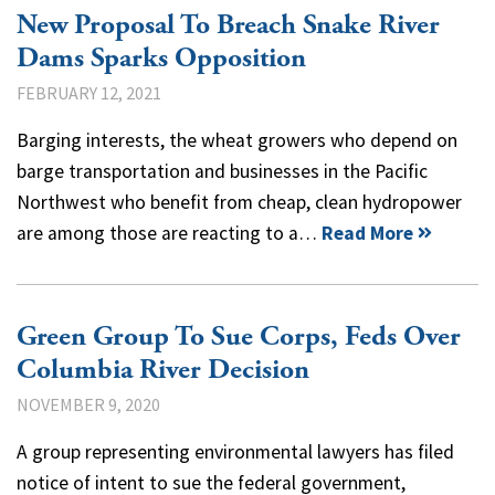
New Proposal To Breach Snake River
Dams Sparks Opposition
FEBRUARY 12, 2021
Barging interests, the wheat growers who depend on
barge transportation and businesses in the Pacific
Northwest who benefit from cheap, clean hydropower
are among those are reacting to a…
Read More
Green Group To Sue Corps, Feds Over
Columbia River Decision
NOVEMBER 9, 2020
A group representing environmental lawyers has filed
notice of intent to sue the federal government,