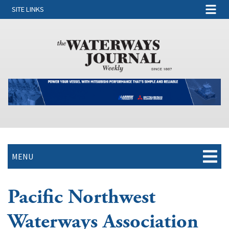
SITE LINKS
MENU
Pacific Northwest
Waterways Association