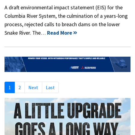
A draft environmental impact statement (EIS) for the
Columbia River System, the culmination of a years-long
process, rejected calls to breach dams on the lower
Snake River. The…
Read More
1
2
Next
Last