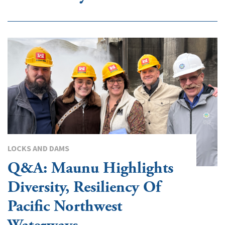
LOCKS AND DAMS
Q&A: Maunu Highlights
Diversity, Resiliency Of
Pacific Northwest