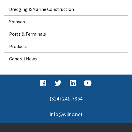
Dredging & Marine Construction
Shipyards
Ports & Terminals
Products
General News
(314) 241-7354
info@wjinc.net