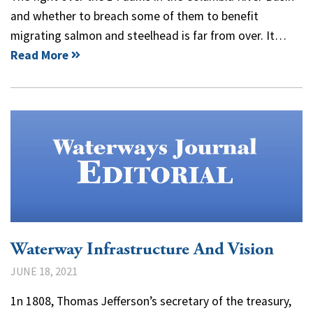
and whether to breach some of them to benefit
migrating salmon and steelhead is far from over. It…
Read More
Waterway Infrastructure And Vision
JUNE 18, 2021
1n 1808, Thomas Jefferson’s secretary of the treasury,