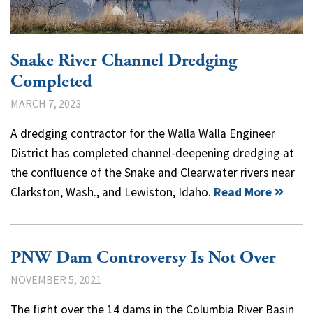
Snake River Channel Dredging
Completed
MARCH 7, 2023
A dredging contractor for the Walla Walla Engineer
District has completed channel-deepening dredging at
the confluence of the Snake and Clearwater rivers near
Clarkston, Wash., and Lewiston, Idaho.
Read More
PNW Dam Controversy Is Not Over
NOVEMBER 5, 2021
The fight over the 14 dams in the Columbia River Basin