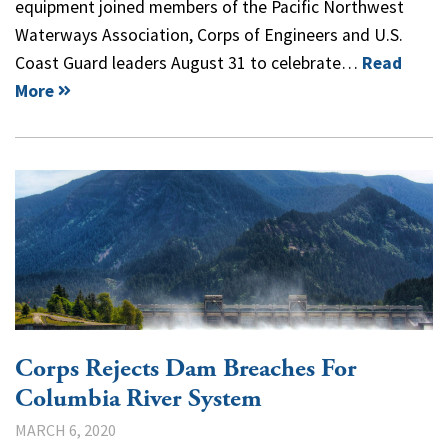
equipment joined members of the Pacific Northwest
Waterways Association, Corps of Engineers and U.S.
Coast Guard leaders August 31 to celebrate…
Read
More
Corps Rejects Dam Breaches For
Columbia River System
MARCH 6, 2020