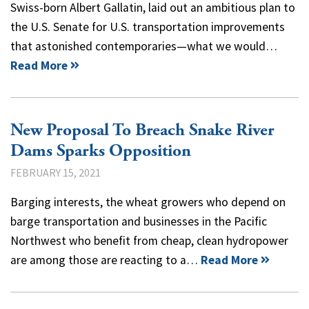
Swiss-born Albert Gallatin, laid out an ambitious plan to
the U.S. Senate for U.S. transportation improvements
that astonished contemporaries—what we would…
Read More
New Proposal To Breach Snake River
Dams Sparks Opposition
FEBRUARY 15, 2021
Barging interests, the wheat growers who depend on
barge transportation and businesses in the Pacific
Northwest who benefit from cheap, clean hydropower
are among those are reacting to a…
Read More