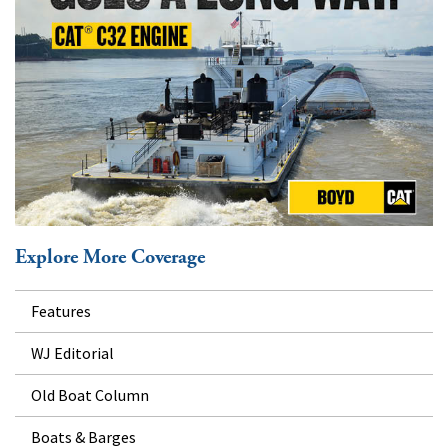
Explore More Coverage
Features
WJ Editorial
Old Boat Column
Boats & Barges