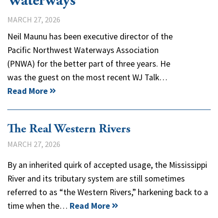
Waterways
MARCH 27, 2026
Neil Maunu has been executive director of the
Pacific Northwest Waterways Association
(PNWA) for the better part of three years. He
was the guest on the most recent WJ Talk…
Read More
The Real Western Rivers
MARCH 27, 2026
By an inherited quirk of accepted usage, the Mississippi
River and its tributary system are still sometimes
referred to as “the Western Rivers,” harkening back to a
time when the…
Read More