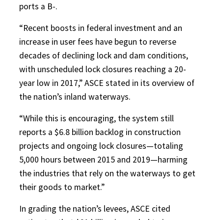
ports a B-.
“Recent boosts in federal investment and an
increase in user fees have begun to reverse
decades of declining lock and dam conditions,
with unscheduled lock closures reaching a 20-
year low in 2017,” ASCE stated in its overview of
the nation’s inland waterways.
“While this is encouraging, the system still
reports a $6.8 billion backlog in construction
projects and ongoing lock closures—totaling
5,000 hours between 2015 and 2019—harming
the industries that rely on the waterways to get
their goods to market.”
In grading the nation’s levees, ASCE cited