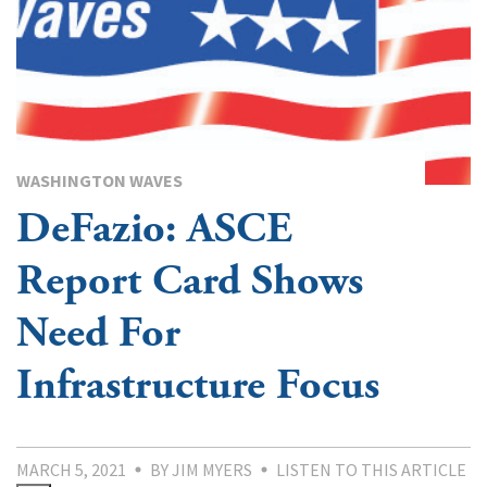
WASHINGTON WAVES
DeFazio: ASCE
Report Card Shows
Need For
Infrastructure Focus
MARCH 5, 2021
BY JIM MYERS
LISTEN TO THIS ARTICLE