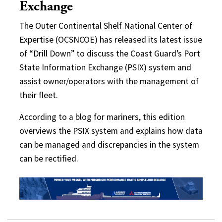
Exchange
The Outer Continental Shelf National Center of
Expertise (OCSNCOE) has released its latest issue
of “Drill Down” to discuss the Coast Guard’s Port
State Information Exchange (PSIX) system and
assist owner/operators with the management of
their fleet.
According to a blog for mariners, this edition
overviews the PSIX system and explains how data
can be managed and discrepancies in the system
can be rectified.