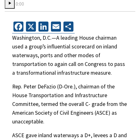
0:00
Facebook
X
LinkedIn
Email
Share
Washington, D.C.—A leading House chairman
used a group’s influential scorecard on inland
waterways, ports and other modes of
transportation to again call on Congress to pass
a transformational infrastructure measure.
Rep. Peter DeFazio (D-Ore.), chairman of the
House Transportation and Infrastructure
Committee, termed the overall C- grade from the
American Society of Civil Engineers (ASCE) as
unacceptable.
ASCE gave inland waterways a D+, levees a D and