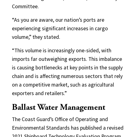
Committee.
“As you are aware, our nation’s ports are
experiencing significant increases in cargo
volume,” they stated.
“This volume is increasingly one-sided, with
imports far outweighing exports. This imbalance
is causing bottlenecks at key points in the supply
chain and is affecting numerous sectors that rely
on a competitive market, such as agricultural
exporters and retailers.”
Ballast Water Management
The Coast Guard’s Office of Operating and
Environmental Standards has published a revised
2021 Shipboard Technology Evaluation Program