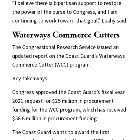
“I believe there is bipartisan support to restore
the power of the purse to Congress, and I am
continuing to work toward that goal,” Leahy said.
Waterways Commerce Cutters
The Congressional Research Service issued an
updated report on the Coast Guard’s Waterways
Commerce Cutter (WCC) program.
Key takeaways:
Congress approved the Coast Guard’s fiscal year
2021 request for $25 million in procurement
funding for the WCC program, which has received
$58.6 million in procurement funding.
The Coast Guard wants to award the first