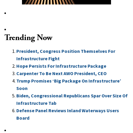
Trending Now
President, Congress Position Themselves For
Infrastructure Fight
Hope Persists For Infrastructure Package
Carpenter To Be Next AWO President, CEO
Trump Promises ‘Big Package On Infrastructure’
Soon
Biden, Congressional Republicans Spar Over Size Of
Infrastructure Tab
Defense Panel Reviews Inland Waterways Users
Board