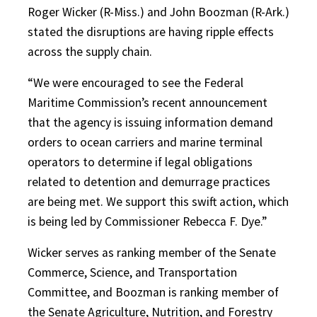
Roger Wicker (R-Miss.) and John Boozman (R-Ark.)
stated the disruptions are having ripple effects
across the supply chain.
“We were encouraged to see the Federal
Maritime Commission’s recent announcement
that the agency is issuing information demand
orders to ocean carriers and marine terminal
operators to determine if legal obligations
related to detention and demurrage practices
are being met. We support this swift action, which
is being led by Commissioner Rebecca F. Dye.”
Wicker serves as ranking member of the Senate
Commerce, Science, and Transportation
Committee, and Boozman is ranking member of
the Senate Agriculture, Nutrition, and Forestry