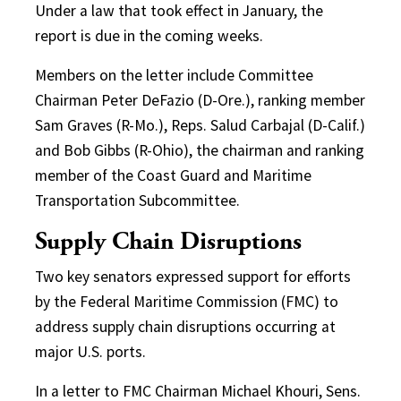
Under a law that took effect in January, the
report is due in the coming weeks.
Members on the letter include Committee
Chairman Peter DeFazio (D-Ore.), ranking member
Sam Graves (R-Mo.), Reps. Salud Carbajal (D-Calif.)
and Bob Gibbs (R-Ohio), the chairman and ranking
member of the Coast Guard and Maritime
Transportation Subcommittee.
Supply Chain Disruptions
Two key senators expressed support for efforts
by the Federal Maritime Commission (FMC) to
address supply chain disruptions occurring at
major U.S. ports.
In a letter to FMC Chairman Michael Khouri, Sens.