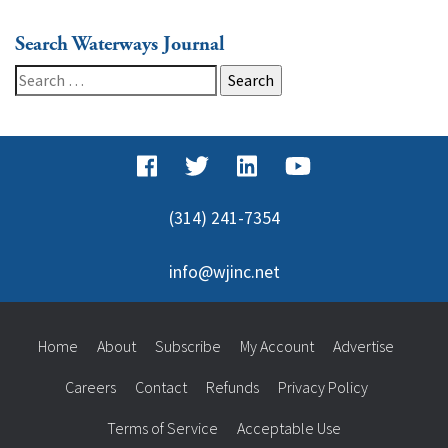
Search Waterways Journal
Search
for:
(314) 241-7354
info@wjinc.net
Home
About
Subscribe
My Account
Advertise
Careers
Contact
Refunds
Privacy Policy
Terms of Service
Acceptable Use