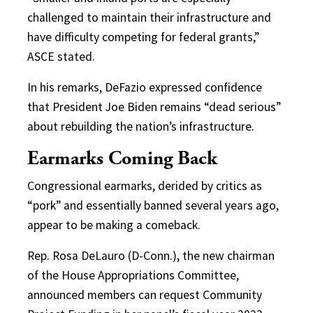
challenged to maintain their infrastructure and
have difficulty competing for federal grants,”
ASCE stated.
In his remarks, DeFazio expressed confidence
that President Joe Biden remains “dead serious”
about rebuilding the nation’s infrastructure.
Earmarks Coming Back
Congressional earmarks, derided by critics as
“pork” and essentially banned several years ago,
appear to be making a comeback.
Rep. Rosa DeLauro (D-Conn.), the new chairman
of the House Appropriations Committee,
announced members can request Community