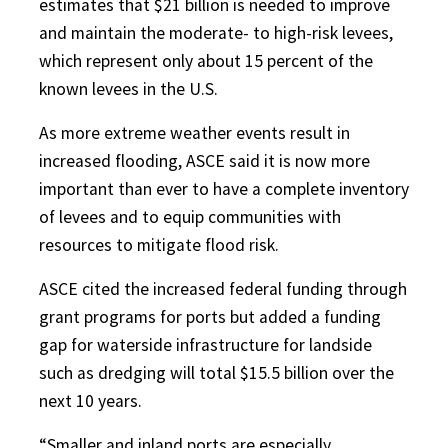
estimates that $21 billion is needed to improve
and maintain the moderate- to high-risk levees,
which represent only about 15 percent of the
known levees in the U.S.
As more extreme weather events result in
increased flooding, ASCE said it is now more
important than ever to have a complete inventory
of levees and to equip communities with
resources to mitigate flood risk.
ASCE cited the increased federal funding through
grant programs for ports but added a funding
gap for waterside infrastructure for landside
such as dredging will total $15.5 billion over the
next 10 years.
“Smaller and inland ports are especially