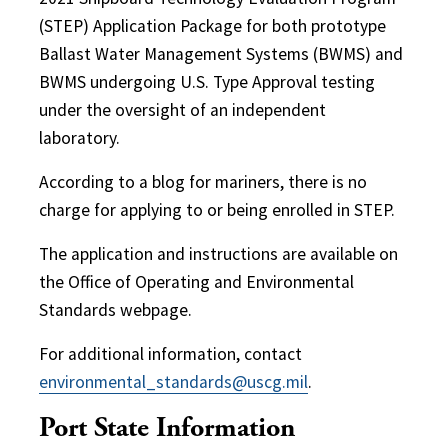
(STEP) Application Package for both prototype
Ballast Water Management Systems (BWMS) and
BWMS undergoing U.S. Type Approval testing
under the oversight of an independent
laboratory.
According to a blog for mariners, there is no
charge for applying to or being enrolled in STEP.
The application and instructions are available on
the Office of Operating and Environmental
Standards webpage.
For additional information, contact
environmental_standards@uscg.mil
.
Port State Information