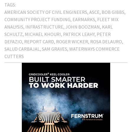
TAGS:
AMERICAN SOCIETY OF CIVIL ENGINEERS
ASCE
BOB GIBBS
COMMUNITY PROJECT FUNDING
EARMARKS
FLEET MIX
ANALYSIS
INFRASTRUCTURE
JOHN BOOZMAN
KARL
SCHULTZ
MICHAEL KHOURI
PATRICK LEAHY
PETER
DEFAZIO
REPORT CARD
ROGER WICKER
ROSA DELAURO
SALUD CARBAJAL
SAM GRAVES
WATERWAYS COMMERCE
CUTTERS