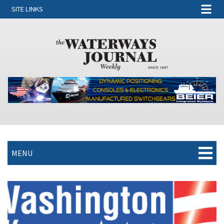
SITE LINKS
MENU