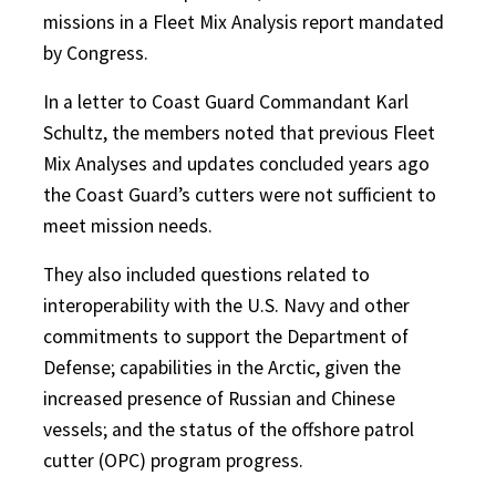
missions in a Fleet Mix Analysis report mandated
by Congress.
In a letter to Coast Guard Commandant Karl
Schultz, the members noted that previous Fleet
Mix Analyses and updates concluded years ago
the Coast Guard’s cutters were not sufficient to
meet mission needs.
They also included questions related to
interoperability with the U.S. Navy and other
commitments to support the Department of
Defense; capabilities in the Arctic, given the
increased presence of Russian and Chinese
vessels; and the status of the offshore patrol
cutter (OPC) program progress.