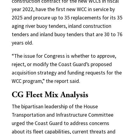
construction contract for the new WCCs in fiscal
year 2022, have the first new WCC in service by
2025 and procure up to 35 replacements for its 35
aging river buoy tenders, inland construction
tenders and inland buoy tenders that are 30 to 76
years old.
“The issue for Congress is whether to approve,
reject, or modify the Coast Guard’s proposed
acquisition strategy and funding requests for the
WCC program,” the report said.
CG Fleet Mix Analysis
The bipartisan leadership of the House
Transportation and Infrastructure Committee
urged the Coast Guard to address concerns
about its fleet capabilities, current threats and