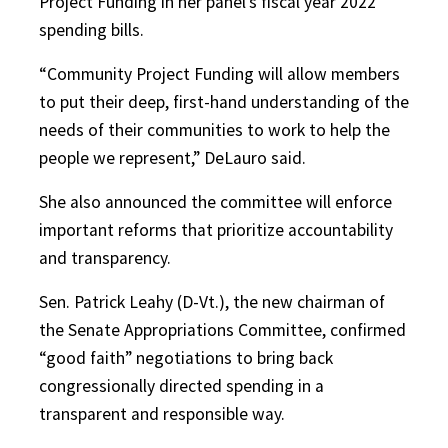
Project Funding in her panel’s fiscal year 2022
spending bills.
“Community Project Funding will allow members
to put their deep, first-hand understanding of the
needs of their communities to work to help the
people we represent,” DeLauro said.
She also announced the committee will enforce
important reforms that prioritize accountability
and transparency.
Sen. Patrick Leahy (D-Vt.), the new chairman of
the Senate Appropriations Committee, confirmed
“good faith” negotiations to bring back
congressionally directed spending in a
transparent and responsible way.