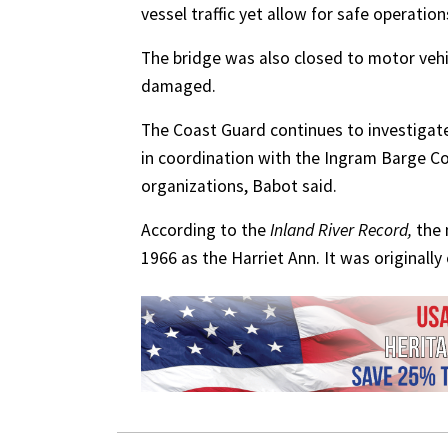
vessel traffic yet allow for safe operation
The bridge was also closed to motor vehicl
damaged.
The Coast Guard continues to investigate
in coordination with the Ingram Barge C
organizations, Babot said.
According to the
Inland River Record,
the m
1966 as the Harriet Ann. It was originall