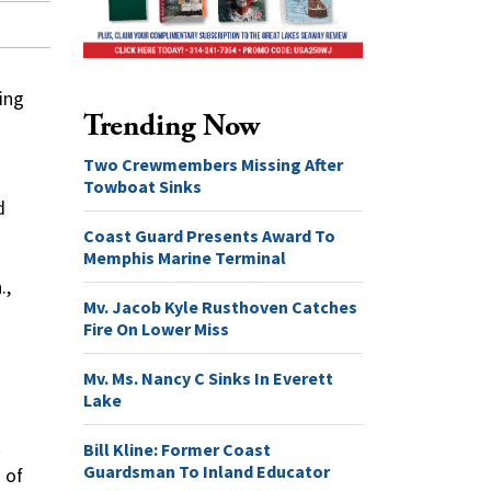
ing
Trending Now
Two Crewmembers Missing After
Towboat Sinks
d
Coast Guard Presents Award To
Memphis Marine Terminal
.,
Mv. Jacob Kyle Rusthoven Catches
Fire On Lower Miss
Mv. Ms. Nancy C Sinks In Everett
Lake
Bill Kline: Former Coast
Guardsman To Inland Educator
 of