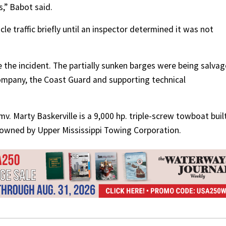
s,” Babot said.
e traffic briefly until an inspector determined it was not
 the incident. The partially sunken barges were being salva
ompany, the Coast Guard and supporting technical
v. Marty Baskerville is a 9,000 hp. triple-screw towboat built
y owned by Upper Mississippi Towing Corporation.