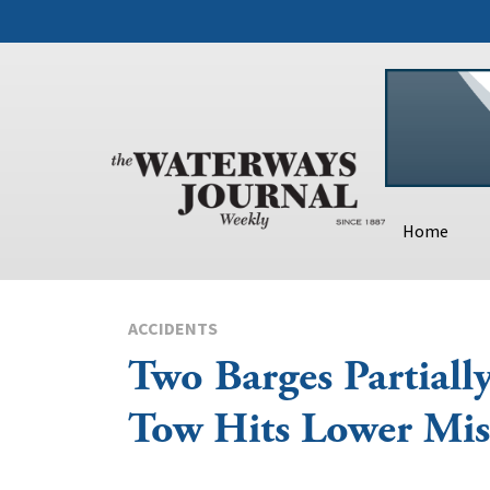
Home
ACCIDENTS
Two Barges Partially
Tow Hits Lower Mis