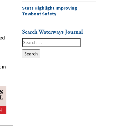
Stats Highlight Improving
Towboat Safety
Search Waterways Journal
ged
Search
for:
 in