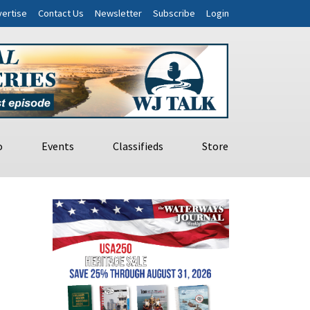
ertise
Contact Us
Newsletter
Subscribe
Login
o
Events
Classifieds
Store