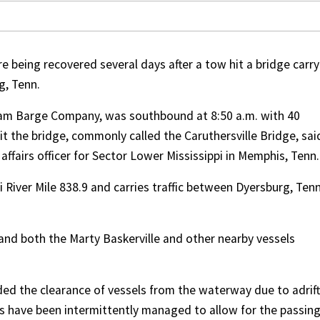
e being recovered several days after a tow hit a bridge carry
g, Tenn.
ram Barge Company, was southbound at 8:50 a.m. with 40
t the bridge, commonly called the Caruthersville Bridge, sai
ffairs officer for Sector Lower Mississippi in Memphis, Tenn.
 River Mile 838.9 and carries traffic between Dyersburg, Tenn
 and both the Marty Baskerville and other nearby vessels
ed the clearance of vessels from the waterway due to adrift
s have been intermittently managed to allow for the passing