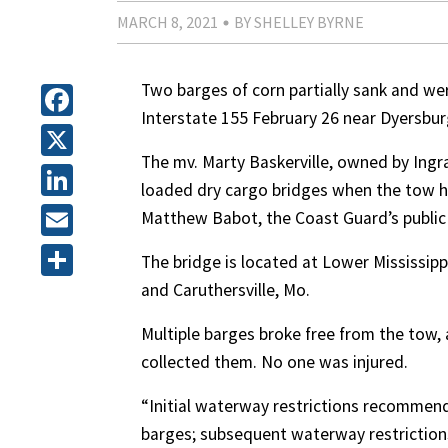
MARCH 8, 2021
BY SHELLEY BYRNE
Two barges of corn partially sank and wer
Interstate 155 February 26 near Dyersbur
Facebook
The mv. Marty Baskerville, owned by Ing
X
loaded dry cargo bridges when the tow hi
LinkedIn
Matthew Babot, the Coast Guard’s public a
Email
The bridge is located at Lower Mississippi
and Caruthersville, Mo.
Share
Multiple barges broke free from the tow,
collected them. No one was injured.
“Initial waterway restrictions recommend
barges; subsequent waterway restriction