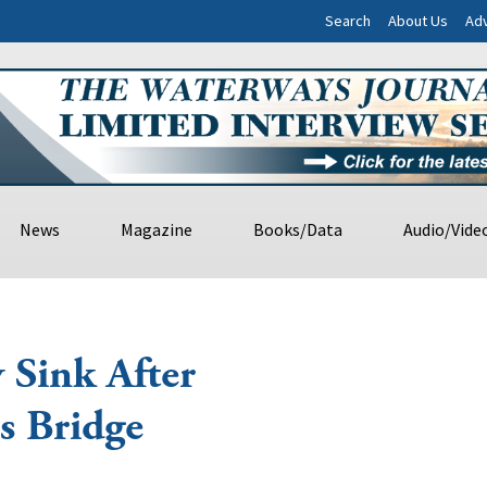
Search
About Us
Adv
News
Magazine
Books/Data
Audio/Vide
 Sink After
s Bridge