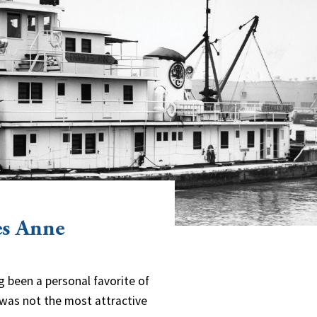
es Anne
g been a personal favorite of
y was not the most attractive