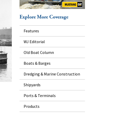
Explore More Coverage
Features
WJ Editorial
Old Boat Column
Boats & Barges
Dredging & Marine Construction
Shipyards
Ports & Terminals
Products