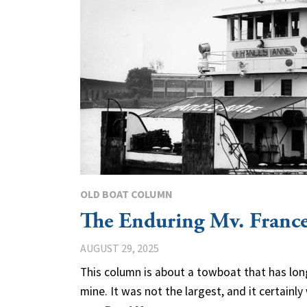
OLD BOAT COLUMN
The Enduring Mv. Franc
AUGUST 29, 2025
This column is about a towboat that has lon
mine. It was not the largest, and it certainl