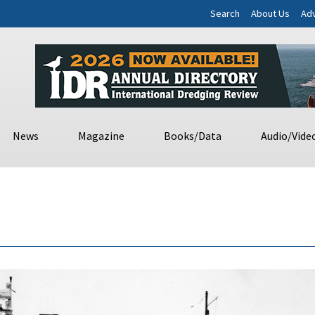
Search
About Us
Adv
News
Magazine
Books/Data
Audio/Vide