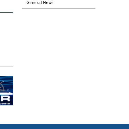
General News