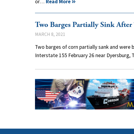
or…
Read More
Two Barges Partially Sink Afte
MARCH 8, 2021
Two barges of corn partially sank and were b
Interstate 155 February 26 near Dyersburg, 