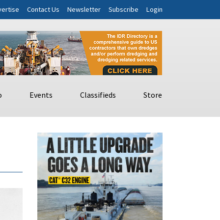
ertise
Contact Us
Newsletter
Subscribe
Login
o
Events
Classifieds
Store