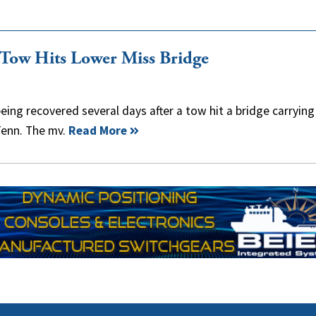
r Tow Hits Lower Miss Bridge
eing recovered several days after a tow hit a bridge carrying
Tenn. The mv.
Read More