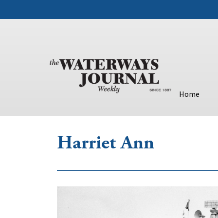
Home
Harriet Ann