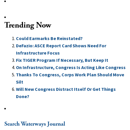
Trending Now
Could Earmarks Be Reinstated?
DeFazio: ASCE Report Card Shows Need For
Infrastructure Focus
Fix TIGER Program If Necessary, But Keep It
On Infrastructure, Congress Is Acting Like Congress
Thanks To Congress, Corps Work Plan Should Move
Silt
Will New Congress Distract Itself Or Get Things
Done?
Search Waterways Journal