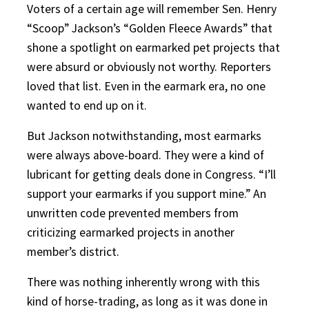
Voters of a certain age will remember Sen. Henry
“Scoop” Jackson’s “Golden Fleece Awards” that
shone a spotlight on earmarked pet projects that
were absurd or obviously not worthy. Reporters
loved that list. Even in the earmark era, no one
wanted to end up on it.
But Jackson notwithstanding, most earmarks
were always above-board. They were a kind of
lubricant for getting deals done in Congress. “I’ll
support your earmarks if you support mine.” An
unwritten code prevented members from
criticizing earmarked projects in another
member’s district.
There was nothing inherently wrong with this
kind of horse-trading, as long as it was done in