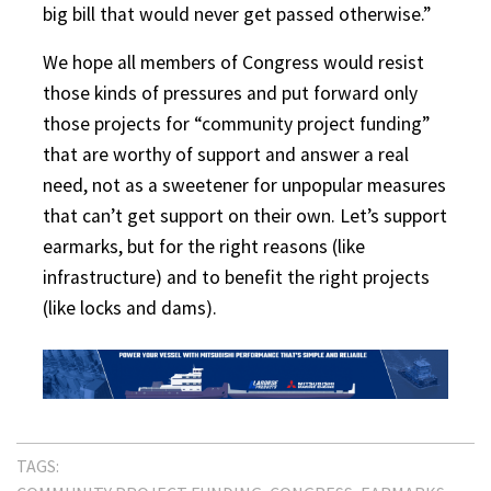
big bill that would never get passed otherwise.”
We hope all members of Congress would resist
those kinds of pressures and put forward only
those projects for “community project funding”
that are worthy of support and answer a real
need, not as a sweetener for unpopular measures
that can’t get support on their own. Let’s support
earmarks, but for the right reasons (like
infrastructure) and to benefit the right projects
(like locks and dams).
TAGS: