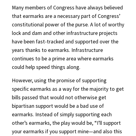
Many members of Congress have always believed
that earmarks are a necessary part of Congress’
constitutional power of the purse. A lot of worthy
lock and dam and other infrastructure projects
have been fast-tracked and supported over the
years thanks to earmarks. Infrastructure
continues to be a prime area where earmarks
could help speed things along.
However, using the promise of supporting
specific earmarks as a way for the majority to get
bills passed that would not otherwise get
bipartisan support would be a bad use of
earmarks. Instead of simply supporting each
other’s earmarks, the play would be, “I’ll support
your earmarks if you support mine—and also this