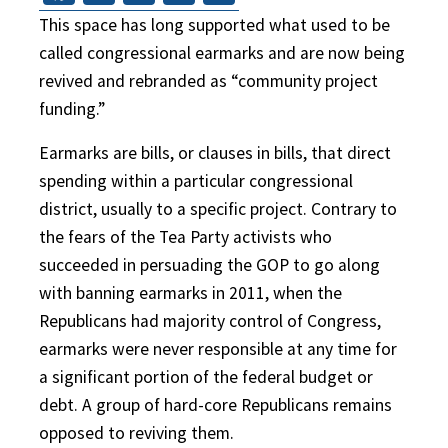
This space has long supported what used to be
called congressional earmarks and are now being
revived and rebranded as “community project
funding.”
Earmarks are bills, or clauses in bills, that direct
spending within a particular congressional
district, usually to a specific project. Contrary to
the fears of the Tea Party activists who
succeeded in persuading the GOP to go along
with banning earmarks in 2011, when the
Republicans had majority control of Congress,
earmarks were never responsible at any time for
a significant portion of the federal budget or
debt. A group of hard-core Republicans remains
opposed to reviving them.