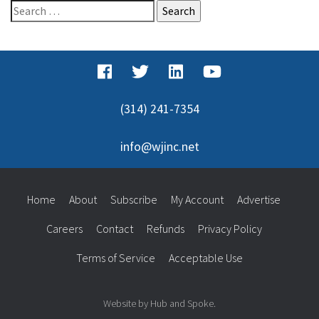
Search
for:
(314) 241-7354
info@wjinc.net
Home
About
Subscribe
My Account
Advertise
Careers
Contact
Refunds
Privacy Policy
Terms of Service
Acceptable Use
Website by Hub and Spoke.