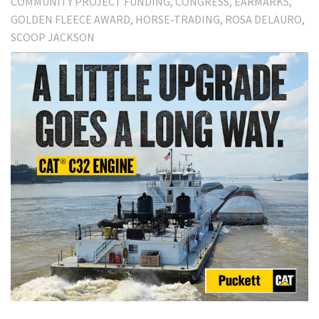
COMMUNITY PROJECT FUNDING
CONGRESS
EARMARKS
GOLDEN FLEECE AWARD
HORSE-TRADING
ROSA DELAURO
SCOOP JACKSON