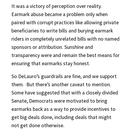
It was a victory of perception over reality.
Earmark abuse became a problem only when
paired with corrupt practices like allowing private
beneficiaries to write bills and burying earmark
riders in completely unrelated bills with no named
sponsors or attribution. Sunshine and
transparency were and remain the best means for
ensuring that earmarks stay honest.
So DeLauro’s guardrails are fine, and we support
them.
But there’s another caveat to mention.
Some have suggested that with a closely divided
Senate, Democrats were motivated to bring
earmarks back as a way to provide incentives to
get big deals done, including deals that might
not get done otherwise.