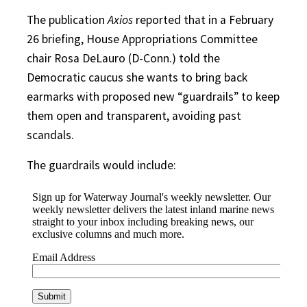
The publication
Axios
reported that in a February
26 briefing, House Appropriations Committee
chair Rosa DeLauro (D-Conn.) told the
Democratic caucus she wants to bring back
earmarks with proposed new “guardrails” to keep
them open and transparent, avoiding past
scandals.
The guardrails would include: