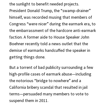
the sunlight to benefit needed projects.
President Donald Trump, the “swamp-drainer”
himself, was recorded musing that members of
Congress “were nicer” during the earmark era, to
the embarrassment of the hardcore anti-earmark
faction. A former aide to House Speaker John
Boehner recently told a news outlet that the
demise of earmarks handcuffed the speaker in
getting things done.
But a torrent of bad publicity surrounding a few
high-profile cases of earmark abuse—including
the notorious “bridge to nowhere” and a
California bribery scandal that resulted in jail
terms—persuaded many members to vote to
suspend them in 2011.