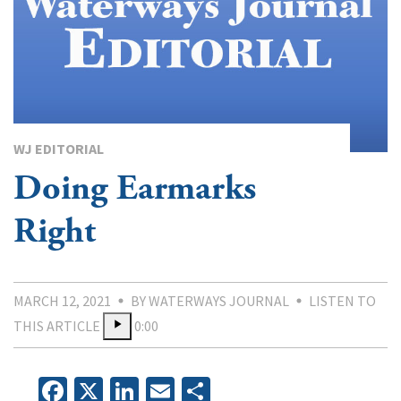
WJ EDITORIAL
Doing Earmarks
Right
MARCH 12, 2021
BY WATERWAYS JOURNAL
LISTEN TO
THIS ARTICLE
0:00
Facebook
X
LinkedIn
Email
Share