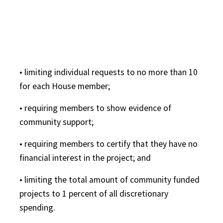
• limiting individual requests to no more than 10
for each House member;
• requiring members to show evidence of
community support;
• requiring members to certify that they have no
financial interest in the project; and
• limiting the total amount of community funded
projects to 1 percent of all discretionary
spending.