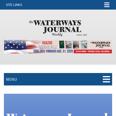
SITE LINKS
MENU