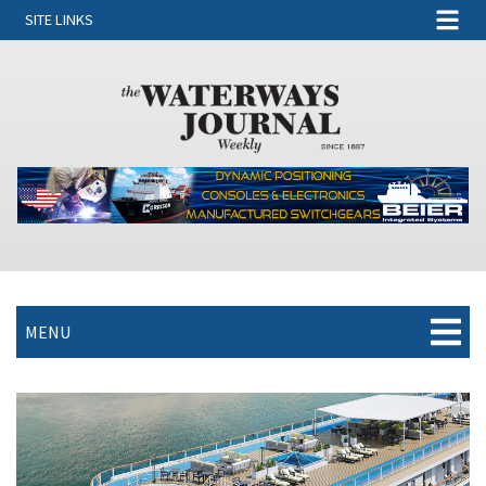
SITE LINKS
MENU