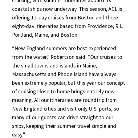
cruising, with summer itineraries aboard its
coastal ships now underway. This season, ACL is
offering 11-day cruises from Boston and three
eight-day itineraries based from Providence, R.I.,
Portland, Maine, and Boston.
“New England summers are best experienced
from the water,” Robertson said. “Our cruises to
the small towns and islands in Maine,
Massachusetts and Rhode Island have always
been extremely popular, but this year our concept
of cruising close to home brings entirely new
meaning. All our itineraries are roundtrip from
New England cities and visit only U.S. ports, so
many of our guests can drive straight to our
ships, keeping their summer travel simple and
easy.”