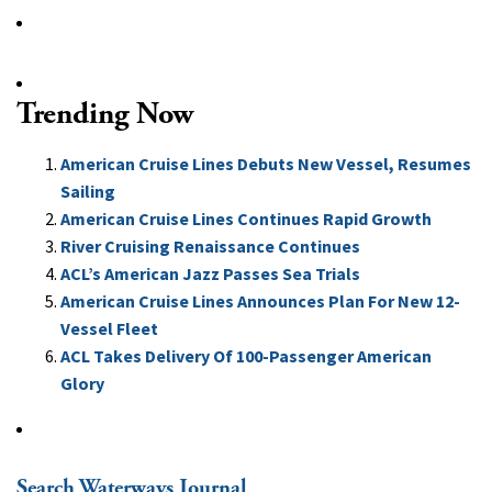
Trending Now
American Cruise Lines Debuts New Vessel, Resumes
Sailing
American Cruise Lines Continues Rapid Growth
River Cruising Renaissance Continues
ACL’s American Jazz Passes Sea Trials
American Cruise Lines Announces Plan For New 12-
Vessel Fleet
ACL Takes Delivery Of 100-Passenger American
Glory
Search Waterways Journal