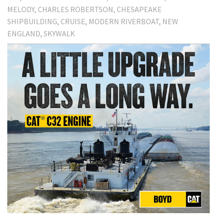
MELODY
CHARLES ROBERTSON
CHESAPEAKE
SHIPBUILDING
CRUISE
MODERN RIVERBOAT
NEW
ENGLAND
SKYWALK