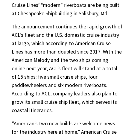
Cruise Lines’ “modern” riverboats are being built
at Chesapeake Shipbuilding in Salisbury, Md.
The announcement continues the rapid growth of
ACL’s fleet and the U.S. domestic cruise industry
at large, which according to American Cruise
Lines has more than doubled since 2017. With the
American Melody and the two ships coming
online next year, ACL’s fleet will stand at a total
of 15 ships: five small cruise ships, four
paddlewheelers and six modern riverboats.
According to ACL, company leaders also plan to
grow its small cruise ship fleet, which serves its
coastal itineraries.
“American’s two new builds are welcome news
for the industry here at home,” American Cruise