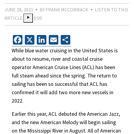
JUNE 28, 2021
BY FRANK MCCORMACK
LISTEN TO THIS
ARTICLE
0:00
Facebook
X
LinkedIn
Email
Share
While blue water cruising in the United States is
about to resume, river and coastal cruise
operator American Cruise Lines (ACL) has been
full steam ahead since the spring. The return to
sailing has been so successful that ACL has
confirmed it will add two more new vessels in
2022.
Earlier this year, ACL debuted the American Jazz,
and the new American Melody will begin sailing
on the Mississippi River in August. All of American