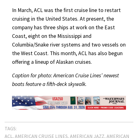
In March, ACL was the first cruise line to restart
cruising in the United States. At present, the
company has three ships at work on the East
Coast, eight on the Mississippi and
Columbia/Snake river systems and two vessels on
the West Coast. This month, ACL has also begun
offering a lineup of Alaskan cruises.
Caption for photo: American Cruise Lines’ newest
boats feature a fifth-deck skywalk.
TAGS:
ACL
AMERICAN CRUISE LINES
AMERICAN JAZZ
AMERICAN