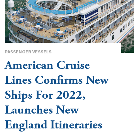
PASSENGER VESSELS
American Cruise
Lines Confirms New
Ships For 2022,
Launches New
England Itineraries