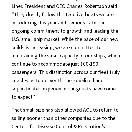
Lines President and CEO Charles Robertson said.
“They closely follow the two riverboats we are
introducing this year and demonstrate our
ongoing commitment to growth and leading the
U.S. small ship market. While the pace of our new
builds is increasing, we are committed to
maintaining the small capacity of our ships, which
continue to accommodate just 100-190
passengers. This distinction across our fleet truly
enables us to deliver the personalized and
sophisticated experience our guests have come
to expect.”
That small size has also allowed ACL to return to
sailing sooner than other companies due to the
Centers for Disease Control & Prevention’s