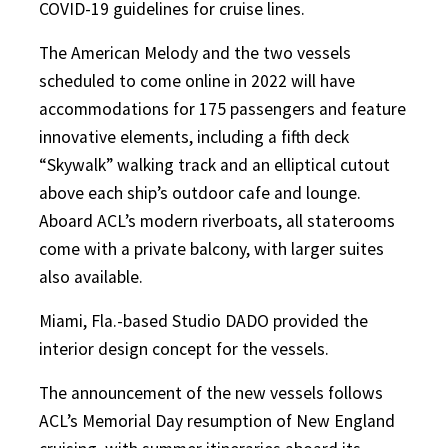
COVID-19 guidelines for cruise lines.
The American Melody and the two vessels
scheduled to come online in 2022 will have
accommodations for 175 passengers and feature
innovative elements, including a fifth deck
“Skywalk” walking track and an elliptical cutout
above each ship’s outdoor cafe and lounge.
Aboard ACL’s modern riverboats, all staterooms
come with a private balcony, with larger suites
also available.
Miami, Fla.-based Studio DADO provided the
interior design concept for the vessels.
The announcement of the new vessels follows
ACL’s Memorial Day resumption of New England