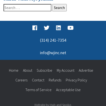
Search
for:
(314) 241-7354
info@wjinc.net
Home
About
Subscribe
My Account
Advertise
Careers
Contact
Refunds
Privacy Policy
Terms of Service
Acceptable Use
Website by Hub and Spoke.