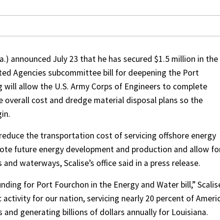
.) announced July 23 that he has secured $1.5 million in the
ed Agencies subcommittee bill for deepening the Port
g will allow the U.S. Army Corps of Engineers to complete
overall cost and dredge material disposal plans so the
in.
reduce the transportation cost of servicing offshore energy
ote future energy development and production and allow fo
 and waterways, Scalise’s office said in a press release.
ding for Port Fourchon in the Energy and Water bill,” Scalis
activity for our nation, servicing nearly 20 percent of Ameri
 and generating billions of dollars annually for Louisiana.