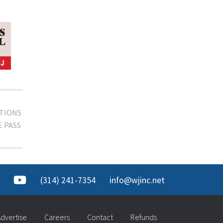
TIONS
 PASS
(314) 241-7354
info@wjinc.net
dvertise
Careers
Contact
Refunds