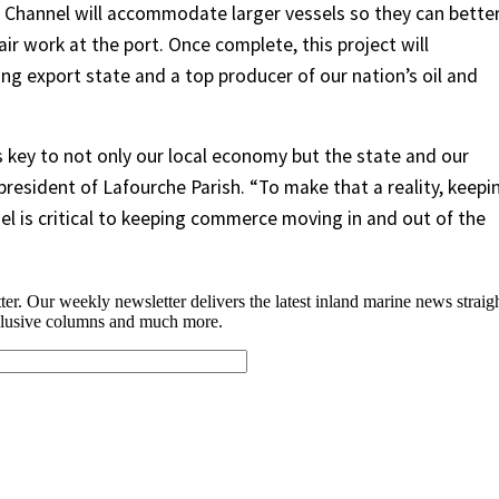
 Channel will accommodate larger vessels so they can bette
r work at the port. Once complete, this project will
ing export state and a top producer of our nation’s oil and
 key to not only our local economy but the state and our
president of Lafourche Parish. “To make that a reality, keepi
el is critical to keeping commerce moving in and out of the