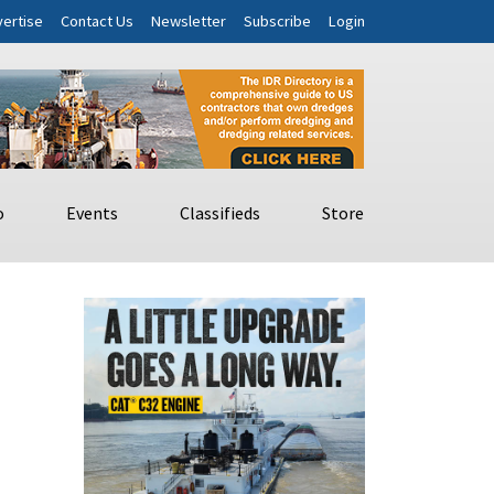
ertise
Contact Us
Newsletter
Subscribe
Login
o
Events
Classifieds
Store