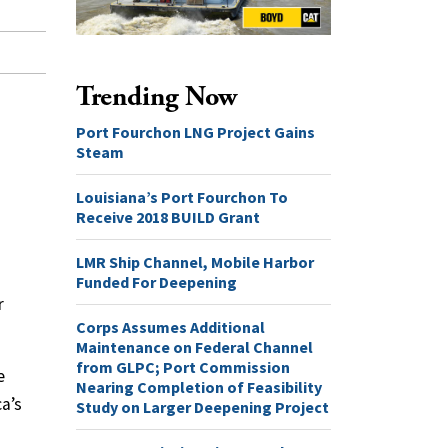
Trending Now
Port Fourchon LNG Project Gains
Steam
Louisiana’s Port Fourchon To
Receive 2018 BUILD Grant
LMR Ship Channel, Mobile Harbor
Funded For Deepening
r
Corps Assumes Additional
Maintenance on Federal Channel
from GLPC; Port Commission
e
Nearing Completion of Feasibility
ca’s
Study on Larger Deepening Project