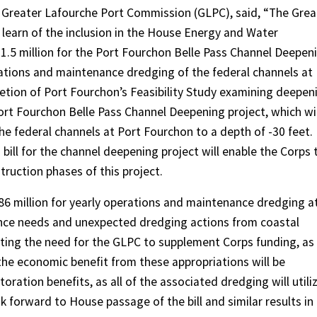
e Greater Lafourche Port Commission (GLPC), said, “The Grea
learn of the inclusion in the House Energy and Water
1.5 million for the Port Fourchon Belle Pass Channel Deepen
erations and maintenance dredging of the federal channels at
etion of Port Fourchon’s Feasibility Study examining deepen
ort Fourchon Belle Pass Channel Deepening project, which wil
he federal channels at Port Fourchon to a depth of -30 feet.
 bill for the channel deepening project will enable the Corps 
ruction phases of this project.
.186 million for yearly operations and maintenance dredging a
nance needs and unexpected dredging actions from coastal
ting the need for the GLPC to supplement Corps funding, as
the economic benefit from these appropriations will be
oration benefits, as all of the associated dredging will utili
k forward to House passage of the bill and similar results in