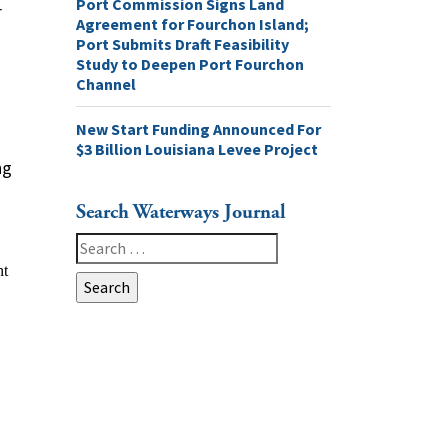
Port Commission Signs Land
r
Agreement for Fourchon Island;
Port Submits Draft Feasibility
Study to Deepen Port Fourchon
Channel
New Start Funding Announced For
$3 Billion Louisiana Levee Project
ng
Search Waterways Journal
Search
for: