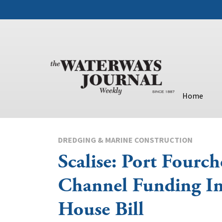
Home
DREDGING & MARINE CONSTRUCTION
Scalise: Port Fourch
Channel Funding In
House Bill