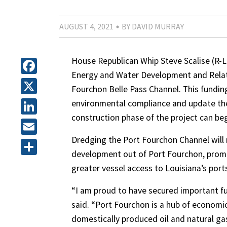
AUGUST 4, 2021
BY DAVID MURRAY
House Republican Whip Steve Scalise (R-La
Energy and Water Development and Relat
Facebook
Fourchon Belle Pass Channel. This fundin
X
environmental compliance and update the 
construction phase of the project can beg
LinkedIn
Dredging the Port Fourchon Channel will 
Email
development out of Port Fourchon, prom
Share
greater vessel access to Louisiana’s ports
“I am proud to have secured important fun
said. “Port Fourchon is a hub of economic 
domestically produced oil and natural gas