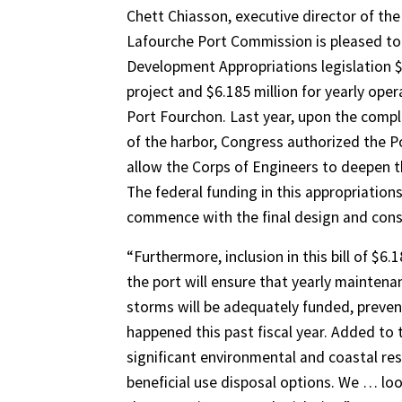
Chett Chiasson, executive director of th
Lafourche Port Commission is pleased to 
Development Appropriations legislation $
project and $6.185 million for yearly op
Port Fourchon. Last year, upon the compl
of the harbor, Congress authorized the P
allow the Corps of Engineers to deepen t
The federal funding in this appropriations
commence with the final design and const
“Furthermore, inclusion in this bill of $6
the port will ensure that yearly mainte
storms will be adequately funded, preven
happened this past fiscal year. Added to 
significant environmental and coastal rest
beneficial use disposal options. We … loo