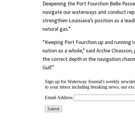
Deepening the Port Fourchon Belle Passe
navigate our waterways and conduct repai
strengthen Louisiana’s position as a lead
natural gas.”
“Keeping Port Fourchon up and running is
nation as a whole,” said Archie Chiasson, 
the correct depth in the navigation chann
Gulf.”