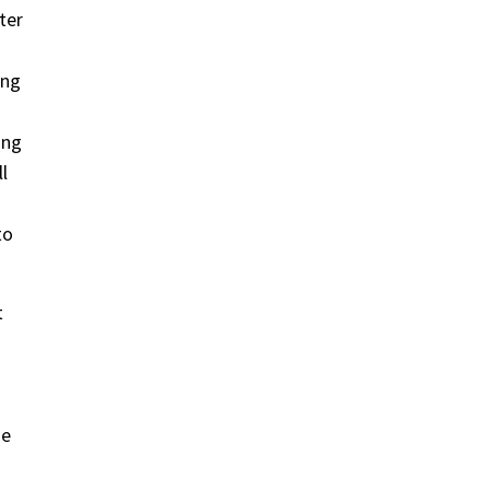
ter
ing
ing
l
to
t
ze