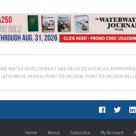
AND WATER DEVELOPMENT AND RELATED AGENCIES APPROPRIA
LAFOURCHE PARISH
PORT FOURCHON
PORT FOURCHON BELLE
Home
About
Subscribe
My Account
A