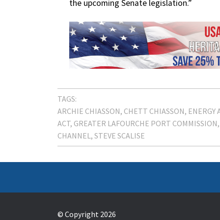
the upcoming Senate legislation.”
TAGS:
ARCHIE CHIASSON
CHETT CHIASSON
ENERGY 
ACT
GREATER LAFOURCHE PORT COMMISSION
CHANNEL
STEVE SCALISE
© Copyright 2026