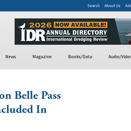
Search
About Us
Adv
News
Magazine
Books/Data
Audio/Vide
on Belle Pass
cluded In