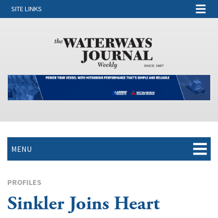
SITE LINKS
MENU
PROFILES
Sinkler Joins Heart