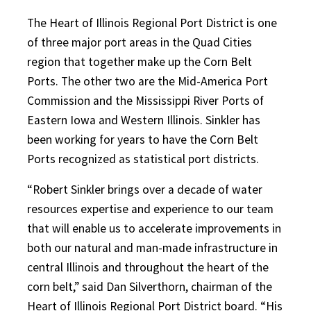
The Heart of Illinois Regional Port District is one
of three major port areas in the Quad Cities
region that together make up the Corn Belt
Ports. The other two are the Mid-America Port
Commission and the Mississippi River Ports of
Eastern Iowa and Western Illinois. Sinkler has
been working for years to have the Corn Belt
Ports recognized as statistical port districts.
“Robert Sinkler brings over a decade of water
resources expertise and experience to our team
that will enable us to accelerate improvements in
both our natural and man-made infrastructure in
central Illinois and throughout the heart of the
corn belt,” said Dan Silverthorn, chairman of the
Heart of Illinois Regional Port District board. “His