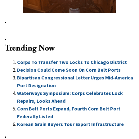
Trending Now
Corps To Transfer Two Locks To Chicago District
Decision Could Come Soon On Corn Belt Ports
Bipartisan Congressional Letter Urges Mid-America
Port Designation
Waterways Symposium: Corps Celebrates Lock
Repairs, Looks Ahead
Corn Belt Ports Expand, Fourth Corn Belt Port
Federally Listed
Korean Grain Buyers Tour Export Infrastructure