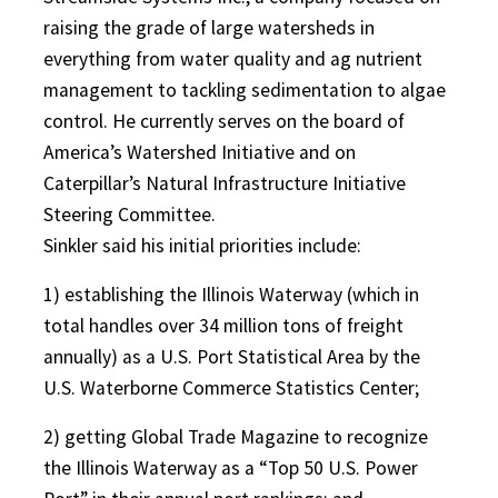
raising the grade of large watersheds in
everything from water quality and ag nutrient
management to tackling sedimentation to algae
control. He currently serves on the board of
America’s Watershed Initiative and on
Caterpillar’s Natural Infrastructure Initiative
Steering Committee.
Sinkler said his initial priorities include:
1) establishing the Illinois Waterway (which in
total handles over 34 million tons of freight
annually) as a U.S. Port Statistical Area by the
U.S. Waterborne Commerce Statistics Center;
2) getting Global Trade Magazine to recognize
the Illinois Waterway as a “Top 50 U.S. Power