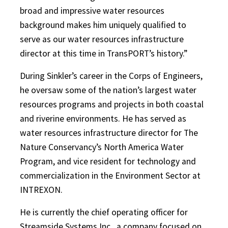
broad and impressive water resources
background makes him uniquely qualified to
serve as our water resources infrastructure
director at this time in TransPORT’s history.”
During Sinkler’s career in the Corps of Engineers,
he oversaw some of the nation’s largest water
resources programs and projects in both coastal
and riverine environments. He has served as
water resources infrastructure director for The
Nature Conservancy’s North America Water
Program, and vice resident for technology and
commercialization in the Environment Sector at
INTREXON.
He is currently the chief operating officer for
Streamside Systems Inc., a company focused on