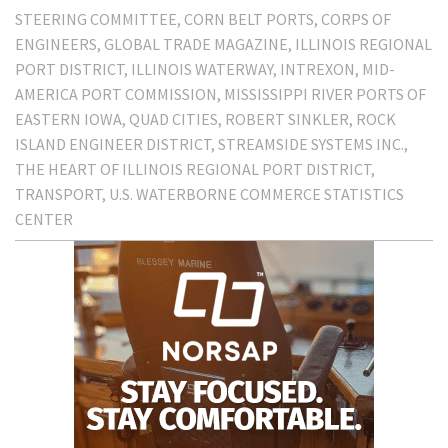
STEERING COMMITTEE
CORN BELT PORTS
CORPS OF
ENGINEERS
GLOBAL TRADE MAGAZINE
ILLINOIS REGIONAL
PORT DISTRICT
ILLINOIS WATERWAY
INTREXON
MID-
AMERICA PORT COMMISSION
MISSISSIPPI RIVER PORTS OF
EASTERN IOWA
QUAD CITIES
ROBERT SINKLER
ROCK
ISLAND ENGINEER DISTRICT
STREAMSIDE SYSTEMS INC.
THE HEART OF ILLINOIS REGIONAL PORT DISTRICT
TRANSPORT
U.S. WATERBORNE COMMERCE STATISTICS
CENTER