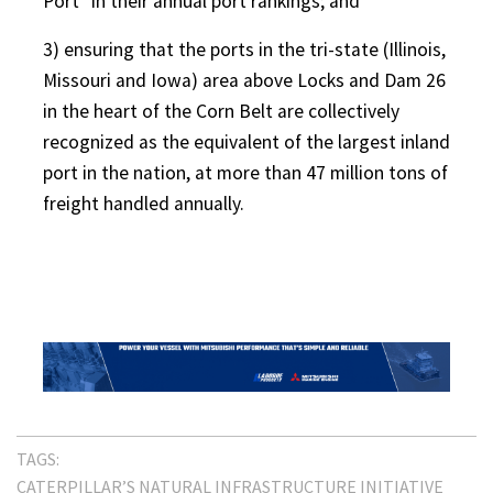
Port” in their annual port rankings; and
3) ensuring that the ports in the tri-state (Illinois,
Missouri and Iowa) area above Locks and Dam 26
in the heart of the Corn Belt are collectively
recognized as the equivalent of the largest inland
port in the nation, at more than 47 million tons of
freight handled annually.
TAGS:
CATERPILLAR’S NATURAL INFRASTRUCTURE INITIATIVE