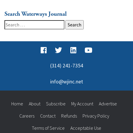
Search Waterways Journal
Search
for:
(314) 241-7354
info@wjinc.net
Home
About
Subscribe
My Account
Advertise
Careers
Contact
Refunds
Privacy Policy
Terms of Service
Acceptable Use