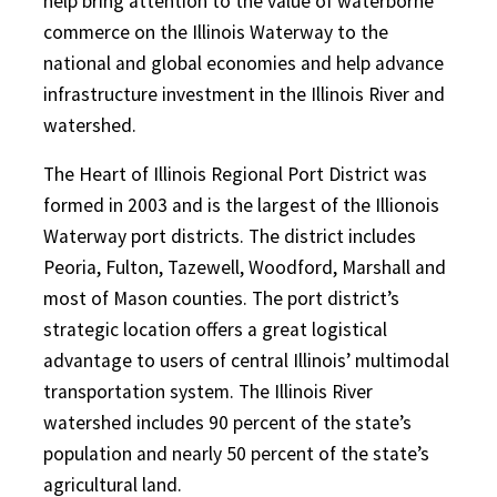
help bring attention to the value of waterborne
commerce on the Illinois Waterway to the
national and global economies and help advance
infrastructure investment in the Illinois River and
watershed.
The Heart of Illinois Regional Port District was
formed in 2003 and is the largest of the Illionois
Waterway port districts. The district includes
Peoria, Fulton, Tazewell, Woodford, Marshall and
most of Mason counties. The port district’s
strategic location offers a great logistical
advantage to users of central Illinois’ multimodal
transportation system. The Illinois River
watershed includes 90 percent of the state’s
population and nearly 50 percent of the state’s
agricultural land.