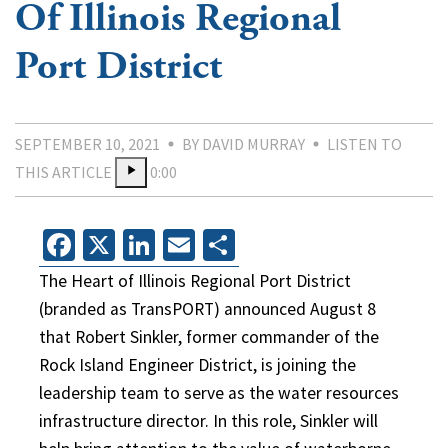
Of Illinois Regional
Port District
SEPTEMBER 10, 2021
BY DAVID MURRAY
LISTEN TO
THIS ARTICLE
0:00
Facebook
X
LinkedIn
Email
Share
The Heart of Illinois Regional Port District
(branded as TransPORT) announced August 8
that Robert Sinkler, former commander of the
Rock Island Engineer District, is joining the
leadership team to serve as the water resources
infrastructure director. In this role, Sinkler will