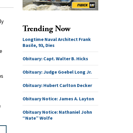
ly
Trending Now
Longtime Naval Architect Frank
Basile, 93, Dies
e
Obituary: Capt. Walter B. Hicks
Obituary: Judge Goebel Long Jr.
ps
Obituary: Hubert Carlton Decker
Obituary Notice: James A. Layton
n
Obituary Notice: Nathaniel John
“Nate” Wolfe