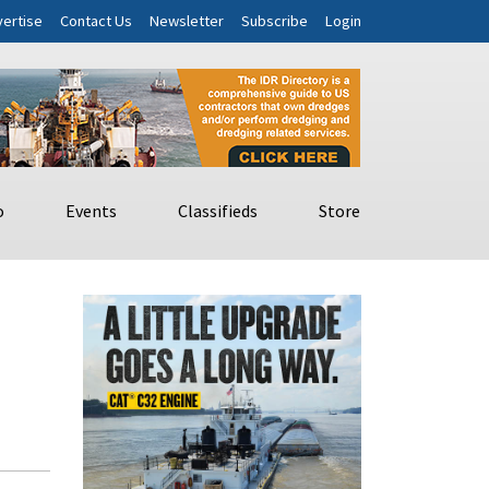
ertise
Contact Us
Newsletter
Subscribe
Login
o
Events
Classifieds
Store