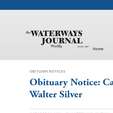
Home
OBITUARY NOTICES
Obituary Notice: Ca
Walter Silver