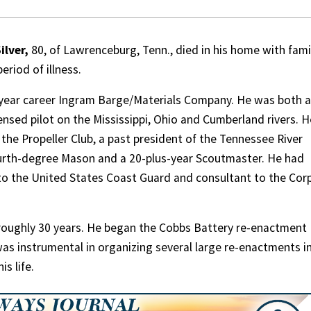
ilver,
80, of Lawrenceburg, Tenn., died in his home with fami
eriod of illness.
40-year career Ingram Barge/Materials Company. He was both a
ensed pilot on the Mississippi, Ohio and Cumberland rivers. H
 the Propeller Club, a past president of the Tennessee River
ourth-degree Mason and a 20-plus-year Scoutmaster. He had
to the United States Coast Guard and consultant to the Cor
r roughly 30 years. He began the Cobbs Battery re-enactment
was instrumental in organizing several large re-enactments i
is life.