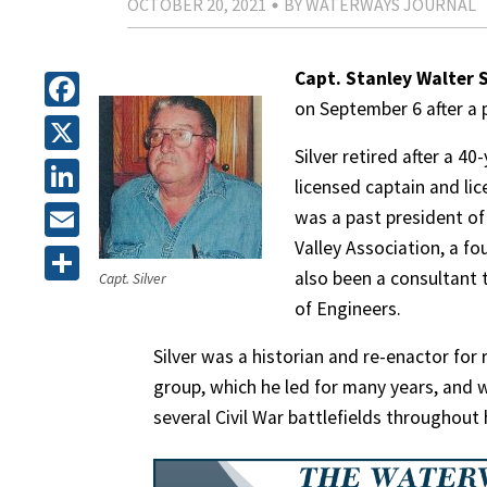
OCTOBER 20, 2021
BY WATERWAYS JOURNAL
Capt. Stanley Walter S
on September 6 after a p
Facebook
Silver retired after a 
X
licensed captain and lic
LinkedIn
was a past president of
Valley Association, a f
Email
also been a consultant 
Capt. Silver
Share
of Engineers.
Silver was a historian and re-enactor fo
group, which he led for many years, and 
several Civil War battlefields throughout h