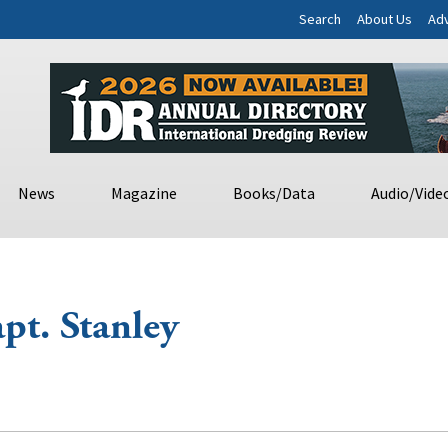
Search
About Us
Adv
News
Magazine
Books/Data
Audio/Vide
pt. Stanley