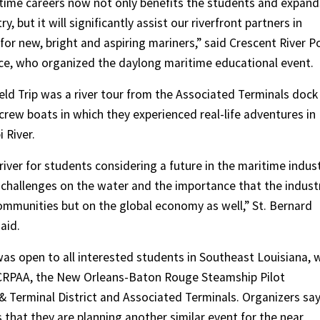
itime careers now not only benefits the students and expand
, but it will significantly assist our riverfront partners in
 for new, bright and aspiring mariners,” said Crescent River P
nce, who organized the daylong maritime educational event.
eld Trip was a river tour from the Associated Terminals dock 
rew boats in which they experienced real-life adventures in
 River.
iver for students considering a future in the maritime indus
l challenges on the water and the importance that the indust
communities but on the global economy as well,” St. Bernard
aid.
h was open to all interested students in Southeast Louisiana, 
 CRPAA, the New Orleans-Baton Rouge Steamship Pilot
& Terminal District and Associated Terminals. Organizers sa
s that they are planning another similar event for the near