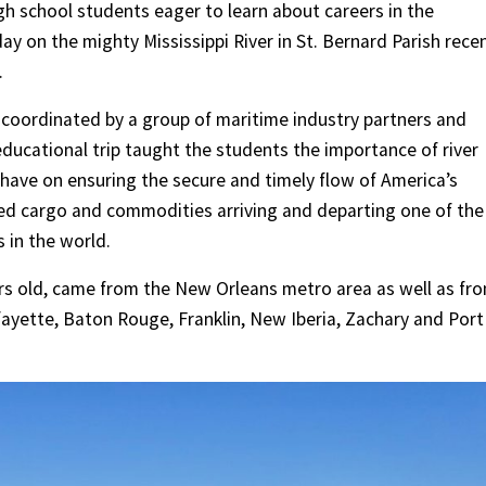
h school students eager to learn about careers in the
ay on the mighty Mississippi River in St. Bernard Parish rece
.
 coordinated by a group of maritime industry partners and
educational trip taught the students the importance of river
have on ensuring the secure and timely flow of America’s
d cargo and commodities arriving and departing one of the
in the world.
ars old, came from the New Orleans metro area as well as fr
ayette, Baton Rouge, Franklin, New Iberia, Zachary and Port