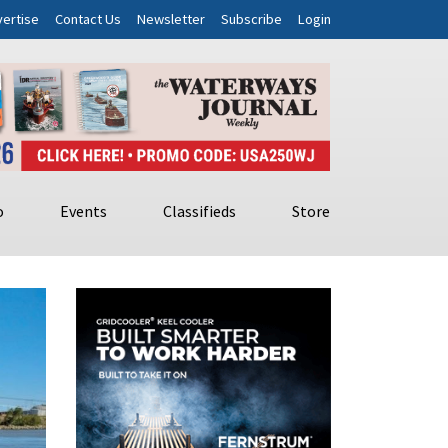
ertise
Contact Us
Newsletter
Subscribe
Login
o
Events
Classifieds
Store