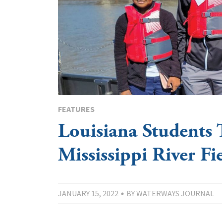
FEATURES
Louisiana Students 
Mississippi River Fi
JANUARY 15, 2022
BY WATERWAYS JOURNAL