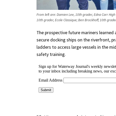
From left are: Damien Lee, 10th grader, Edna Carr High
10th grader, Ecole Classique; Ben Brockhoff, 10th grade
The prospective future mariners learned a
secure docking ships on the riverfront, p
ladders to access large vessels in the midd
safety training.