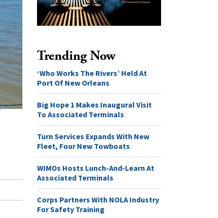
Trending Now
‘Who Works The Rivers’ Held At
Port Of New Orleans
Big Hope 1 Makes Inaugural Visit
To Associated Terminals
Turn Services Expands With New
Fleet, Four New Towboats
WIMOs Hosts Lunch-And-Learn At
Associated Terminals
Corps Partners With NOLA Industry
For Safety Training