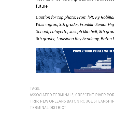
future.
Caption for top photo: From left: Ky Robil
Washington, 9th grader, Franklin Senior Hig
School, Lafayette; Joseph Mitchell, 8th grad
8th grader, Louisiana Key Academy, Baton 
TAGS:
ASSOCIATED TERMINALS
CRESCENT RIVER POR
TRIP
NEW ORLEANS BATON ROUGE STEAMSHIP 
TERMINAL DISTRICT