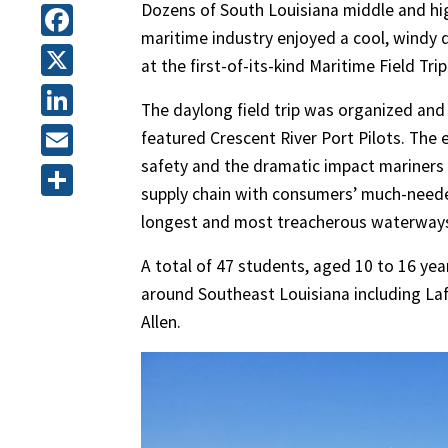
Dozens of South Louisiana middle and hig
maritime industry enjoyed a cool, windy d
Facebook
at the first-of-its-kind Maritime Field Trip
X
The daylong field trip was organized and
LinkedIn
featured Crescent River Port Pilots. The 
safety and the dramatic impact mariners 
Email
supply chain with consumers’ much-neede
Share
longest and most treacherous waterways 
A total of 47 students, aged 10 to 16 ye
around Southeast Louisiana including Laf
Allen.