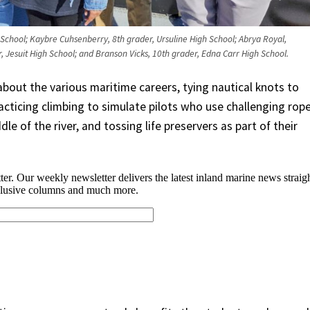
 School; Kaybre Cuhsenberry, 8th grader, Ursuline High School; Abrya Royal,
r, Jesuit High School; and Branson Vicks, 10th grader, Edna Carr High School.
bout the various maritime careers, tying nautical knots to
racticing climbing to simulate pilots who use challenging rop
le of the river, and tossing life preservers as part of their