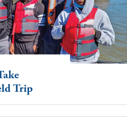
Take
eld Trip