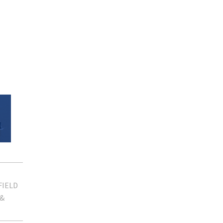
FIELD
 &