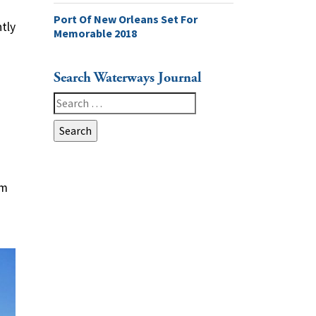
Port Of New Orleans Set For
ntly
Memorable 2018
Search Waterways Journal
Search
for:
om