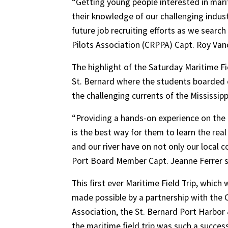
“Getting young people interested in mar
their knowledge of our challenging industry
future job recruiting efforts as we search
Pilots Association (CRPPA) Capt. Roy Va
The highlight of the Saturday Maritime Fi
St. Bernard where the students boarded c
the challenging currents of the Mississippi
“Providing a hands-on experience on the r
is the best way for them to learn the rea
and our river have on not only our local 
Port Board Member Capt. Jeanne Ferrer s
This first ever Maritime Field Trip, whic
made possible by a partnership with the
Association, the St. Bernard Port Harbor 
the maritime field trip was such a succes