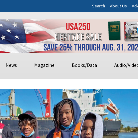
Search
About Us
Adv
News
Magazine
Books/Data
Audio/Vide