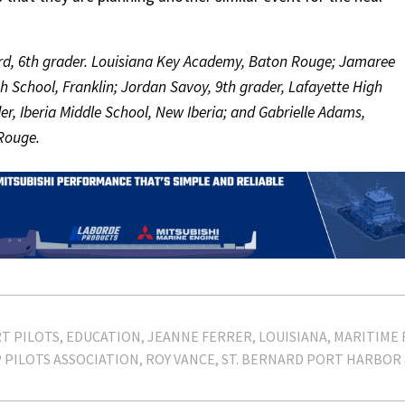
lard, 6th grader. Louisiana Key Academy, Baton Rouge; Jamaree
h School, Franklin; Jordan Savoy, 9th grader, Lafayette High
er, Iberia Middle School, New Iberia; and Gabrielle Adams,
Rouge.
T PILOTS
EDUCATION
JEANNE FERRER
LOUISIANA
MARITIME 
PILOTS ASSOCIATION
ROY VANCE
ST. BERNARD PORT HARBOR