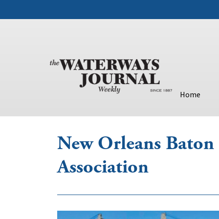
Home
New Orleans Baton 
Association