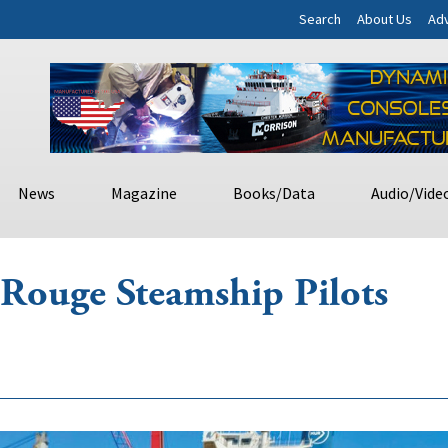
Search
About Us
Adv
News
Magazine
Books/Data
Audio/Vide
Rouge Steamship Pilots