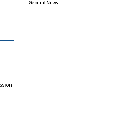
General News
ssion