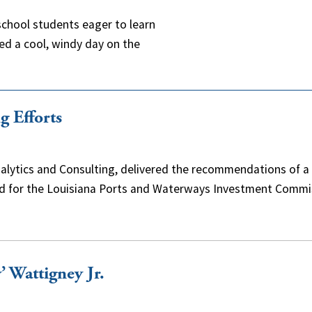
chool students eager to learn
ed a cool, windy day on the
g Efforts
alytics and Consulting, delivered the recommendations of a
ped for the Louisiana Ports and Waterways Investment Commi
’ Wattigney Jr.