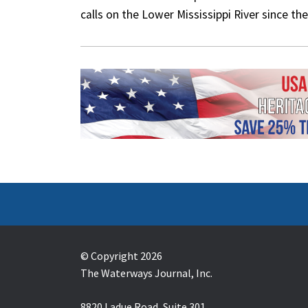
calls on the Lower Mississippi River since 
© Copyright 2026
The Waterways Journal, Inc.
8820 Ladue Road, Suite 301