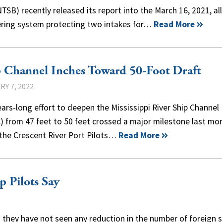
SB) recently released its report into the March 16, 2021, all
ering system protecting two intakes for…
Read More
 Channel Inches Toward 50-Foot Draft
Y 7, 2022
ars-long effort to deepen the Mississippi River Ship Channel
) from 47 feet to 50 feet crossed a major milestone last mo
the Crescent River Port Pilots…
Read More
p Pilots Say
d they have not seen any reduction in the number of foreign s