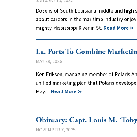
JANUARY 15, 2022
Dozens of South Louisiana middle and high s
about careers in the maritime industry enjoy
mighty Mississippi River in St.
Read More
La. Ports To Combine Marketin
MAY 29, 2026
Ken Eriksen, managing member of Polaris An
unified marketing plan that Polaris develo
May…
Read More
Obituary: Capt. Louis M. ‘Toby
NOVEMBER 7, 2025