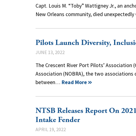
Capt. Louis M. “Toby” Wattigney Jr., an ancho
New Orleans community, died unexpectedly 
Pilots Launch Diversity, Inclusi
JUNE 13, 2022
The Crescent River Port Pilots’ Association
Association (NOBRA), the two associations c
between…
Read More
NTSB Releases Report On 2021
Intake Fender
APRIL 19, 2022