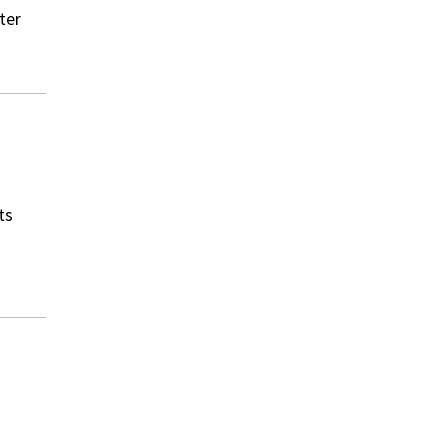
ter
ts