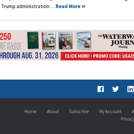
the Trump administration…
Read More
Home
About
Subscribe
My Account
A
Privac