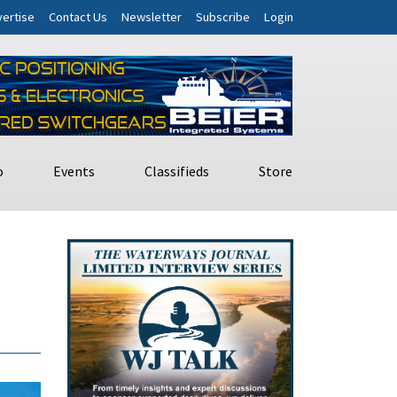
ertise
Contact Us
Newsletter
Subscribe
Login
o
Events
Classifieds
Store