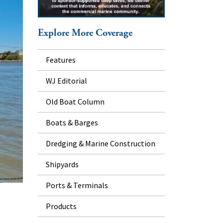
Explore More Coverage
Features
WJ Editorial
Old Boat Column
Boats & Barges
Dredging & Marine Construction
Shipyards
Ports & Terminals
Products