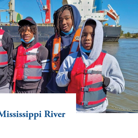
Mississippi River