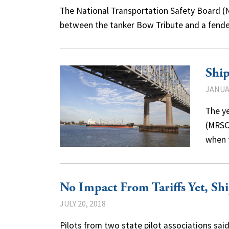
The National Transportation Safety Board (NT
between the tanker Bow Tribute and a fend
Ship
JANUAR
The ye
(MRSC
when 
No Impact From Tariffs Yet, Shi
JULY 20, 2018
Pilots from two state pilot associations sai