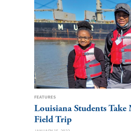
FEATURES
Louisiana Students Take 
Field Trip