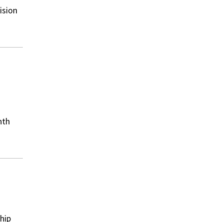
ision
nth
hip