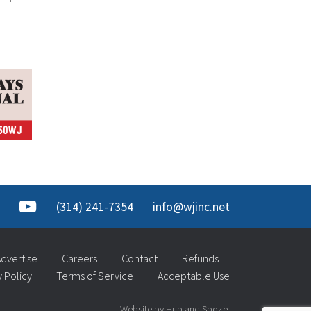
(314) 241-7354
info@wjinc.net
dvertise
Careers
Contact
Refunds
y Policy
Terms of Service
Acceptable Use
Website by Hub and Spoke.