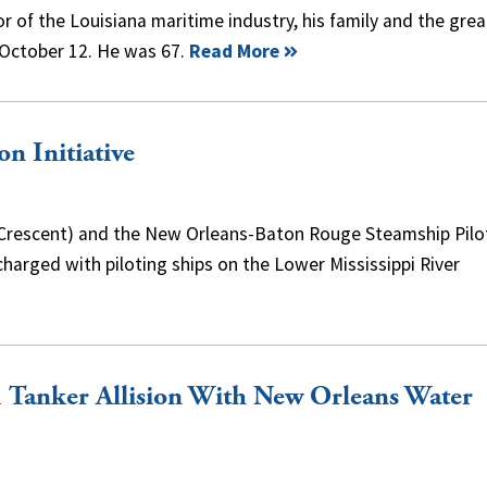
r of the Louisiana maritime industry, his family and the grea
October 12. He was 67.
Read More
on Initiative
 (Crescent) and the New Orleans-Baton Rouge Steamship Pilo
harged with piloting ships on the Lower Mississippi River
 Tanker Allision With New Orleans Water