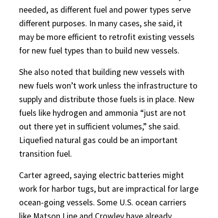
needed, as different fuel and power types serve
different purposes. In many cases, she said, it
may be more efficient to retrofit existing vessels
for new fuel types than to build new vessels.
She also noted that building new vessels with
new fuels won’t work unless the infrastructure to
supply and distribute those fuels is in place. New
fuels like hydrogen and ammonia “just are not
out there yet in sufficient volumes,” she said.
Liquefied natural gas could be an important
transition fuel.
Carter agreed, saying electric batteries might
work for harbor tugs, but are impractical for large
ocean-going vessels. Some U.S. ocean carriers
like Matson Line and Crowley have already