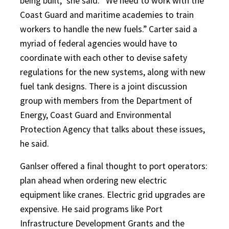
being built,” she said. “We need to work with the
Coast Guard and maritime academies to train
workers to handle the new fuels.” Carter said a
myriad of federal agencies would have to
coordinate with each other to devise safety
regulations for the new systems, along with new
fuel tank designs. There is a joint discussion
group with members from the Department of
Energy, Coast Guard and Environmental
Protection Agency that talks about these issues,
he said.
Ganlser offered a final thought to port operators:
plan ahead when ordering new electric
equipment like cranes. Electric grid upgrades are
expensive. He said programs like Port
Infrastructure Development Grants and the