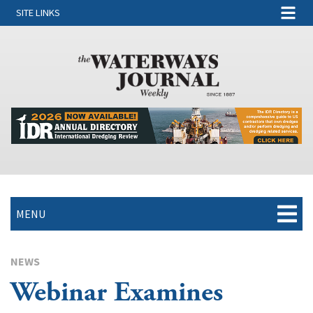
SITE LINKS
MENU
NEWS
Webinar Examines