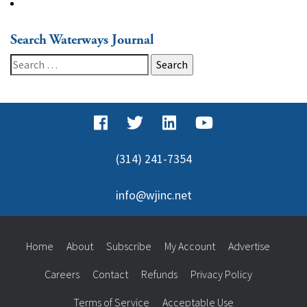
Search Waterways Journal
Search
for:
(314) 241-7354
info@wjinc.net
Home
About
Subscribe
My Account
Advertise
Careers
Contact
Refunds
Privacy Policy
Terms of Service
Acceptable Use