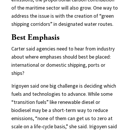
of the maritime sector will also grow. One way to
address the issue is with the creation of “green
shipping corridors” in designated water routes.
Best Emphasis
Carter said agencies need to hear from industry
about where emphases should best be placed:
international or domestic shipping, ports or
ships?
Irigoyen said one big challenge is deciding which
fuels and technologies to advance. While some
“transition fuels” like renewable diesel or
biodiesel may be a short-term way to reduce
emissions, “none of them can get us to zero at
scale on a life-cycle basis,” she said. Irigoyen said