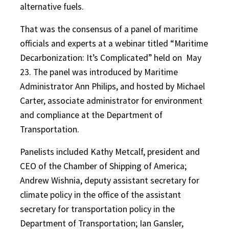
alternative fuels.
That was the consensus of a panel of maritime
officials and experts at a webinar titled “Maritime
Decarbonization: It’s Complicated” held on
May
23. The panel was introduced by Maritime
Administrator Ann Philips, and hosted by Michael
Carter, associate administrator for environment
and compliance at the Department of
Transportation.
Panelists included Kathy Metcalf, president and
CEO of the Chamber of Shipping of America;
Andrew Wishnia, deputy assistant secretary for
climate policy in the office of the assistant
secretary for transportation policy in the
Department of Transportation; Ian Gansler,