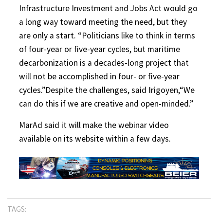
Infrastructure Investment and Jobs Act would go
a long way toward meeting the need, but they
are only a start. “Politicians like to think in terms
of four-year or five-year cycles, but maritime
decarbonization is a decades-long project that
will not be accomplished in four- or five-year
cycles.”Despite the challenges, said Irigoyen,“We
can do this if we are creative and open-minded.”
MarAd said it will make the webinar video
available on its website within a few days.
TAGS: