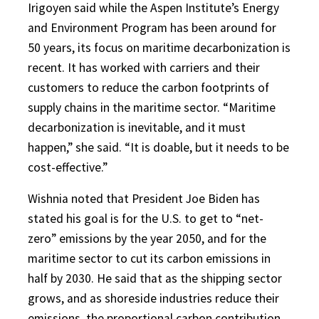
Irigoyen said while the Aspen Institute’s Energy
and Environment Program has been around for
50 years, its focus on maritime decarbonization is
recent. It has worked with carriers and their
customers to reduce the carbon footprints of
supply chains in the maritime sector. “Maritime
decarbonization is inevitable, and it must
happen,” she said. “It is doable, but it needs to be
cost-effective.”
Wishnia noted that President Joe Biden has
stated his goal is for the U.S. to get to “net-
zero” emissions by the year 2050, and for the
maritime sector to cut its carbon emissions in
half by 2030. He said that as the shipping sector
grows, and as shoreside industries reduce their
emissions, the proportional carbon contribution