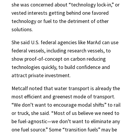
she was concerned about “technology lock-in,” or
vested interests getting behind one favored
technology or fuel to the detriment of other
solutions.
She said U.S. federal agencies like MarAd can use
federal vessels, including research vessels, to
show proof-of-concept on carbon reducing
technologies quickly, to build confidence and
attract private investment.
Metcalf noted that water transport is already the
most efficient and greenest mode of transport.
“We don’t want to encourage modal shifts” to rail
or truck, she said. “Most of us believe we need to
be fuel-agnostic—we don’t want to eliminate any
one fuel source.” Some “transition fuels” may be