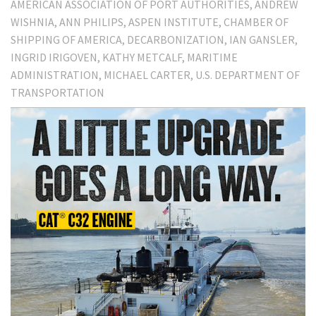
AMERICAN ASSOCIATION OF PORT AUTHORITIES
ANDREW
WISHNIA
ANN PHILIPS
ASPEN INSTITUTE
CHAMBER OF
SHIPPING OF AMERICA
DECARBONIZATION
IAN GANSLER
INGRID IRIGOVEN
KATHY METCALF
MARITIME
ADMINISTRATION
MICHAEL CARTER
U.S. DEPARTMENT OF
TRANSPORTATION