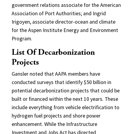
government relations associate for the American
Association of Port Authorities; and Ingrid
Irigoyen, associate director-ocean and climate
for the Aspen Institute Energy and Environment
Program.
List Of Decarbonization
Projects
Gansler noted that AAPA members have
conducted surveys that identify $50 billion in
potential decarbonization projects that could be
built or financed within the next 10 years. These
include everything from vehicle electrification to
hydrogen fuel projects and shore power
enhancement. While the Infrastructure
Investment and Jobs Act has directed