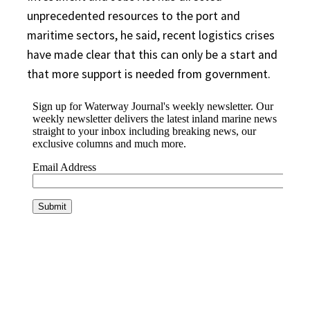
unprecedented resources to the port and
maritime sectors, he said, recent logistics crises
have made clear that this can only be a start and
that more support is needed from government.