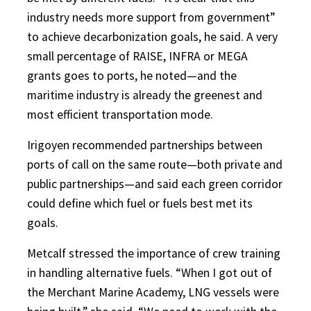
industry needs more support from government”
to achieve decarbonization goals, he said. A very
small percentage of RAISE, INFRA or MEGA
grants goes to ports, he noted—and the
maritime industry is already the greenest and
most efficient transportation mode.
Irigoyen recommended partnerships between
ports of call on the same route—both private and
public partnerships—and said each green corridor
could define which fuel or fuels best met its
goals.
Metcalf stressed the importance of crew training
in handling alternative fuels. “When I got out of
the Merchant Marine Academy, LNG vessels were