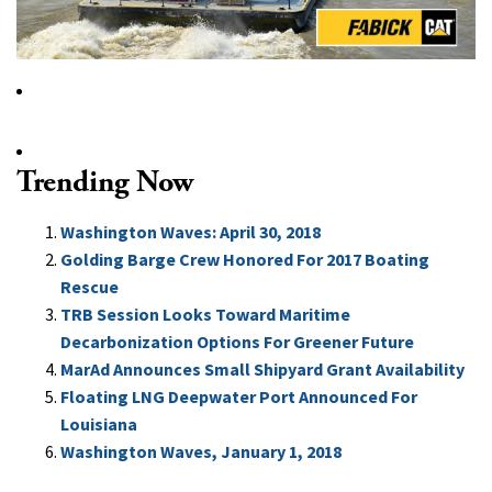
Trending Now
Washington Waves: April 30, 2018
Golding Barge Crew Honored For 2017 Boating
Rescue
TRB Session Looks Toward Maritime
Decarbonization Options For Greener Future
MarAd Announces Small Shipyard Grant Availability
Floating LNG Deepwater Port Announced For
Louisiana
Washington Waves, January 1, 2018