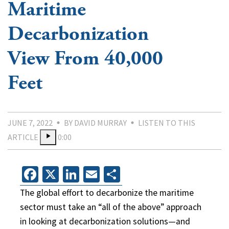
Maritime
Decarbonization
View From 40,000
Feet
JUNE 7, 2022
BY DAVID MURRAY
LISTEN TO THIS
ARTICLE
0:00
Facebook
X
LinkedIn
Email
Share
The global effort to decarbonize the maritime
sector must take an “all of the above” approach
in looking at decarbonization solutions—and