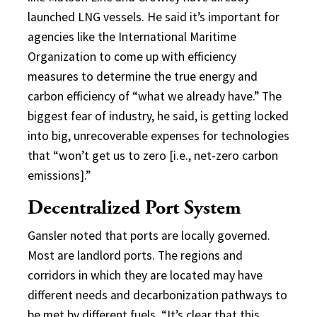
launched LNG vessels. He said it’s important for
agencies like the International Maritime
Organization to come up with efficiency
measures to determine the true energy and
carbon efficiency of “what we already have.” The
biggest fear of industry, he said, is getting locked
into big, unrecoverable expenses for technologies
that “won’t get us to zero [i.e., net-zero carbon
emissions].”
Decentralized Port System
Gansler noted that ports are locally governed.
Most are landlord ports. The regions and
corridors in which they are located may have
different needs and decarbonization pathways to
be met by different fuels. “It’s clear that this