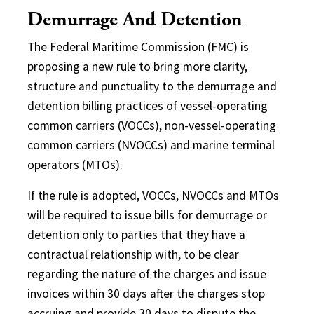
Demurrage And Detention
The Federal Maritime Commission (FMC) is
proposing a new rule to bring more clarity,
structure and punctuality to the demurrage and
detention billing practices of vessel-operating
common carriers (VOCCs), non-vessel-operating
common carriers (NVOCCs) and marine terminal
operators (MTOs).
If the rule is adopted, VOCCs, NVOCCs and MTOs
will be required to issue bills for demurrage or
detention only to parties that they have a
contractual relationship with, to be clear
regarding the nature of the charges and issue
invoices within 30 days after the charges stop
accruing and provide 30 days to dispute the