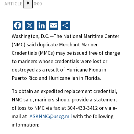
ARTICLE
0:00
Facebook
X
LinkedIn
Email
Share
Washington, D.C.—The National Maritime Center
(NMC) said duplicate Merchant Mariner
Credentials (MMCs) may be issued free of charge
to mariners whose credentials were lost or
destroyed as a result of Hurricane Fiona in
Puerto Rico and Hurricane Ian in Florida.
To obtain an expedited replacement credential,
NMC said, mariners should provide a statement
of loss to NMC via fax at 304-433-3412 or via e-
mail at
IASKNMC@uscg.mil
with the following
information: