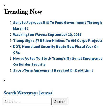
Trending Now
Senate Approves Bill To Fund Government Through
March 11
Washington Waves: September 10, 2018
Trump Signs $7 Billion Minibus To Aid Corps Projects
DOT, Homeland Security Begin New Fiscal Year On
CRs
House Votes To Block Trump’s National Emergency
On Border Security
Short-Term Agreement Reached On Debt Limit
Search Waterways Journal
Search
for: