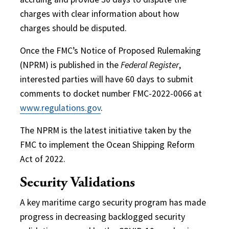
charges with clear information about how
charges should be disputed.
Once the FMC’s Notice of Proposed Rulemaking
(NPRM) is published in the
Federal Register
,
interested parties will have 60 days to submit
comments to docket number FMC-2022-0066 at
www.regulations.gov
.
The NPRM is the latest initiative taken by the
FMC to implement the Ocean Shipping Reform
Act of 2022.
Security Validations
A key maritime cargo security program has made
progress in decreasing backlogged security