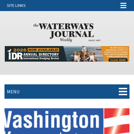
SITE LINKS
MENU