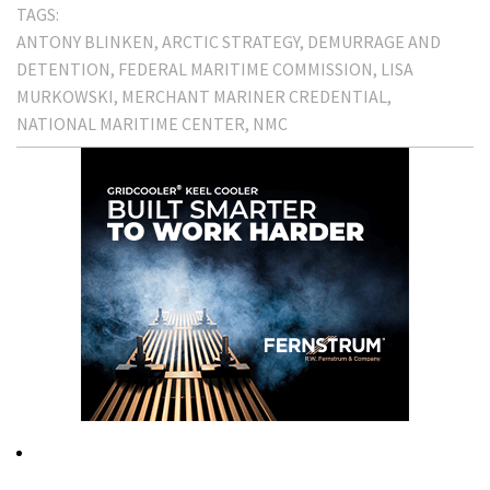
TAGS:
ANTONY BLINKEN
ARCTIC STRATEGY
DEMURRAGE AND
DETENTION
FEDERAL MARITIME COMMISSION
LISA
MURKOWSKI
MERCHANT MARINER CREDENTIAL
NATIONAL MARITIME CENTER
NMC