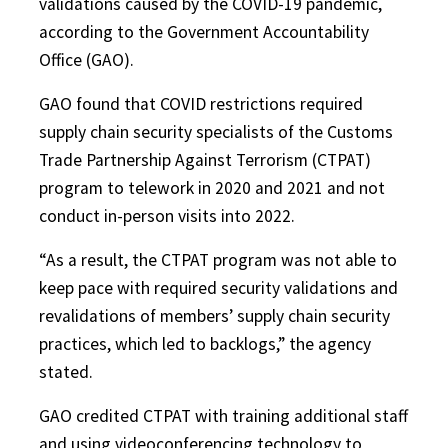
validations caused by the COVID-19 pandemic,
according to the Government Accountability
Office (GAO).
GAO found that COVID restrictions required
supply chain security specialists of the Customs
Trade Partnership Against Terrorism (CTPAT)
program to telework in 2020 and 2021 and not
conduct in-person visits into 2022.
“As a result, the CTPAT program was not able to
keep pace with required security validations and
revalidations of members’ supply chain security
practices, which led to backlogs,” the agency
stated.
GAO credited CTPAT with training additional staff
and using videoconferencing technology to