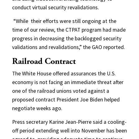
conduct virtual security revalidations.
“While
their efforts were still ongoing at the
time of our review, the CTPAT program had made
progress in decreasing the backlogged security
validations and revalidations,” the GAO reported.
Railroad Contract
The White House offered assurances the U.S.
economy is not facing an immediate threat after
one of the railroad unions voted against a
proposed contract President Joe Biden helped
negotiate weeks ago.
Press secretary Karine Jean-Pierre said a cooling-
off period extending well into November has been