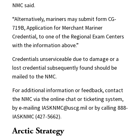
NMC said.
“Alternatively, mariners may submit form CG-
719B, Application for Merchant Mariner
Credential, to one of the Regional Exam Centers
with the information above.”
Credentials unserviceable due to damage or a
lost credential subsequently found should be
mailed to the NMC.
For additional information or feedback, contact
the NMC via the online chat or ticketing system,
by e-mailing IASKNMC@uscg.mil or by calling 888-
IASKNMC (427-5662).
Arctic Strategy