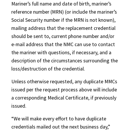
Mariner’s full name and date of birth, mariner’s
reference number (MRN) (or include the mariner’s
Social Security number if the MRN is not known),
mailing address that the replacement credential
should be sent to, current phone number and/or
e-mail address that the NMC can use to contact
the mariner with questions, if necessary, and a
description of the circumstances surrounding the
loss/destruction of the credential.
Unless otherwise requested, any duplicate MMCs
issued per the request process above will include
a corresponding Medical Certificate, if previously
issued.
“We will make every effort to have duplicate
credentials mailed out the next business day,”