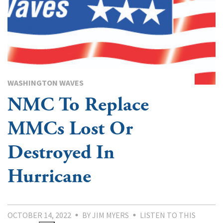
WASHINGTON WAVES
NMC To Replace
MMCs Lost Or
Destroyed In
Hurricane
OCTOBER 14, 2022
BY JIM MYERS
LISTEN TO THIS