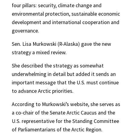
four pillars: security, climate change and
environmental protection, sustainable economic
development and international cooperation and
governance.
Sen. Lisa Murkowski (R-Alaska) gave the new
strategy a mixed review.
She described the strategy as somewhat
underwhelming in detail but added it sends an
important message that the U.S. must continue
to advance Arctic priorities.
According to Murkowski’s website, she serves as
a co-chair of the Senate Arctic Caucus and the
U.S. representative for the Standing Committee
of Parliamentarians of the Arctic Region.