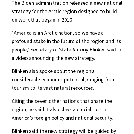
The Biden administration released a new national
strategy for the Arctic region designed to build
on work that began in 2013.
“America is an Arctic nation, so we have a
profound stake in the future of the region and its
people,” Secretary of State Antony Blinken said in
a video announcing the new strategy.
Blinken also spoke about the region’s
considerable economic potential, ranging from
tourism to its vast natural resources.
Citing the seven other nations that share the
region, he said it also plays a crucial role in
America’s foreign policy and national security.
Blinken said the new strategy will be guided by