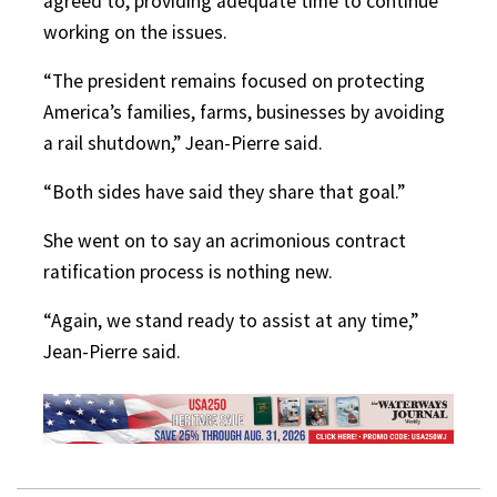
agreed to, providing adequate time to continue
working on the issues.
“The president remains focused on protecting
America’s families, farms, businesses by avoiding
a rail shutdown,” Jean-Pierre said.
“Both sides have said they share that goal.”
She went on to say an acrimonious contract
ratification process is nothing new.
“Again, we stand ready to assist at any time,”
Jean-Pierre said.