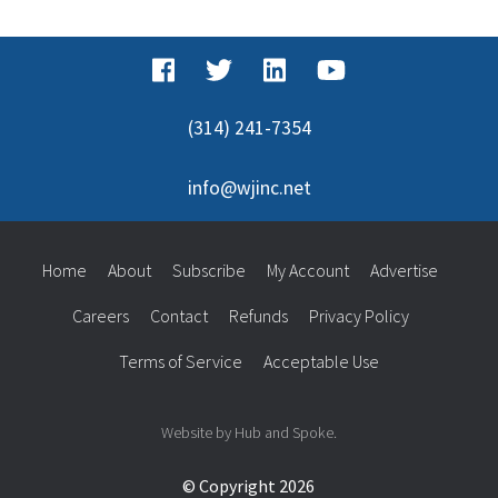
(314) 241-7354
info@wjinc.net
Home
About
Subscribe
My Account
Advertise
Careers
Contact
Refunds
Privacy Policy
Terms of Service
Acceptable Use
Website by Hub and Spoke.
© Copyright 2026