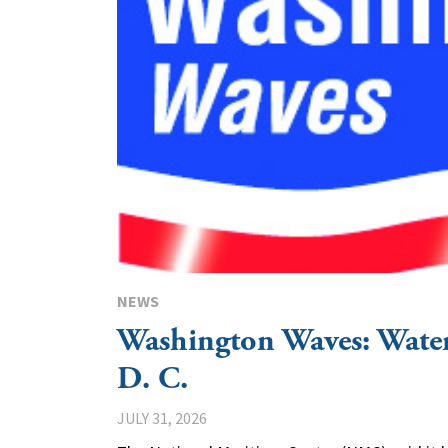
NEWS
Washington Waves: Wat
D. C.
JULY 31, 2026