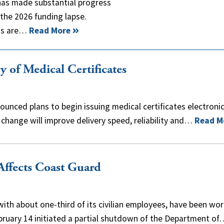
has made substantial progress
 the 2026 funding lapse.
ons are…
Read More
of Medical Certificates
unced plans to begin issuing medical certificates electronic
 change will improve delivery speed, reliability and…
Read M
ffects Coast Guard
ith about one-third of its civilian employees, have been wor
ebruary 14 initiated a partial shutdown of the Department of