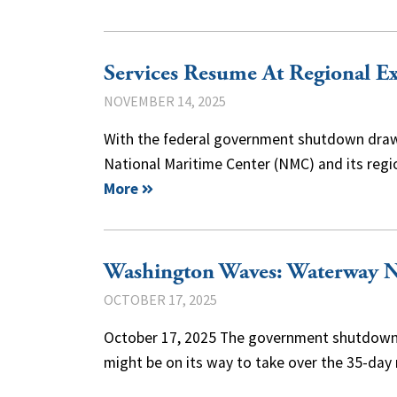
Services Resume At Regional E
NOVEMBER 14, 2025
With the federal government shutdown drawin
National Maritime Center (NMC) and its reg
More
Washington Waves: Waterway 
OCTOBER 17, 2025
October 17, 2025 The government shutdown m
might be on its way to take over the 35-da