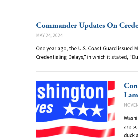
Commander Updates On Creden
MAY 24, 2024
One year ago, the U.S. Coast Guard issued Ma
Credentialing Delays,” in which it stated, “
Con
Lam
NOVEM
Washi
are sc
duck 