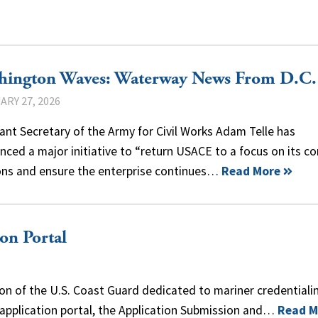
hington Waves: Waterway News From D.C.
ARY 27, 2026
ant Secretary of the Army for Civil Works Adam Telle has
ced a major initiative to “return USACE to a focus on its co
ons and ensure the enterprise continues…
Read More
n Portal
on of the U.S. Coast Guard dedicated to mariner credentiali
 application portal, the Application Submission and…
Read M