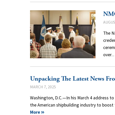
NMC
AUGUST
The N
creden
ceremo
over
Unpacking The Latest News Fr
MARCH 7, 2025
Washington, D.C.—In his March 4 address to 
the American shipbuilding industry to boost
More