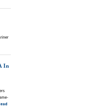
riner
A In
ers
lame-
Read