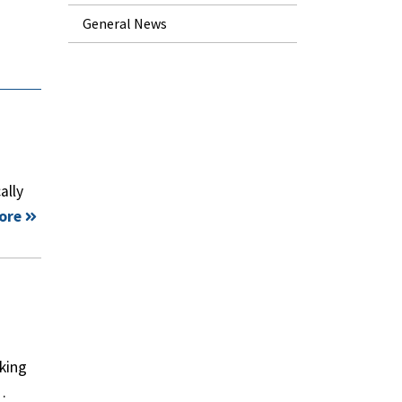
General News
ally
ore
king
…