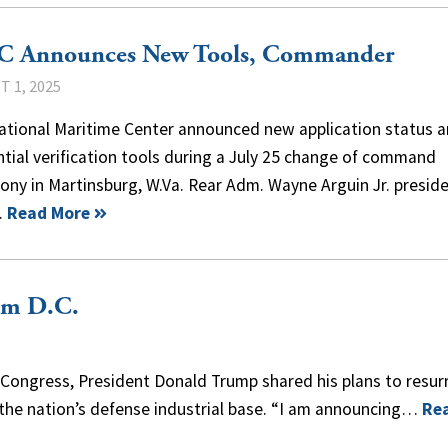
 Announces New Tools, Commander
 1, 2025
ational Maritime Center announced new application status 
tial verification tools during a July 25 change of command
ny in Martinsburg, W.Va. Rear Adm. Wayne Arguin Jr. presid
…
Read More
om D.C.
Congress, President Donald Trump shared his plans to resur
 the nation’s defense industrial base. “I am announcing…
Re