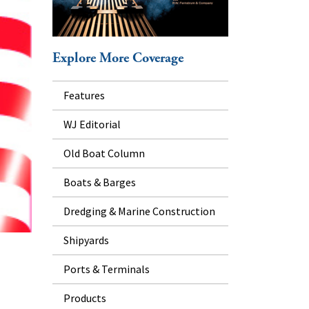
Explore More Coverage
Features
WJ Editorial
Old Boat Column
Boats & Barges
Dredging & Marine Construction
Shipyards
Ports & Terminals
Products