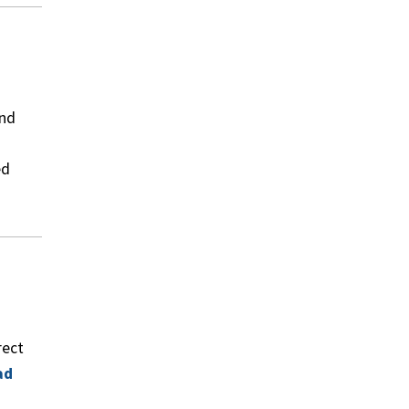
and
ed
rect
ad