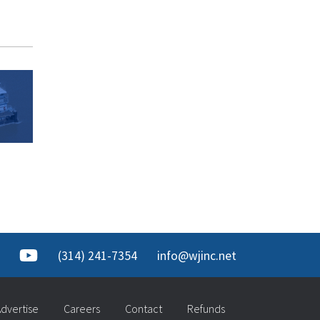
(314) 241-7354
info@wjinc.net
dvertise
Careers
Contact
Refunds