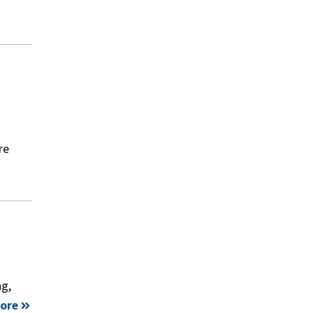
re
ng,
ore