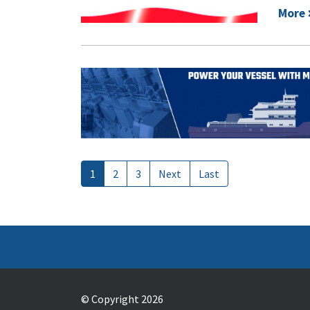
More
1
2
3
Next
Last
© Copyright 2026