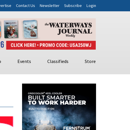
ertise
Contact Us
Newsletter
Subscribe
Login
o
Events
Classifieds
Store