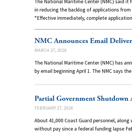
The National Maritime Center (NMC) said it 
in reducing the backlog of applications from
“Effective immediately, complete applicati
NMC Announces Email Delivery 
MARCH 27, 2026
The National Maritime Center (NMC) has anno
by email beginning April 1. The NMC says the
Partial Government Shutdown A
FEBRUARY 27, 2026
About 41,000 Coast Guard personnel, along w
without pay since a federal funding lapse F