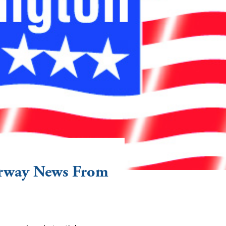
erway News From