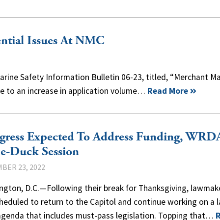
tial Issues At NMC
rine Safety Information Bulletin 06-23, titled, “Merchant Ma
Due to an increase in application volume…
Read More
gress Expected To Address Funding, WRD
e-Duck Session
BER 23, 2022
ngton, D.C.—Following their break for Thanksgiving, lawmak
heduled to return to the Capitol and continue working on a 
agenda that includes must-pass legislation. Topping that…