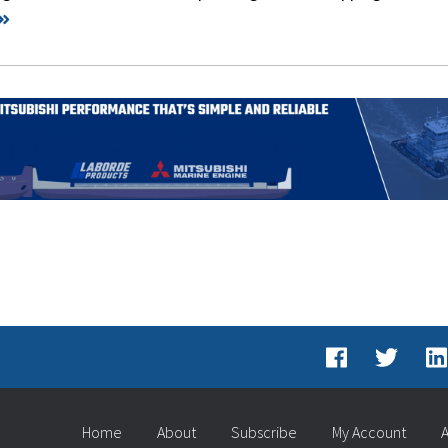
Home
About
Subscribe
My Account
A