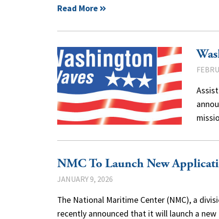
Read More
Was
FEBRU
Assist
announ
missi
NMC To Launch New Applicatio
JANUARY 9, 2026
The National Maritime Center (NMC), a divisi
recently announced that it will launch a new