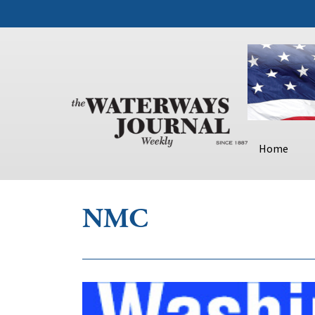
Home
NMC