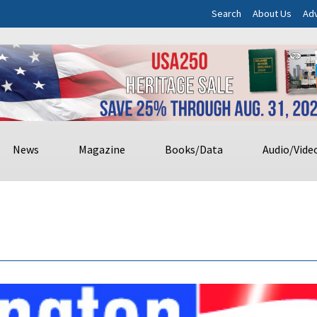
Search
About Us
Adv
News
Magazine
Books/Data
Audio/Vide