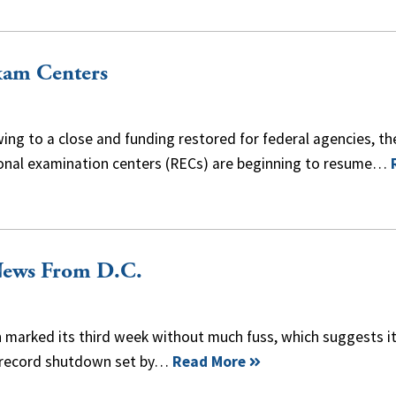
xam Centers
g to a close and funding restored for federal agencies, th
ional examination centers (RECs) are beginning to resume…
News From D.C.
arked its third week without much fuss, which suggests i
y record shutdown set by…
Read More