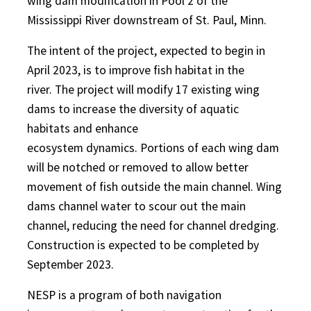
wing dam modification in Pool 2 of the
Mississippi River downstream of St. Paul, Minn.
The intent of the project, expected to begin in
April 2023, is to improve fish habitat in the
river. The project will modify 17 existing wing
dams to increase the diversity of aquatic
habitats and enhance
ecosystem dynamics. Portions of each wing dam
will be notched or removed to allow better
movement of fish outside the main channel. Wing
dams channel water to scour out the main
channel, reducing the need for channel dredging.
Construction is expected to be completed by
September 2023.
NESP is a program of both navigation