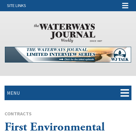
SITE LINKS
MENU
CONTRACTS
First Environmental