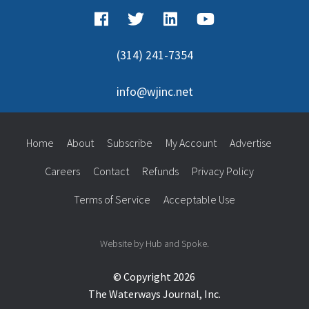
(314) 241-7354
info@wjinc.net
Home
About
Subscribe
My Account
Advertise
Careers
Contact
Refunds
Privacy Policy
Terms of Service
Acceptable Use
Website by Hub and Spoke.
© Copyright 2026
The Waterways Journal, Inc.