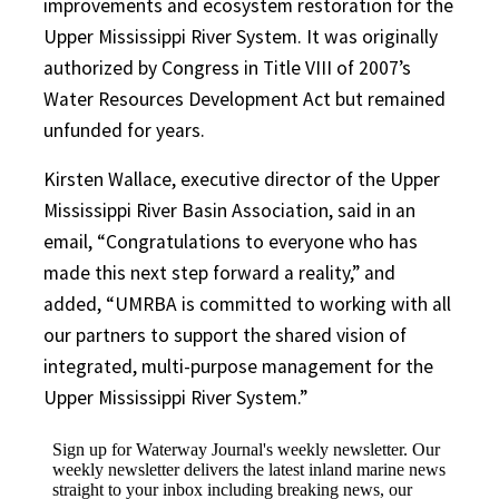
improvements and ecosystem restoration for the
Upper Mississippi River System. It was originally
authorized by Congress in Title VIII of 2007’s
Water Resources Development Act but remained
unfunded for years.
Kirsten Wallace, executive director of the Upper
Mississippi River Basin Association, said in an
email, “Congratulations to everyone who has
made this next step forward a reality,” and
added, “UMRBA is committed to working with all
our partners to support the shared vision of
integrated, multi-purpose management for the
Upper Mississippi River System.”