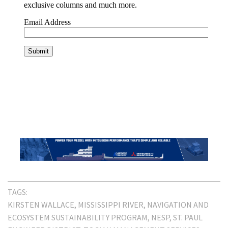
TAGS:
KIRSTEN WALLACE
MISSISSIPPI RIVER
NAVIGATION AND
ECOSYSTEM SUSTAINABILITY PROGRAM
NESP
ST. PAUL