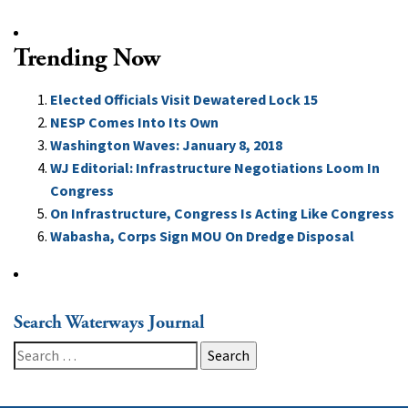
Trending Now
Elected Officials Visit Dewatered Lock 15
NESP Comes Into Its Own
Washington Waves: January 8, 2018
WJ Editorial: Infrastructure Negotiations Loom In
Congress
On Infrastructure, Congress Is Acting Like Congress
Wabasha, Corps Sign MOU On Dredge Disposal
Search Waterways Journal
Search
for: