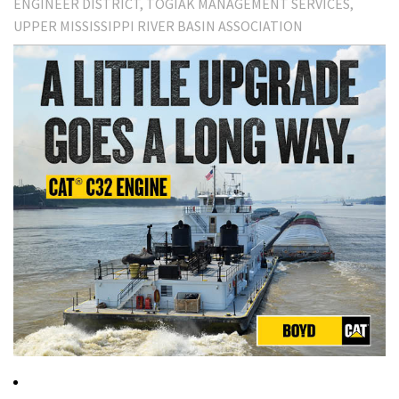
ENGINEER DISTRICT
TOGIAK MANAGEMENT SERVICES
UPPER MISSISSIPPI RIVER BASIN ASSOCIATION