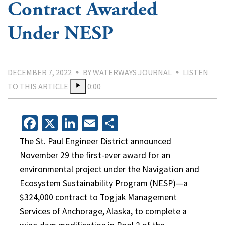
Contract Awarded
Under NESP
DECEMBER 7, 2022
BY WATERWAYS JOURNAL
LISTEN
TO THIS ARTICLE
0:00
Facebook
X
LinkedIn
Email
Share
The St. Paul Engineer District announced
November 29 the first-ever award for an
environmental project under the Navigation and
Ecosystem Sustainability Program (NESP)—a
$324,000 contract to Togjak Management
Services of Anchorage, Alaska, to complete a