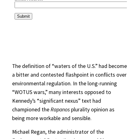
The definition of “waters of the U.S.” had become
a bitter and contested flashpoint in conflicts over
environmental regulation. In the long-running
“WOTUS wars,” many interests opposed to
Kennedy’s “significant nexus” text had
championed the
Rapanos
plurality opinion as
being more workable and sensible.
Michael Regan, the administrator of the