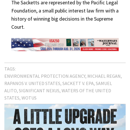
The Sacketts are represented by the Pacific Legal
Foundation, a small public interest law firm with a
history of winning big decisions in the Supreme
Court.
TAGS:
ENVIRONMENTAL PROTECTION AGENCY
MICHAEL REGAN
RAPANOS V. UNITED STATES
SACKETT V. EPA
SAMUEL
ALITO
SIGNIFICANT NEXUS
WATERS OF THE UNITED
STATES
WOTUS