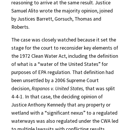
reasoning to arrive at the same result. Justice
Samuel Alito wrote the majority opinion, joined
by Justices Barrett, Gorsuch, Thomas and
Roberts.
The case was closely watched because it set the
stage for the court to reconsider key elements of
the 1972 Clean Water Act, including the definition
of what is a “water of the United States” for
purposes of EPA regulation. That definition had
been unsettled by a 2006 Supreme Court
decision,
Rapanos v. United States,
that was split
4-4-1. In that case, the deciding opinion of
Justice Anthony Kennedy that any property or
wetland with a “significant nexus” to a regulated
waterways was also regulated under the CWA led
to multiple lawsuits with conflicting results.