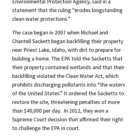
Environmental Protection Agency, said in a
statement that the ruling “erodes longstanding
clean water protections.”
The case began in 2007 when Michael and
Chantell Sackett began backfilling their property
near Priest Lake, Idaho, with dirt to prepare for
building a home. The EPA told the Sacketts that
their property contained wetlands and that their
backfilling violated the Clean Water Act, which
prohibits discharging pollutants into “the waters
of the United States.” It ordered the Sacketts to
restore the site, threatening penalties of more
than $40,000 per day.
In 2012, they won a
Supreme Court decision that affirmed their right
to challenge the EPA in court.