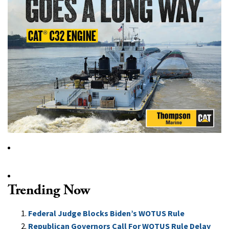
Trending Now
Federal Judge Blocks Biden’s WOTUS Rule
Republican Governors Call For WOTUS Rule Delay