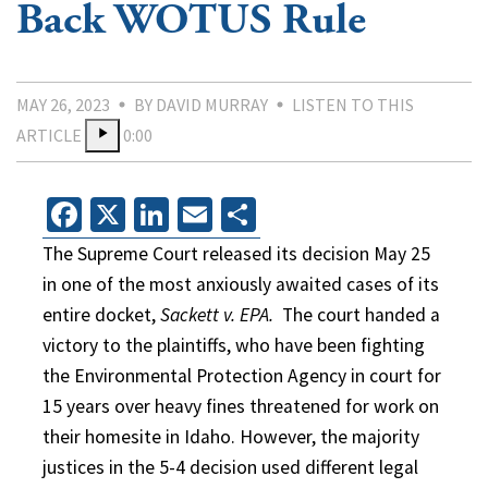
Back WOTUS Rule
MAY 26, 2023
BY DAVID MURRAY
LISTEN TO THIS
ARTICLE
0:00
Facebook
X
LinkedIn
Email
Share
The Supreme Court released its decision May 25
in one of the most anxiously awaited cases of its
entire docket,
Sackett v. EPA.
The court handed a
victory to the plaintiffs, who have been fighting
the Environmental Protection Agency in court for
15 years over heavy fines threatened for work on
their homesite in Idaho. However, the majority
justices in the 5-4 decision used different legal