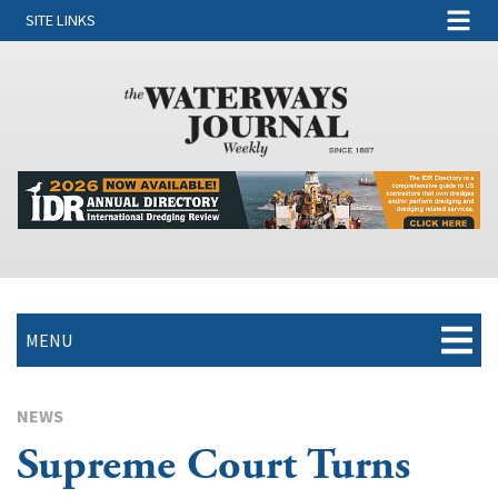
SITE LINKS
MENU
NEWS
Supreme Court Turns