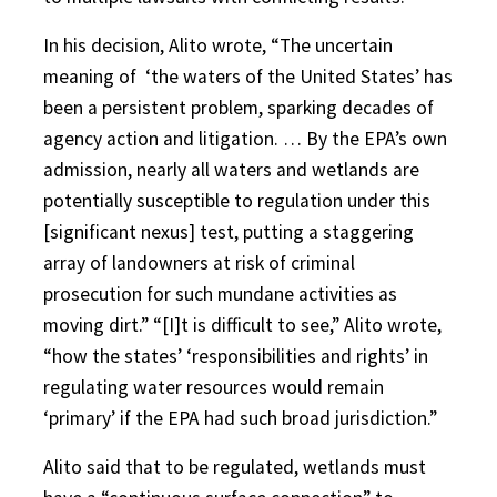
In his decision, Alito wrote, “The uncertain
meaning of
‘the waters of the United States’ has
been a persistent problem, sparking decades of
agency action and litigation. … By the EPA’s own
admission, nearly all waters and wetlands are
potentially susceptible to regulation under this
[significant nexus] test, putting a staggering
array of landowners at risk of criminal
prosecution for such mundane activities as
moving dirt.” “[I]t is difficult to see,” Alito wrote,
“how the states’ ‘responsibilities and rights’ in
regulating water resources would remain
‘primary’ if the EPA had such broad jurisdiction.”
Alito said that to be regulated, wetlands must