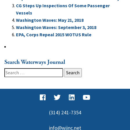
CG Steps Up Inspections Of Some Passenger
Vessels
Washington Waves: May 21, 2018
Washington Waves: September 3, 2018
EPA, Corps Repeal 2015 WOTUS Rule
Search Waterways Journal
Search
for:
(314) 241-7354
info@wjinc.net