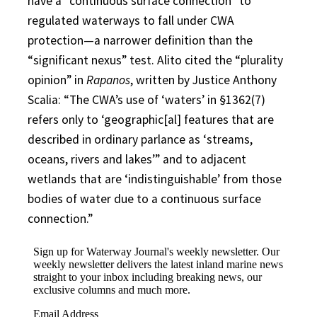
have a “continuous surface connection” to
regulated waterways to fall under CWA
protection—a narrower definition than the
“significant nexus” test. Alito cited the “plurality
opinion” in
Rapanos
, written by Justice Anthony
Scalia: “The CWA’s use of ‘waters’ in §1362(7)
refers only to ‘geographic[al] features that are
described in ordinary parlance as ‘streams,
oceans, rivers and lakes’” and to adjacent
wetlands that are ‘indistinguishable’ from those
bodies of water due to a continuous surface
connection.”