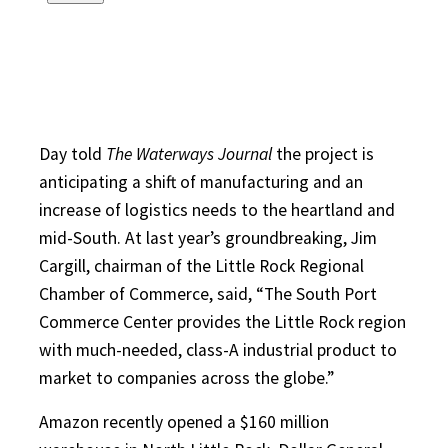
Day told
The Waterways Journal
the project is
anticipating a shift of manufacturing and an
increase of logistics needs to the heartland and
mid-South. At last year’s groundbreaking, Jim
Cargill, chairman of the Little Rock Regional
Chamber of Commerce, said, “The South Port
Commerce Center provides the Little Rock region
with much-needed, class-A industrial product to
market to companies across the globe.”
Amazon recently opened a $160 million