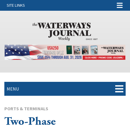
SITE LINKS
MENU
PORTS & TERMINALS
Two-Phase