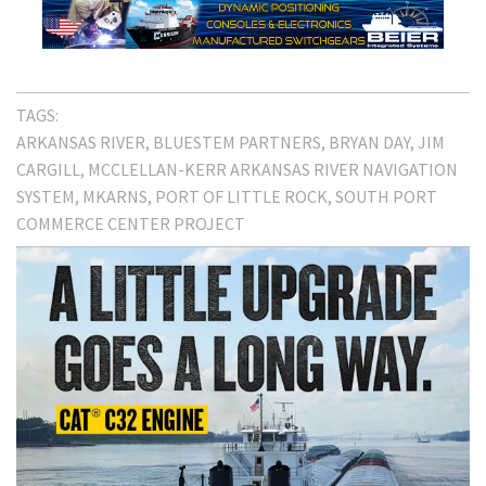
TAGS:
ARKANSAS RIVER
BLUESTEM PARTNERS
BRYAN DAY
JIM
CARGILL
MCCLELLAN-KERR ARKANSAS RIVER NAVIGATION
SYSTEM
MKARNS
PORT OF LITTLE ROCK
SOUTH PORT
COMMERCE CENTER PROJECT