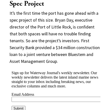
Spec Project
It’s the first time the port has gone ahead with a
spec project of this size. Bryan Day, executive
director of the Port of Little Rock, is confident
that both spaces will have no trouble finding
tenants. So are the project’s investors. First
Security Bank provided a $34 million construction
loan to a joint venture between Bluestem and
Asset Management Group.