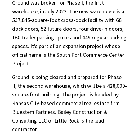
Ground was broken for Phase I, the first
warehouse, in July 2022. The new warehouse is a
537,845-square-foot cross-dock facility with 68
dock doors, 52 future doors, four drive-in doors,
160 trailer parking spaces and 449 regular parking
spaces. It’s part of an expansion project whose
official name is the South Port Commerce Center
Project.
Ground is being cleared and prepared for Phase
II, the second warehouse, which will be a 428,000-
square-foot building. The project is headed by
Kansas City-based commercial real estate firm
Bluestem Partners. Bailey Construction &
Consulting LLC of Little Rock is the lead
contractor.