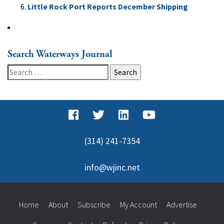
Little Rock Port Reports December Shipping
Search Waterways Journal
Search
for:
(314) 241-7354
info@wjinc.net
Home
About
Subscribe
My Account
Advertise