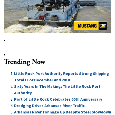
Trending Now
Little Rock Port Authority Reports Strong Shipping
Totals For December And 2018
Sixty Years In The Making: The Little Rock Port
Authority
Port of Little Rock Celebrates 60th Anniversary
Dredging Drives Arkansas River Traffic
Arkansas River Tonnage Up Despite Steel Slowdown