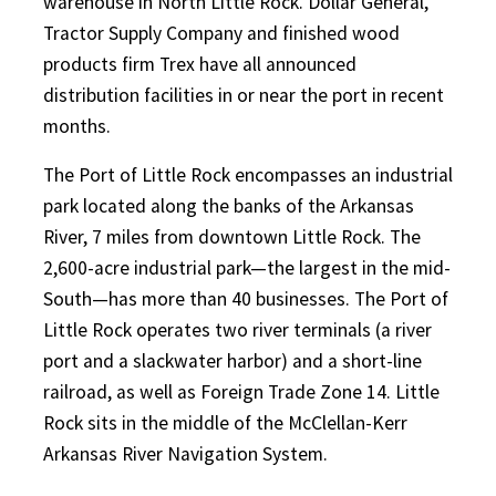
warehouse in North Little Rock. Dollar General,
Tractor Supply Company and finished wood
products firm Trex have all announced
distribution facilities in or near the port in recent
months.
The Port of Little Rock encompasses an industrial
park located along the banks of the Arkansas
River, 7 miles from downtown Little Rock. The
2,600-acre industrial park—the largest in the mid-
South—has more than 40 businesses. The Port of
Little Rock operates two river terminals (a river
port and a slackwater harbor) and a short-line
railroad, as well as Foreign Trade Zone 14. Little
Rock sits in the middle of the McClellan-Kerr
Arkansas River Navigation System.