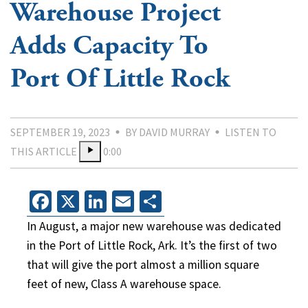
Warehouse Project
Adds Capacity To
Port Of Little Rock
SEPTEMBER 19, 2023
BY DAVID MURRAY
LISTEN TO
THIS ARTICLE
0:00
Facebook
X
LinkedIn
Email
Share
In August, a major new warehouse was dedicated
in the Port of Little Rock, Ark. It’s the first of two
that will give the port almost a million square
feet of new, Class A warehouse space.