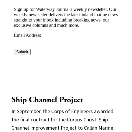
Ship Channel Project
In September, the Corps of Engineers awarded
the final contract for the Corpus Christi Ship
Channel Improvement Project to Callan Marine