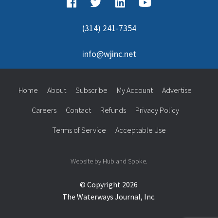
(314) 241-7354
info@wjinc.net
Home
About
Subscribe
My Account
Advertise
Careers
Contact
Refunds
Privacy Policy
Terms of Service
Acceptable Use
Website by Hub and Spoke.
© Copyright 2026
The Waterways Journal, Inc.