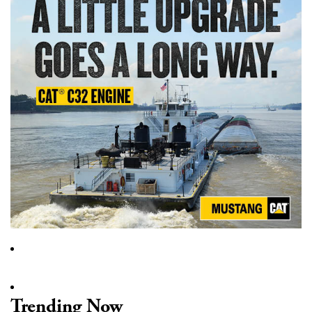
Trending Now