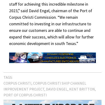
staff for achieving this incredible milestone in
2023,” said David Engel, chairman of the Port of
Corpus Christi Commission. “We remain
committed to investing in our infrastructure to
ensure our customers are able to continue and
expand their success, which will allow for further
economic development in south Texas.”
TAGS:
CORPUS CHRISTI
CORPUS CHRISTI SHIP CHANNEL
IMPROVEMENT PROJECT
DAVID ENGEL
KENT BRITTON
PORT OF CORPUS CHRISTI