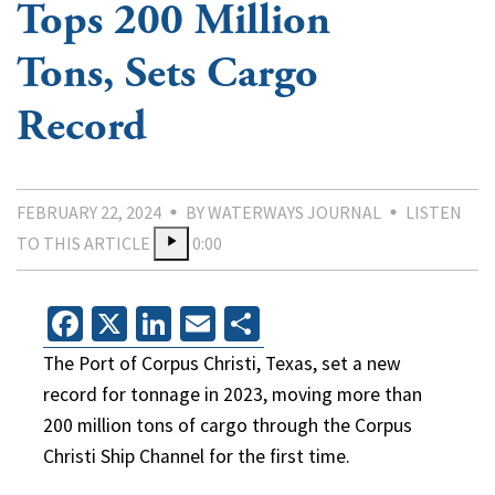
Tops 200 Million
Tons, Sets Cargo
Record
FEBRUARY 22, 2024
BY WATERWAYS JOURNAL
LISTEN
TO THIS ARTICLE
0:00
Facebook
X
LinkedIn
Email
Share
The Port of Corpus Christi, Texas, set a new
record for tonnage in 2023, moving more than
200 million tons of cargo through the Corpus
Christi Ship Channel for the first time.