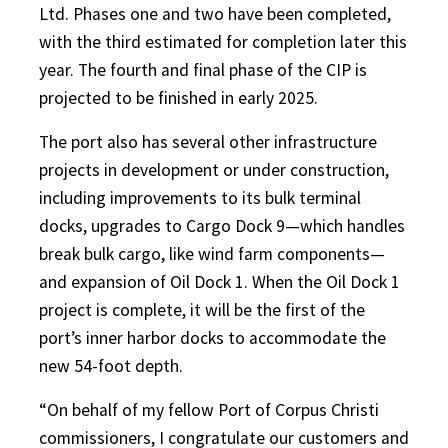
Ltd. Phases one and two have been completed,
with the third estimated for completion later this
year. The fourth and final phase of the CIP is
projected to be finished in early 2025.
The port also has several other infrastructure
projects in development or under construction,
including improvements to its bulk terminal
docks, upgrades to Cargo Dock 9—which handles
break bulk cargo, like wind farm components—
and expansion of Oil Dock 1. When the Oil Dock 1
project is complete, it will be the first of the
port’s inner harbor docks to accommodate the
new 54-foot depth.
“On behalf of my fellow Port of Corpus Christi
commissioners, I congratulate our customers and