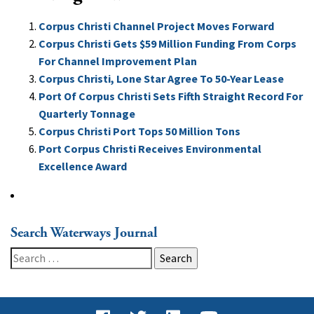
Corpus Christi Channel Project Moves Forward
Corpus Christi Gets $59 Million Funding From Corps
For Channel Improvement Plan
Corpus Christi, Lone Star Agree To 50-Year Lease
Port Of Corpus Christi Sets Fifth Straight Record For
Quarterly Tonnage
Corpus Christi Port Tops 50 Million Tons
Port Corpus Christi Receives Environmental
Excellence Award
Search Waterways Journal
Search
for: