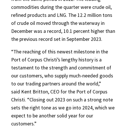
commodities during the quarter were crude oil,
refined products and LNG. The 12.2 million tons
of crude oil moved through the waterway in
December was a record, 10.1 percent higher than
the previous record set in September 2023.
“The reaching of this newest milestone in the
Port of Corpus Christi’s lengthy history is a
testament to the strength and commitment of
our customers, who supply much-needed goods
to our trading partners around the world,”
said Kent Britton, CEO for the Port of Corpus
Christi. “Closing out 2023 on such a strong note
sets the right tone as we go into 2024, which we
expect to be another solid year for our
customers.”