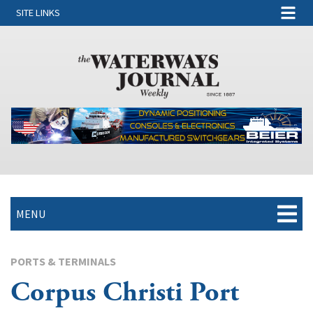
SITE LINKS
MENU
PORTS & TERMINALS
Corpus Christi Port