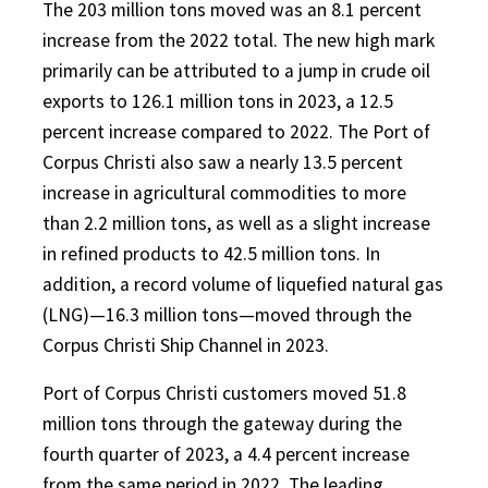
The 203 million tons moved was an 8.1 percent
increase from the 2022 total. The new high mark
primarily can be attributed to a jump in crude oil
exports to 126.1 million tons in 2023, a 12.5
percent increase compared to 2022. The Port of
Corpus Christi also saw a nearly 13.5 percent
increase in agricultural commodities to more
than 2.2 million tons, as well as a slight increase
in refined products to 42.5 million tons. In
addition, a record volume of liquefied natural gas
(LNG)—16.3 million tons—moved through the
Corpus Christi Ship Channel in 2023.
Port of Corpus Christi customers moved 51.8
million tons through the gateway during the
fourth quarter of 2023, a 4.4 percent increase
from the same period in 2022. The leading