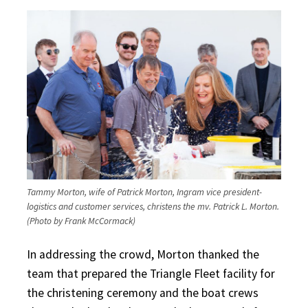
Tammy Morton, wife of Patrick Morton, Ingram vice president-
logistics and customer services, christens the mv. Patrick L. Morton.
(Photo by Frank McCormack)
In addressing the crowd, Morton thanked the
team that prepared the Triangle Fleet facility for
the christening ceremony and the boat crews