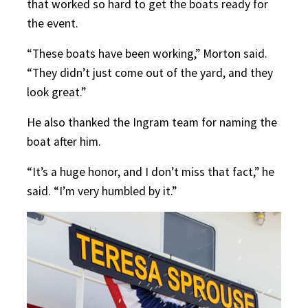
that worked so hard to get the boats ready for
the event.
“These boats have been working,” Morton said.
“They didn’t just come out of the yard, and they
look great.”
He also thanked the Ingram team for naming the
boat after him.
“It’s a huge honor, and I don’t miss that fact,” he
said. “I’m very humbled by it.”