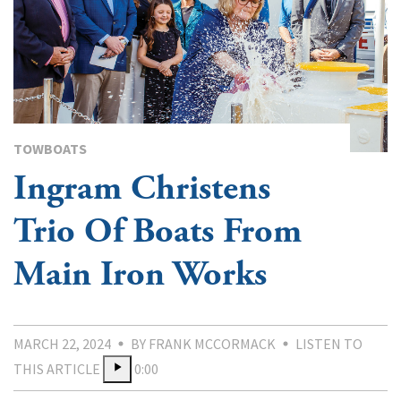
TOWBOATS
Ingram Christens
Trio Of Boats From
Main Iron Works
MARCH 22, 2024
BY FRANK MCCORMACK
LISTEN TO
THIS ARTICLE
0:00