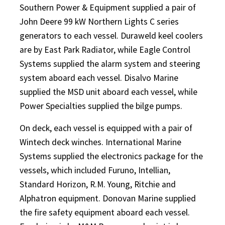
Southern Power & Equipment supplied a pair of
John Deere 99 kW Northern Lights C series
generators to each vessel. Duraweld keel coolers
are by East Park Radiator, while Eagle Control
Systems supplied the alarm system and steering
system aboard each vessel. Disalvo Marine
supplied the MSD unit aboard each vessel, while
Power Specialties supplied the bilge pumps.
On deck, each vessel is equipped with a pair of
Wintech deck winches. International Marine
Systems supplied the electronics package for the
vessels, which included Furuno, Intellian,
Standard Horizon, R.M. Young, Ritchie and
Alphatron equipment. Donovan Marine supplied
the fire safety equipment aboard each vessel.