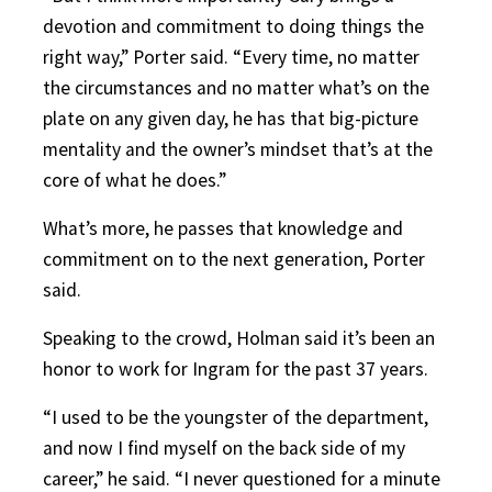
devotion and commitment to doing things the
right way,” Porter said. “Every time, no matter
the circumstances and no matter what’s on the
plate on any given day, he has that big-picture
mentality and the owner’s mindset that’s at the
core of what he does.”
What’s more, he passes that knowledge and
commitment on to the next generation, Porter
said.
Speaking to the crowd, Holman said it’s been an
honor to work for Ingram for the past 37 years.
“I used to be the youngster of the department,
and now I find myself on the back side of my
career,” he said. “I never questioned for a minute