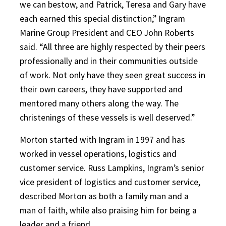
we can bestow, and Patrick, Teresa and Gary have
each earned this special distinction,” Ingram
Marine Group President and CEO John Roberts
said. “All three are highly respected by their peers
professionally and in their communities outside
of work. Not only have they seen great success in
their own careers, they have supported and
mentored many others along the way. The
christenings of these vessels is well deserved.”
Morton started with Ingram in 1997 and has
worked in vessel operations, logistics and
customer service. Russ Lampkins, Ingram’s senior
vice president of logistics and customer service,
described Morton as both a family man and a
man of faith, while also praising him for being a
leader and a friend.