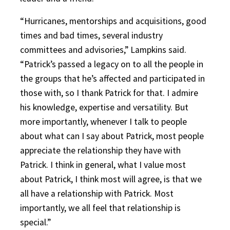
“Hurricanes, mentorships and acquisitions, good
times and bad times, several industry
committees and advisories,” Lampkins said.
“Patrick’s passed a legacy on to all the people in
the groups that he’s affected and participated in
those with, so I thank Patrick for that. I admire
his knowledge, expertise and versatility. But
more importantly, whenever I talk to people
about what can I say about Patrick, most people
appreciate the relationship they have with
Patrick. I think in general, what I value most
about Patrick, I think most will agree, is that we
all have a relationship with Patrick. Most
importantly, we all feel that relationship is
special.”