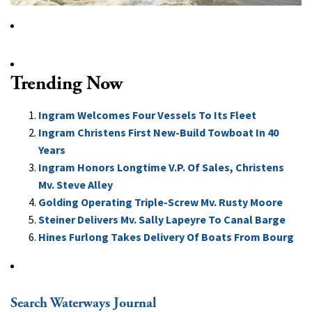
Trending Now
Ingram Welcomes Four Vessels To Its Fleet
Ingram Christens First New-Build Towboat In 40
Years
Ingram Honors Longtime V.P. Of Sales, Christens
Mv. Steve Alley
Golding Operating Triple-Screw Mv. Rusty Moore
Steiner Delivers Mv. Sally Lapeyre To Canal Barge
Hines Furlong Takes Delivery Of Boats From Bourg
Search Waterways Journal