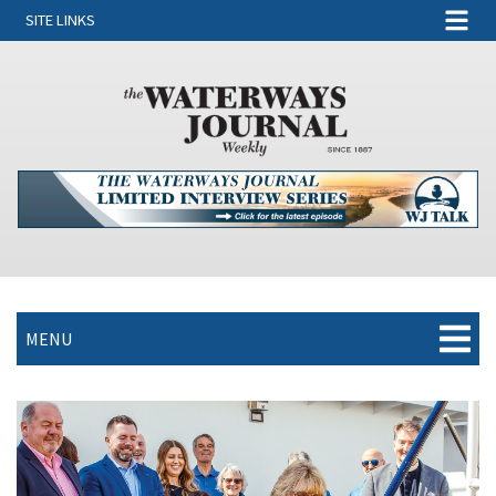
SITE LINKS
MENU