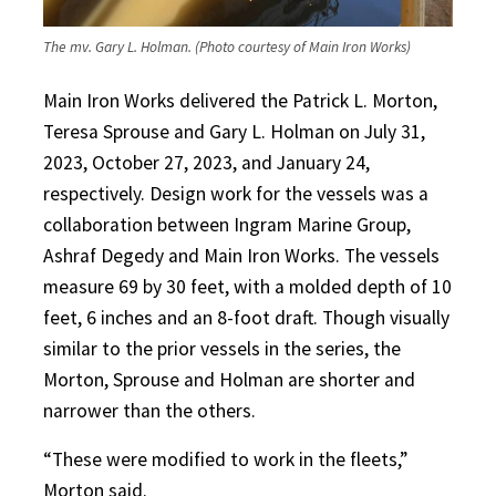
The mv. Gary L. Holman. (Photo courtesy of Main Iron Works)
Main Iron Works delivered the Patrick L. Morton,
Teresa Sprouse and Gary L. Holman on July 31,
2023, October 27, 2023, and January 24,
respectively. Design work for the vessels was a
collaboration between Ingram Marine Group,
Ashraf Degedy and Main Iron Works. The vessels
measure 69 by 30 feet, with a molded depth of 10
feet, 6 inches and an 8-foot draft. Though visually
similar to the prior vessels in the series, the
Morton, Sprouse and Holman are shorter and
narrower than the others.
“These were modified to work in the fleets,”
Morton said.