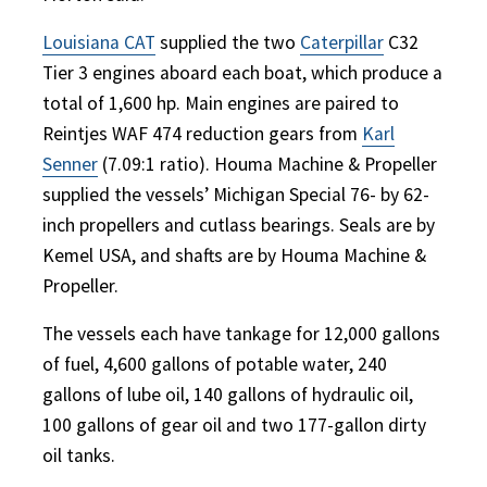
Louisiana CAT
supplied the two
Caterpillar
C32
Tier 3 engines aboard each boat, which produce a
total of 1,600 hp. Main engines are paired to
Reintjes WAF 474 reduction gears from
Karl
Senner
(7.09:1 ratio). Houma Machine & Propeller
supplied the vessels’ Michigan Special 76- by 62-
inch propellers and cutlass bearings. Seals are by
Kemel USA, and shafts are by Houma Machine &
Propeller.
The vessels each have tankage for 12,000 gallons
of fuel, 4,600 gallons of potable water, 240
gallons of lube oil, 140 gallons of hydraulic oil,
100 gallons of gear oil and two 177-gallon dirty
oil tanks.