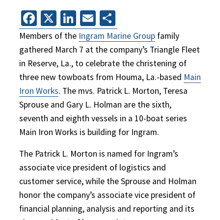
Facebook
X
LinkedIn
Email
Share
Members of the
Ingram Marine Group
family
gathered March 7 at the company’s Triangle Fleet
in Reserve, La., to celebrate the christening of
three new towboats from Houma, La.-based
Main
Iron Works
. The mvs. Patrick L. Morton, Teresa
Sprouse and Gary L. Holman are the sixth,
seventh and eighth vessels in a 10-boat series
Main Iron Works is building for Ingram.
The Patrick L. Morton is named for Ingram’s
associate vice president of logistics and
customer service, while the Sprouse and Holman
honor the company’s associate vice president of
financial planning, analysis and reporting and its