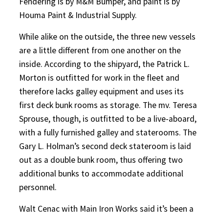
Fendering is by M&M Bumper, and paint is by
Houma Paint & Industrial Supply.
While alike on the outside, the three new vessels
are a little different from one another on the
inside. According to the shipyard, the Patrick L.
Morton is outfitted for work in the fleet and
therefore lacks galley equipment and uses its
first deck bunk rooms as storage. The mv. Teresa
Sprouse, though, is outfitted to be a live-aboard,
with a fully furnished galley and staterooms. The
Gary L. Holman’s second deck stateroom is laid
out as a double bunk room, thus offering two
additional bunks to accommodate additional
personnel.
Walt Cenac with Main Iron Works said it’s been a