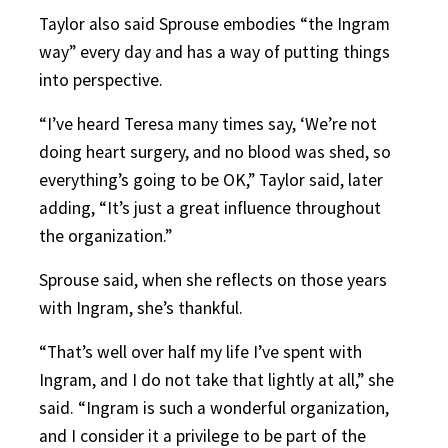
Taylor also said Sprouse embodies “the Ingram
way” every day and has a way of putting things
into perspective.
“I’ve heard Teresa many times say, ‘We’re not
doing heart surgery, and no blood was shed, so
everything’s going to be OK,” Taylor said, later
adding, “It’s just a great influence throughout
the organization.”
Sprouse said, when she reflects on those years
with Ingram, she’s thankful.
“That’s well over half my life I’ve spent with
Ingram, and I do not take that lightly at all,” she
said. “Ingram is such a wonderful organization,
and I consider it a privilege to be part of the