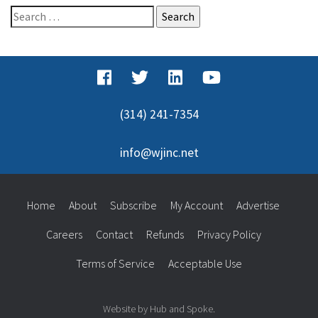
Search
for:
(314) 241-7354
info@wjinc.net
Home
About
Subscribe
My Account
Advertise
Careers
Contact
Refunds
Privacy Policy
Terms of Service
Acceptable Use
Website by Hub and Spoke.