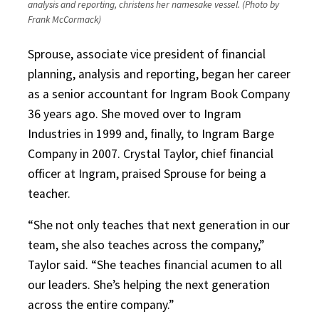
analysis and reporting, christens her namesake vessel. (Photo by
Frank McCormack)
Sprouse, associate vice president of financial
planning, analysis and reporting, began her career
as a senior accountant for Ingram Book Company
36 years ago. She moved over to Ingram
Industries in 1999 and, finally, to Ingram Barge
Company in 2007. Crystal Taylor, chief financial
officer at Ingram, praised Sprouse for being a
teacher.
“She not only teaches that next generation in our
team, she also teaches across the company,”
Taylor said. “She teaches financial acumen to all
our leaders. She’s helping the next generation
across the entire company.”