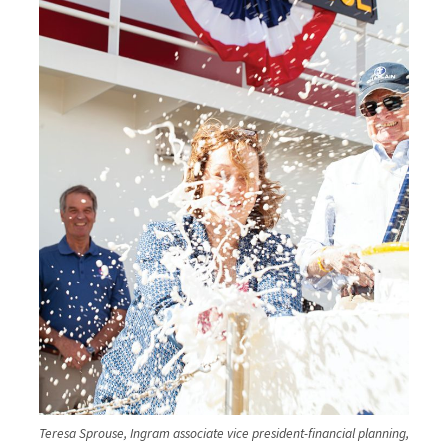
Teresa Sprouse, Ingram associate vice president-financial planning,