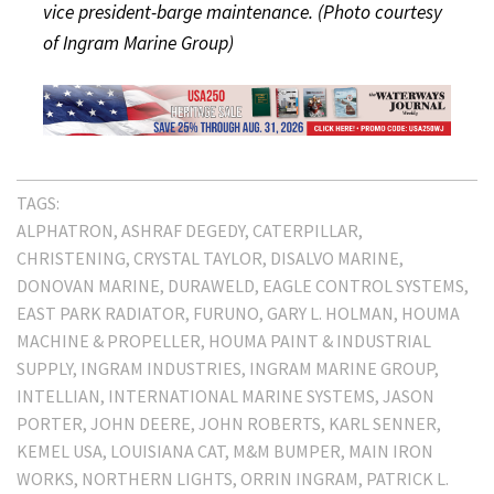
vice president-barge maintenance. (Photo courtesy
of Ingram Marine Group)
TAGS:
ALPHATRON
ASHRAF DEGEDY
CATERPILLAR
CHRISTENING
CRYSTAL TAYLOR
DISALVO MARINE
DONOVAN MARINE
DURAWELD
EAGLE CONTROL SYSTEMS
EAST PARK RADIATOR
FURUNO
GARY L. HOLMAN
HOUMA
MACHINE & PROPELLER
HOUMA PAINT & INDUSTRIAL
SUPPLY
INGRAM INDUSTRIES
INGRAM MARINE GROUP
INTELLIAN
INTERNATIONAL MARINE SYSTEMS
JASON
PORTER
JOHN DEERE
JOHN ROBERTS
KARL SENNER
KEMEL USA
LOUISIANA CAT
M&M BUMPER
MAIN IRON
WORKS
NORTHERN LIGHTS
ORRIN INGRAM
PATRICK L.