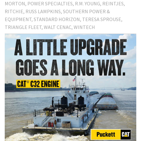
MORTON
POWER SPECIALTIES
R.M. YOUNG
REINTJES
RITCHIE
RUSS LAMPKINS
SOUTHERN POWER &
EQUIPMENT
STANDARD HORIZON
TERESA SPROUSE
TRIANGLE FLEET
WALT CENAC
WINTECH