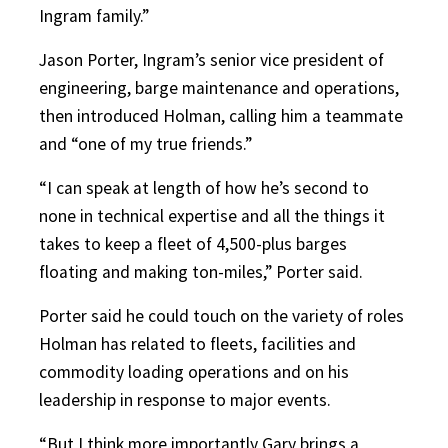
Ingram family.”
Jason Porter, Ingram’s senior vice president of
engineering, barge maintenance and operations,
then introduced Holman, calling him a teammate
and “one of my true friends.”
“I can speak at length of how he’s second to
none in technical expertise and all the things it
takes to keep a fleet of 4,500-plus barges
floating and making ton-miles,” Porter said.
Porter said he could touch on the variety of roles
Holman has related to fleets, facilities and
commodity loading operations and on his
leadership in response to major events.
“But I think more importantly Gary brings a