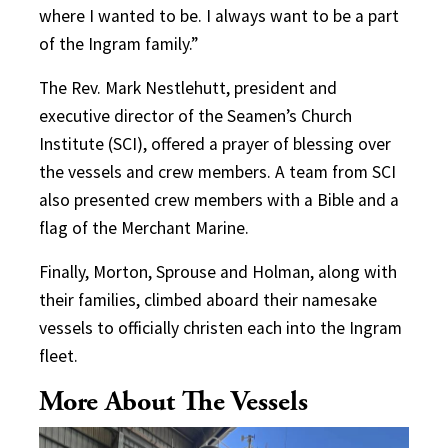
where I wanted to be. I always want to be a part
of the Ingram family.”
The Rev. Mark Nestlehutt, president and
executive director of the Seamen’s Church
Institute (SCI), offered a prayer of blessing over
the vessels and crew members. A team from SCI
also presented crew members with a Bible and a
flag of the Merchant Marine.
Finally, Morton, Sprouse and Holman, along with
their families, climbed aboard their namesake
vessels to officially christen each into the Ingram
fleet.
More About The Vessels