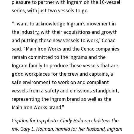
pleasure to partner with Ingram on the 10-vessel
series, with just two vessels to go.
“I want to acknowledge Ingram’s movement in
the industry, with their acquisitions and growth
and putting these new vessels to work,” Cenac
said. “Main Iron Works and the Cenac companies
remain committed to the Ingrams and the
Ingram family to produce these vessels that are
good workplaces for the crew and captains, a
safe environment to work on and compliant
vessels from a safety and emissions standpoint,
representing the Ingram brand as well as the
Main Iron Works brand.”
Caption for top photo: Cindy Holman christens the
mv. Gary L. Holman, named for her husband, Ingram