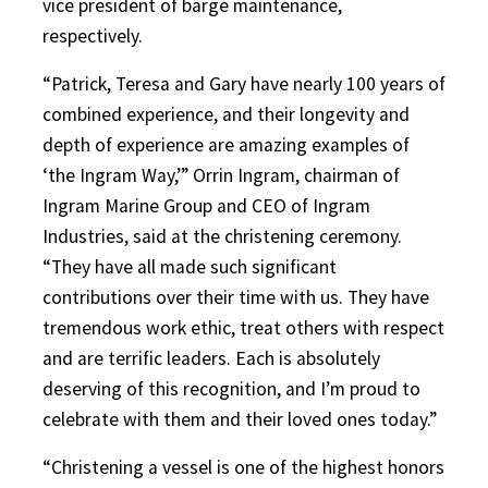
vice president of barge maintenance,
respectively.
“Patrick, Teresa and Gary have nearly 100 years of
combined experience, and their longevity and
depth of experience are amazing examples of
‘the Ingram Way,’” Orrin Ingram, chairman of
Ingram Marine Group and CEO of Ingram
Industries, said at the christening ceremony.
“They have all made such significant
contributions over their time with us. They have
tremendous work ethic, treat others with respect
and are terrific leaders. Each is absolutely
deserving of this recognition, and I’m proud to
celebrate with them and their loved ones today.”
“Christening a vessel is one of the highest honors