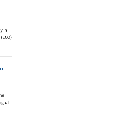
y in
e (ECO)
on
the
ng of