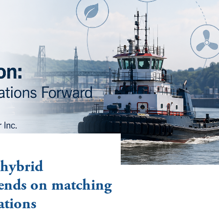
 hybrid
ends on matching
ations