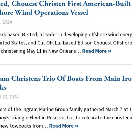
ed, Chouest Christen First American-Built
hore Wind Operations Vessel
, 2024
k-based Ørsted, a leader in developing offshore wind energ
ited States, and Cut Off, La.-based Edison Chouest Offshor
a christening May 11 in New Orleans…
Read More
am Christens Trio Of Boats From Main Ir
ks
 22, 2024
rs of the Ingram Marine Group family gathered March 7 at 
y’s Triangle Fleet in Reserve, La., to celebrate the christeni
 new towboats from…
Read More