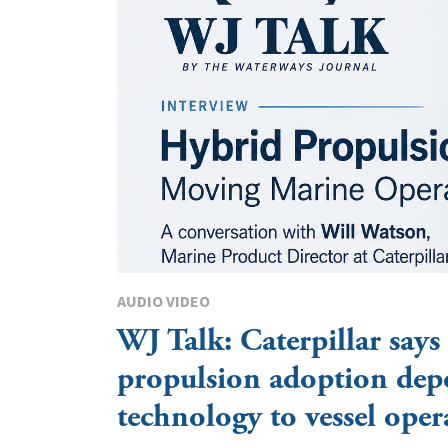
AUDIO VIDEO
WJ Talk: Caterpillar says
propulsion adoption dep
technology to vessel oper