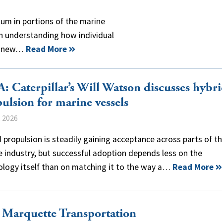
um in portions of the marine
n understanding how individual
ng new…
Read More
 Caterpillar’s Will Watson discusses hybr
ulsion for marine vessels
, 2026
 propulsion is steadily gaining acceptance across parts of t
 industry, but successful adoption depends less on the
ology itself than on matching it to the way a…
Read More
, Marquette Transportation