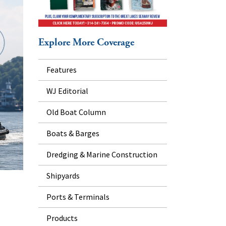
Explore More Coverage
Features
WJ Editorial
Old Boat Column
Boats & Barges
Dredging & Marine Construction
Shipyards
Ports & Terminals
Products