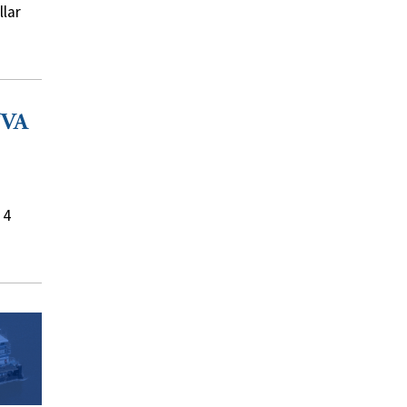
llar
TVA
 4