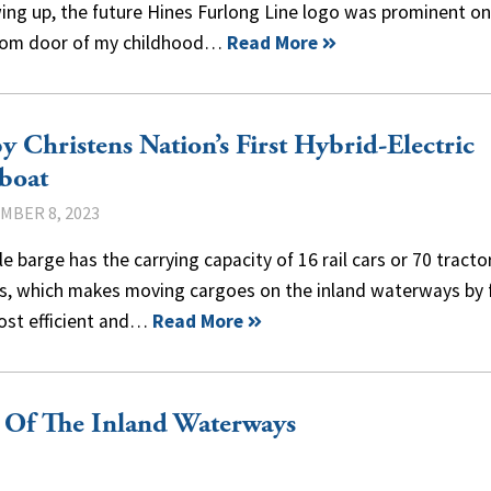
ing up, the future Hines Furlong Line logo was prominent on
om door of my childhood…
Read More
y Christens Nation’s First Hybrid-Electric
boat
MBER 8, 2023
le barge has the carrying capacity of 16 rail cars or 70 tracto
rs, which makes moving cargoes on the inland waterways by 
ost efficient and…
Read More
 Of The Inland Waterways