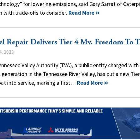
echnology” for lowering emissions, said Gary Sarrat of Caterpi
h with trade-offs to consider.
Read More
el Repair Delivers Tier 4 Mv. Freedom To 
4, 2023
nnessee Valley Authority (TVA), a public entity charged with
generation in the Tennessee River Valley, has put a new Tier
at into service, marking a first…
Read More