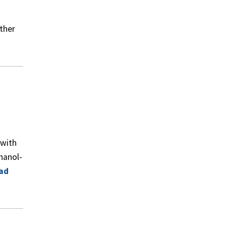
ther
 with
hanol-
ad