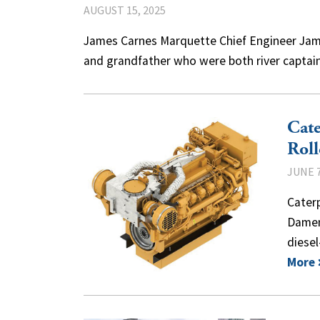
AUGUST 15, 2025
James Carnes Marquette Chief Engineer Jame
and grandfather who were both river captain
Cate
Roll
JUNE 7
Cater
Damen 
diese
More