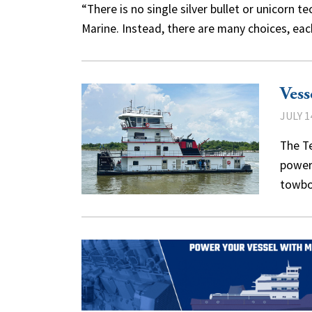
“There is no single silver bullet or unicorn t
Marine. Instead, there are many choices, eac
Vess
JULY 1
The Te
power 
towbo