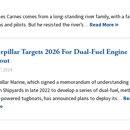
s Carnes comes from a long-standing river family, with a fa
s and pilots. But he resisted the river’s…
Read More
rpillar Targets 2026 For Dual-Fuel Engine
out
, 2024
pillar Marine, which signed a memorandum of understanding
Shipyards in late 2022 to develop a series of dual-fuel, met
l-powered tugboats, has announced plans to deploy its…
Re