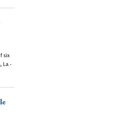
o
f six
, La.-
le