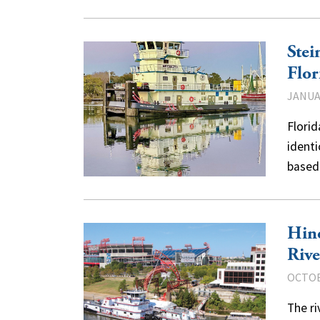
Stei
Flor
JANUAR
Florid
identi
based
Hine
Rive
OCTOB
The ri