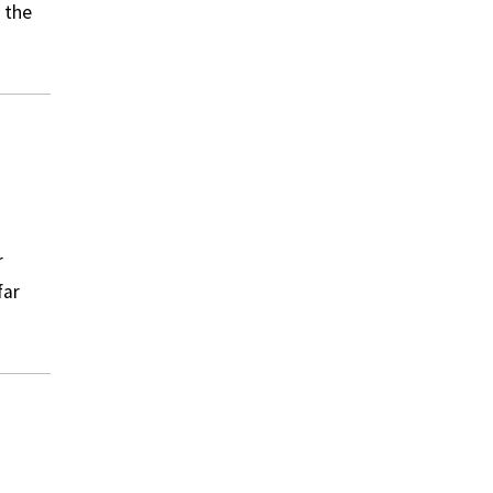
 the
r
far