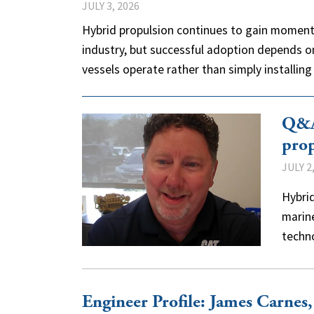
JULY 3, 2026
Hybrid propulsion continues to gain moment
industry, but successful adoption depends o
vessels operate rather than simply installi
Q&A:
prop
JULY 2
Hybrid
marine
techn
Engineer Profile: James Carnes