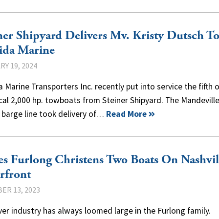
ner Shipyard Delivers Mv. Kristy Dutsch T
ida Marine
Y 19, 2024
a Marine Transporters Inc. recently put into service the fifth o
cal 2,000 hp. towboats from Steiner Shipyard. The Mandeville
 barge line took delivery of…
Read More
s Furlong Christens Two Boats On Nashvil
rfront
ER 13, 2023
ver industry has always loomed large in the Furlong family.