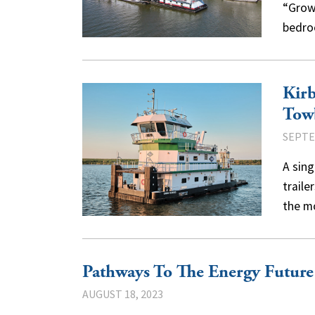
“Grow
bedro
Kirb
Tow
SEPTE
A sing
traile
the m
Pathways To The Energy Future
AUGUST 18, 2023