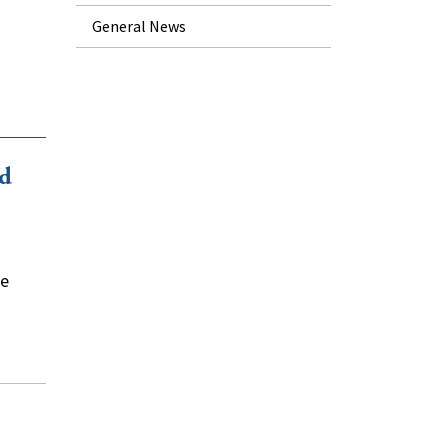
General News
id
he