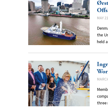
Ørst
Offs
MAY 21
Denmar
the Un
held 
Ingr
Wor
MARCH
Membe
compan
three