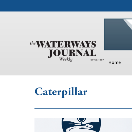
Home
Caterpillar