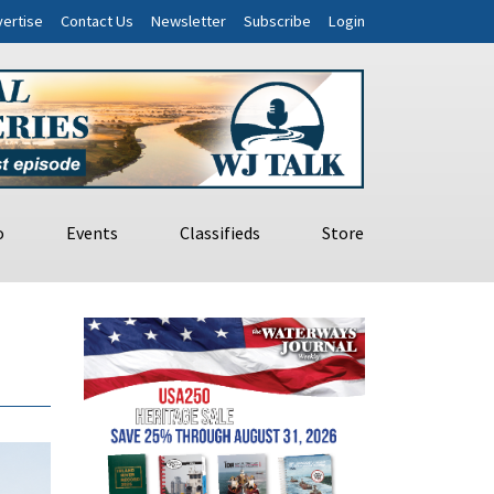
ertise
Contact Us
Newsletter
Subscribe
Login
o
Events
Classifieds
Store