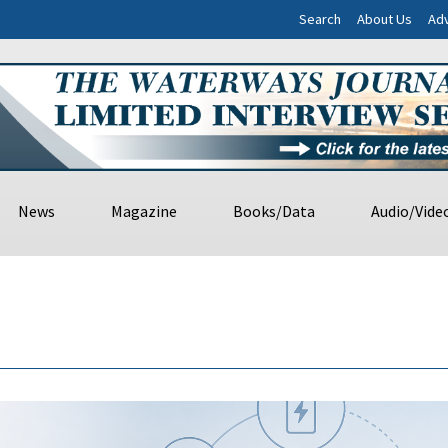
Search
About Us
Adv
News
Magazine
Books/Data
Audio/Vide