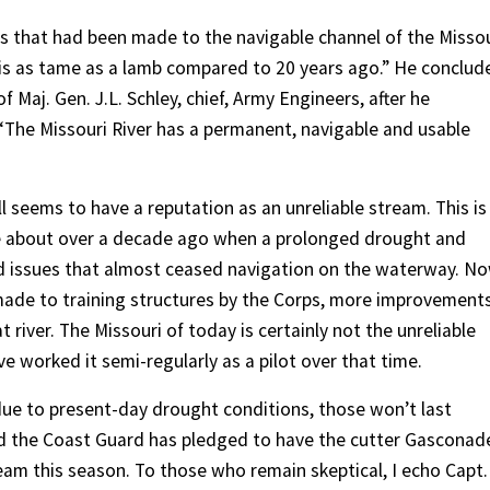
 that had been made to the navigable channel of the Missou
 is as tame as a lamb compared to 20 years ago.” He conclud
of Maj. Gen. J.L. Schley, chief, Army Engineers, after he
 ‘The Missouri River has a permanent, navigable and usable
ill seems to have a reputation as an unreliable stream. This is
me about over a decade ago when a prolonged drought and
ed issues that almost ceased navigation on the waterway. No
ade to training structures by the Corps, more improvement
at river. The Missouri of today is certainly not the unreliable
e worked it semi-regularly as a pilot over that time.
due to present-day drought conditions, those won’t last
and the Coast Guard has pledged to have the cutter Gasconad
eam this season. To those who remain skeptical, I echo Capt.