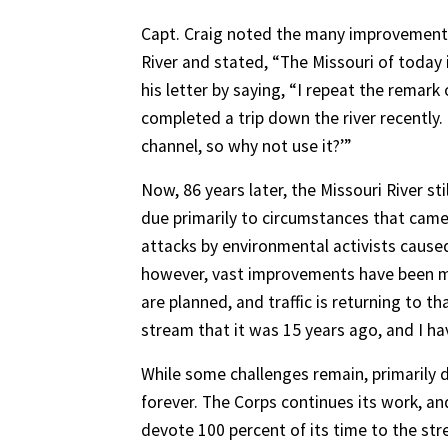
Capt. Craig noted the many improvements
River and stated, “The Missouri of today
his letter by saying, “I repeat the remark 
completed a trip down the river recently.
channel, so why not use it?’”
Now, 86 years later, the Missouri River st
due primarily to circumstances that ca
attacks by environmental activists caus
however, vast improvements have been m
are planned, and traffic is returning to th
stream that it was 15 years ago, and I hav
While some challenges remain, primarily 
forever. The Corps continues its work, 
devote 100 percent of its time to the str