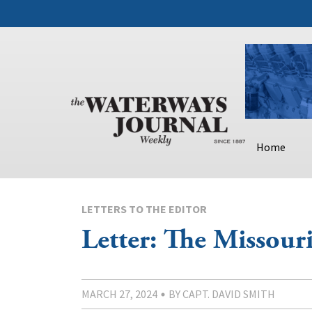
Home
LETTERS TO THE EDITOR
Letter: The Missour
MARCH 27, 2024
BY CAPT. DAVID SMITH