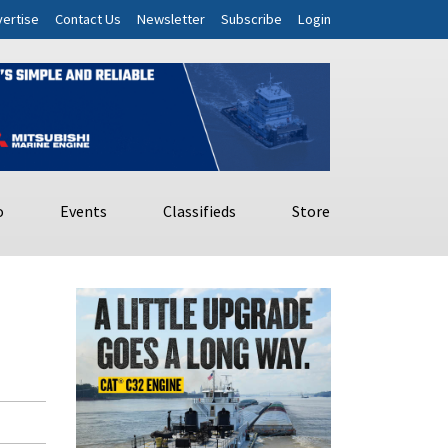
ertise
Contact Us
Newsletter
Subscribe
Login
o
Events
Classifieds
Store