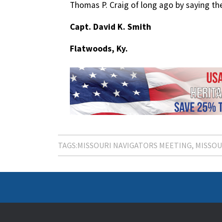
Thomas P. Craig of long ago by saying the
Capt. David K. Smith
Flatwoods, Ky.
TAGS:
MISSOURI NAVIGATORS MEETING
MISSOU