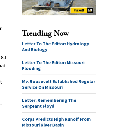
r
Trending Now
Letter To The Editor: Hydrology
And Biology
180
Letter To The Editor: Missouri
oat
Flooding
Mv. Roosevelt Established Regular
t
Service On Missouri
Letter: Remembering The
,
Sergeant Floyd
Corps Predicts High Runoff From
Missouri River Basin