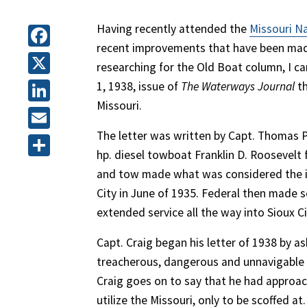
Having recently attended the
Missouri N
recent improvements that have been made
Facebook
researching for the Old Boat column, I ca
X
1, 1938, issue of
The Waterways Journal
th
Missouri.
LinkedIn
The letter was written by Capt. Thomas P.
Email
hp. diesel towboat Franklin D. Roosevelt
Share
and tow made what was considered the in
City in June of 1935. Federal then made
extended service all the way into Sioux Ci
Capt. Craig began his letter of 1938 by ask
treacherous, dangerous and unnavigable r
Craig goes on to say that he had approa
utilize the Missouri, only to be scoffed at.