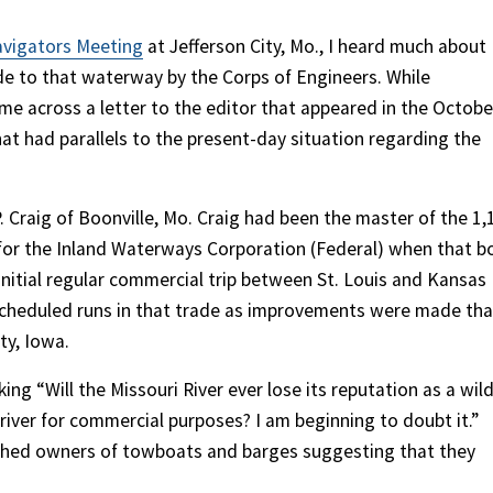
avigators Meeting
at Jefferson City, Mo., I heard much about
 to that waterway by the Corps of Engineers. While
me across a letter to the editor that appeared in the Octobe
at had parallels to the present-day situation regarding the
 Craig of Boonville, Mo. Craig had been the master of the 1,
 for the Inland Waterways Corporation (Federal) when that b
itial regular commercial trip between St. Louis and Kansas
 scheduled runs in that trade as improvements were made tha
ty, Iowa.
ing “Will the Missouri River ever lose its reputation as a wild
iver for commercial purposes? I am beginning to doubt it.”
ched owners of towboats and barges suggesting that they