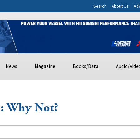
Search
About Us
Adv
News
Magazine
Books/Data
Audio/Vide
i: Why Not?