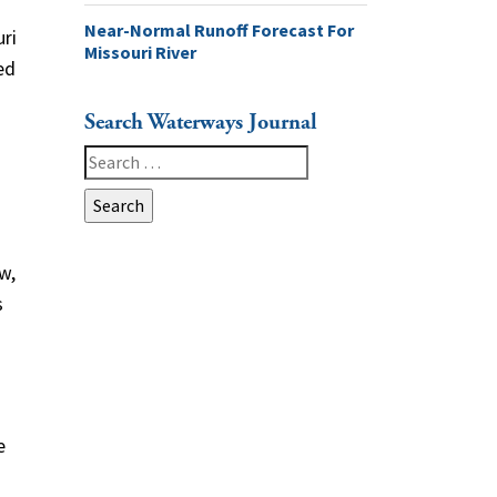
Near-Normal Runoff Forecast For
ri
Missouri River
ed
Search Waterways Journal
Search
for:
w,
s
e