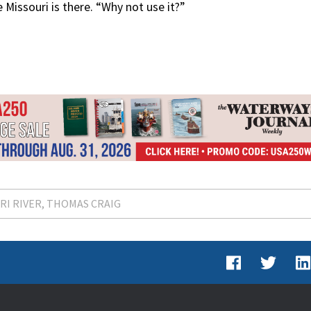
 Missouri is there. “Why not use it?”
RI RIVER
THOMAS CRAIG