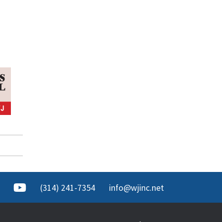
(314) 241-7354
info@wjinc.net