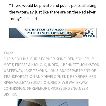
“There would be private and public ports all along
the waterway, just like there are on the Red River
today,” she said.
TAGS:
CHRIS COLLINS
CHRISTOPHER KLINE
DENISON
EMILY
MOTT
FREESE & NICHOLS
INDEX
J. BENNETT JOHNSTON
WATERWAY
LAKE TEXOMA
LOUISIANA DEPARTMENT OF
TRANSPORTATION AND DEVELOPMENT
RED RIVER
RED
RIVER VALLEY ASSOCIATION
RED RIVER WATERWAY
COMMISSION
SHREVEPORT
VICKSBURG ENGINEER
DISTRICT