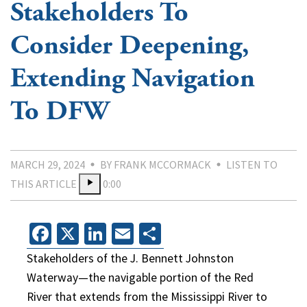
Stakeholders To
Consider Deepening,
Extending Navigation
To DFW
MARCH 29, 2024
BY FRANK MCCORMACK
LISTEN TO
THIS ARTICLE
0:00
Facebook
X
LinkedIn
Email
Share
Stakeholders of the J. Bennett Johnston
Waterway—the navigable portion of the Red
River that extends from the Mississippi River to