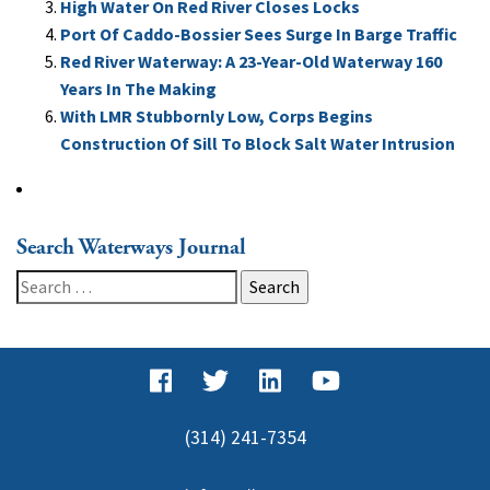
High Water On Red River Closes Locks
Port Of Caddo-Bossier Sees Surge In Barge Traffic
Red River Waterway: A 23-Year-Old Waterway 160
Years In The Making
With LMR Stubbornly Low, Corps Begins
Construction Of Sill To Block Salt Water Intrusion
Search Waterways Journal
Search
for:
(314) 241-7354