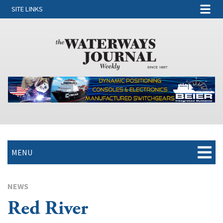
SITE LINKS
MENU
NEWS
Red River