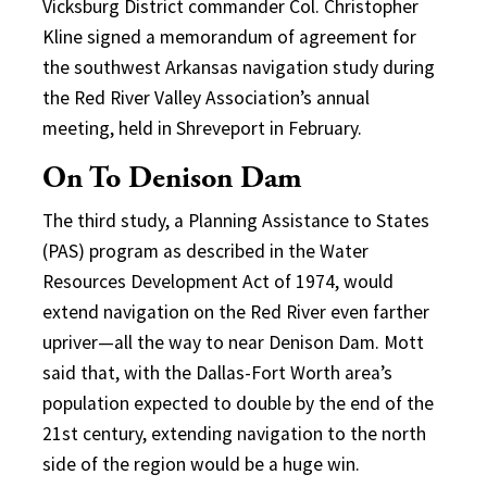
Vicksburg District commander Col. Christopher
Kline signed a memorandum of agreement for
the southwest Arkansas navigation study during
the Red River Valley Association’s annual
meeting, held in Shreveport in February.
On To Denison Dam
The third study, a Planning Assistance to States
(PAS) program as described in the Water
Resources Development Act of 1974, would
extend navigation on the Red River even farther
upriver—all the way to near Denison Dam. Mott
said that, with the Dallas-Fort Worth area’s
population expected to double by the end of the
21st century, extending navigation to the north
side of the region would be a huge win.