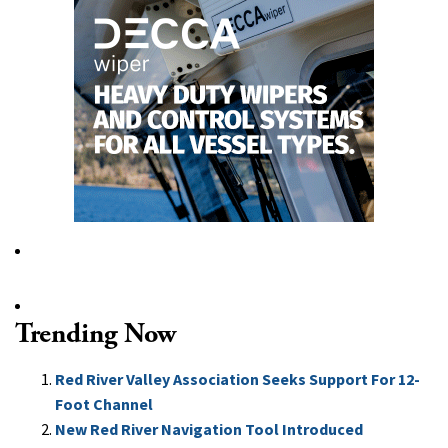
Trending Now
Red River Valley Association Seeks Support For 12-
Foot Channel
New Red River Navigation Tool Introduced