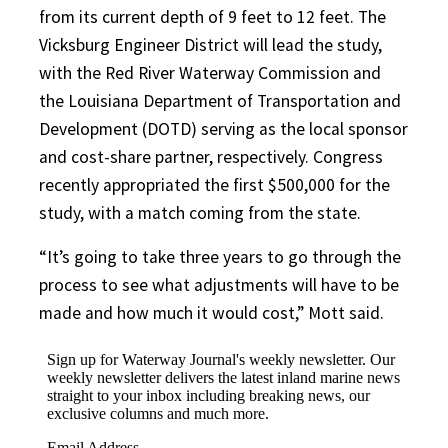
from its current depth of 9 feet to 12 feet. The
Vicksburg Engineer District will lead the study,
with the Red River Waterway Commission and
the Louisiana Department of Transportation and
Development (DOTD) serving as the local sponsor
and cost-share partner, respectively. Congress
recently appropriated the first $500,000 for the
study, with a match coming from the state.
“It’s going to take three years to go through the
process to see what adjustments will have to be
made and how much it would cost,” Mott said.