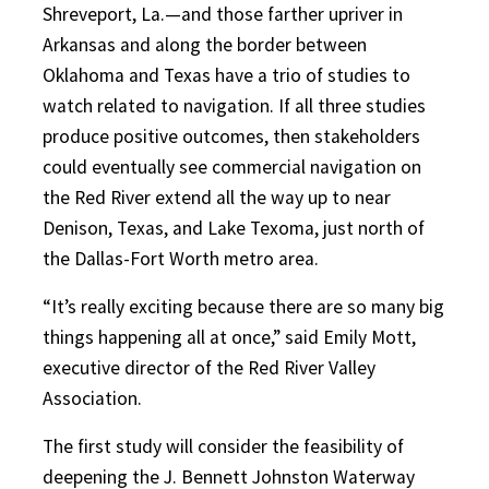
Shreveport, La.—and those farther upriver in
Arkansas and along the border between
Oklahoma and Texas have a trio of studies to
watch related to navigation. If all three studies
produce positive outcomes, then stakeholders
could eventually see commercial navigation on
the Red River extend all the way up to near
Denison, Texas, and Lake Texoma, just north of
the Dallas-Fort Worth metro area.
“It’s really exciting because there are so many big
things happening all at once,” said Emily Mott,
executive director of the Red River Valley
Association.
The first study will consider the feasibility of
deepening the J. Bennett Johnston Waterway