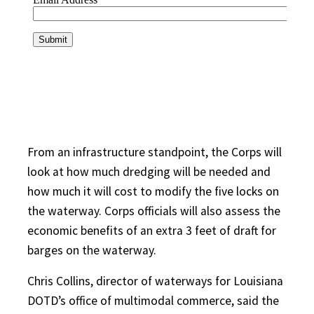
From an infrastructure standpoint, the Corps will
look at how much dredging will be needed and
how much it will cost to modify the five locks on
the waterway. Corps officials will also assess the
economic benefits of an extra 3 feet of draft for
barges on the waterway.
Chris Collins, director of waterways for Louisiana
DOTD’s office of multimodal commerce, said the