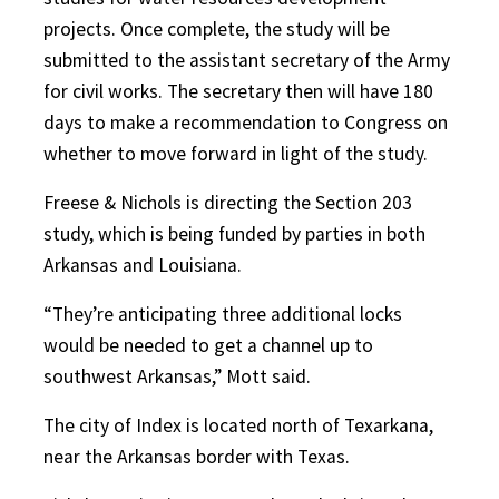
projects. Once complete, the study will be
submitted to the assistant secretary of the Army
for civil works. The secretary then will have 180
days to make a recommendation to Congress on
whether to move forward in light of the study.
Freese & Nichols is directing the Section 203
study, which is being funded by parties in both
Arkansas and Louisiana.
“They’re anticipating three additional locks
would be needed to get a channel up to
southwest Arkansas,” Mott said.
The city of Index is located north of Texarkana,
near the Arkansas border with Texas.