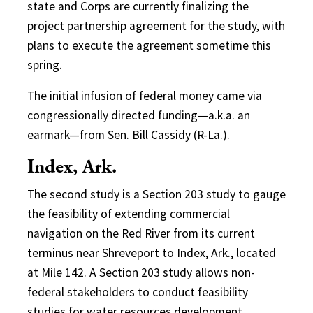
state and Corps are currently finalizing the
project partnership agreement for the study, with
plans to execute the agreement sometime this
spring.
The initial infusion of federal money came via
congressionally directed funding—a.k.a. an
earmark—from Sen. Bill Cassidy (R-La.).
Index, Ark.
The second study is a Section 203 study to gauge
the feasibility of extending commercial
navigation on the Red River from its current
terminus near Shreveport to Index, Ark., located
at Mile 142. A Section 203 study allows non-
federal stakeholders to conduct feasibility
studies for water resources development