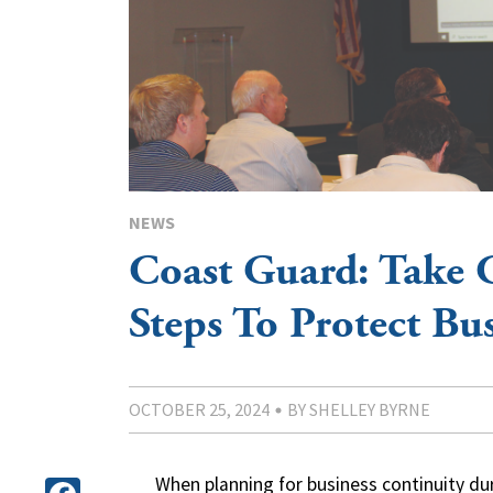
NEWS
Coast Guard: Take 
Steps To Protect Bu
OCTOBER 25, 2024
BY SHELLEY BYRNE
When planning for business continuity du