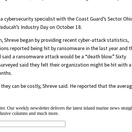
 cybersecurity specialist with the Coast Guard’s Sector Ohi
 Paducah’s Industry Day on October 18.
n, Shreve began by providing recent cyber-attack statistics,
ions reported being hit by ransomware in the last year and t
 said a ransomware attack would be a “death blow.” Sixty
rveyed said they felt their organization might be hit with a
onths.
hey can be costly, Shreve said. He reported that the avera