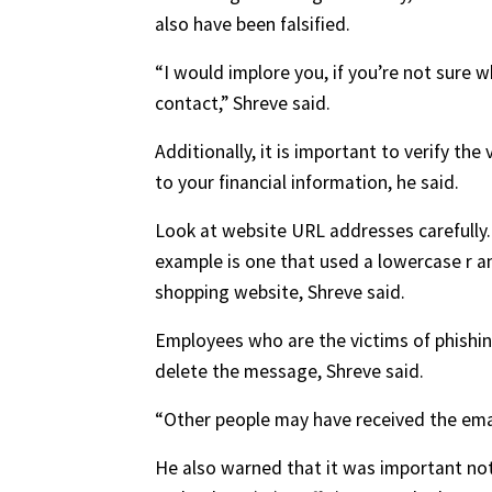
also have been falsified.
“I would implore you, if you’re not sure w
contact,” Shreve said.
Additionally, it is important to verify th
to your financial information, he said.
Look at website URL addresses carefully. 
example is one that used a lowercase r an
shopping website, Shreve said.
Employees who are the victims of phishing
delete the message, Shreve said.
“Other people may have received the email
He also warned that it was important not