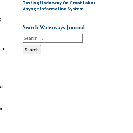
Testing Underway On Great Lakes
Voyage Information System
o
Search Waterways Journal
Search
for:
hat
ge