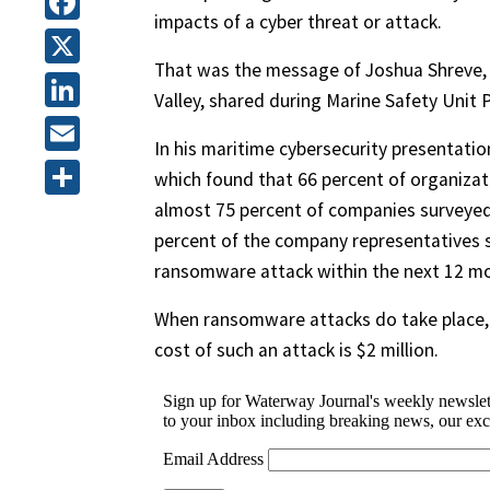
impacts of a cyber threat or attack.
Facebook
That was the message of Joshua Shreve, a
X
Valley, shared during Marine Safety Unit
LinkedIn
In his maritime cybersecurity presentatio
Email
which found that 66 percent of organizat
almost 75 percent of companies surveyed
Share
percent of the company representatives su
ransomware attack within the next 12 m
When ransomware attacks do take place, t
cost of such an attack is $2 million.