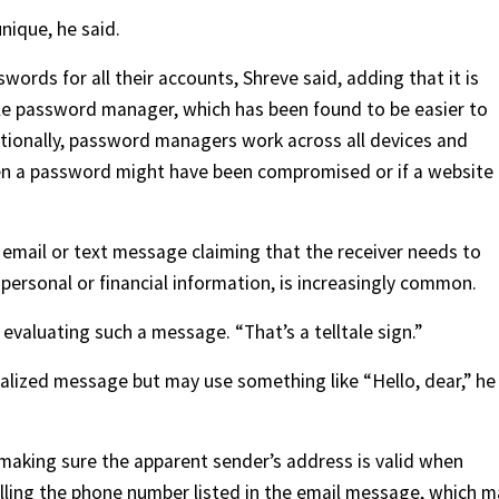
nique, he said.
ords for all their accounts, Shreve said, adding that it is
ble password manager, which has been found to be easier to
itionally, password managers work across all devices and
n a password might have been compromised or if a website 
 email or text message claiming that the receiver needs to
personal or financial information, is increasingly common.
evaluating such a message. “That’s a telltale sign.”
lized message but may use something like “Hello, dear,” he
n making sure the apparent sender’s address is valid when
alling the phone number listed in the email message, which 