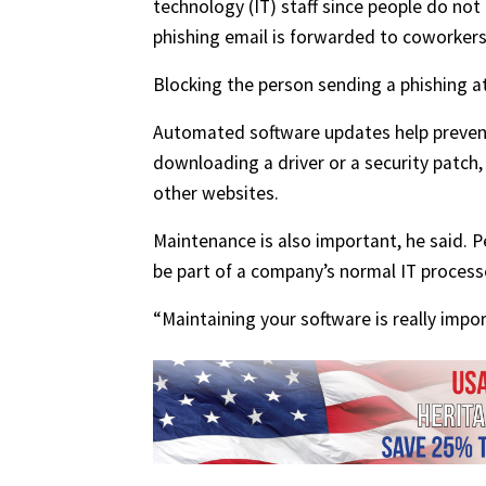
technology (IT) staff since people do not
phishing email is forwarded to coworkers,
Blocking the person sending a phishing a
Automated software updates help prevent 
downloading a driver or a security patch
other websites.
Maintenance is also important, he said. 
be part of a company’s normal IT process
“Maintaining your software is really impor