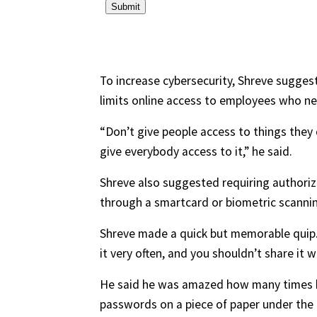
To increase cybersecurity, Shreve suggest
limits online access to employees who ne
“Don’t give people access to things they 
give everybody access to it,” he said.
Shreve also suggested requiring authoriza
through a smartcard or biometric scanning
Shreve made a quick but memorable quip. 
it very often, and you shouldn’t share it w
He said he was amazed how many times he
passwords on a piece of paper under the