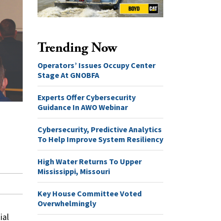
Trending Now
Operators’ Issues Occupy Center
Stage At GNOBFA
Experts Offer Cybersecurity
Guidance In AWO Webinar
Cybersecurity, Predictive Analytics
To Help Improve System Resiliency
High Water Returns To Upper
Mississippi, Missouri
Key House Committee Voted
Overwhelmingly
ial