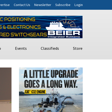
ertise
Contact Us
Newsletter
Subscribe
Login
o
Events
Classifieds
Store