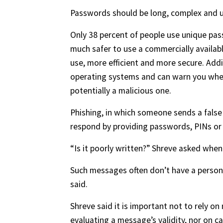
Passwords should be long, complex and u
Only 38 percent of people use unique passw
much safer to use a commercially availa
use, more efficient and more secure. Add
operating systems and can warn you whe
potentially a malicious one.
Phishing, in which someone sends a false
respond by providing passwords, PINs or 
“Is it poorly written?” Shreve asked when 
Such messages often don’t have a persona
said.
Shreve said it is important not to rely o
evaluating a message’s validity, nor on c