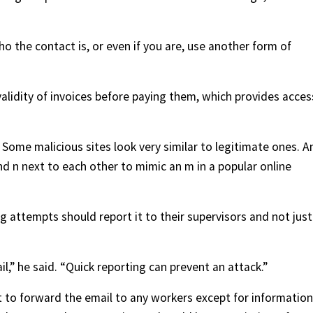
ho the contact is, or even if you are, use another form of
e validity of invoices before paying them, which provides acces
Some malicious sites look very similar to legitimate ones. A
d n next to each other to mimic an m in a popular online
 attempts should report it to their supervisors and not just
,” he said. “Quick reporting can prevent an attack.”
 to forward the email to any workers except for information