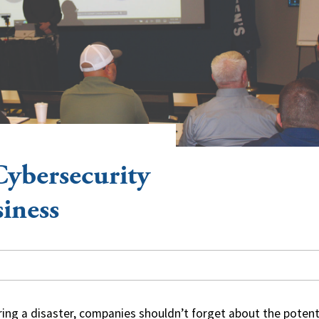
Cybersecurity
siness
ring a disaster, companies shouldn’t forget about the potent