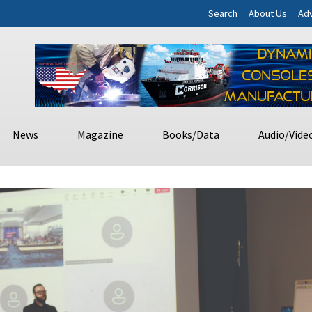
Search
About Us
Adv
News
Magazine
Books/Data
Audio/Vide