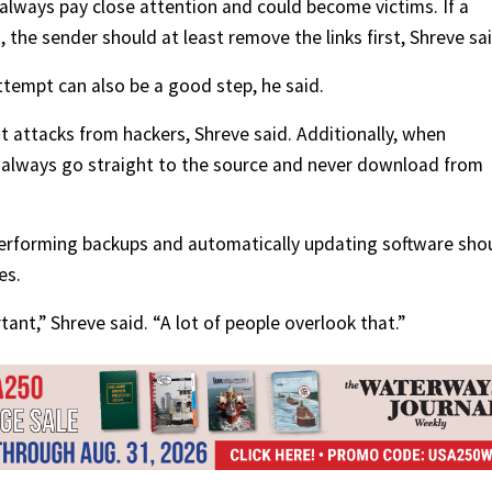
 always pay close attention and could become victims. If a
 the sender should at least remove the links first, Shreve sai
ttempt can also be a good step, he said.
attacks from hackers, Shreve said. Additionally, when
, always go straight to the source and never download from
Performing backups and automatically updating software sho
es.
tant,” Shreve said. “A lot of people overlook that.”