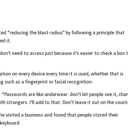
ed “reducing the blast radius” by following a principle that
ed it.
don’t need to access just because it’s easier to check a box 
tion on every device every time it is used, whether that is
 such as a fingerprint or facial recognition.
“Passwords are like underwear: don’t let people see it, cha
ith strangers. I’ll add to that. Don’t leave it out on the count
 visited a business and found that people stored their
 keyboard.