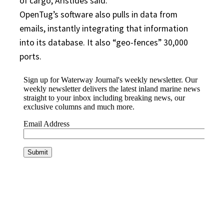
of cargo, Aristides said.
OpenTug’s software also pulls in data from
emails, instantly integrating that information
into its database. It also “geo-fences” 30,000
ports.