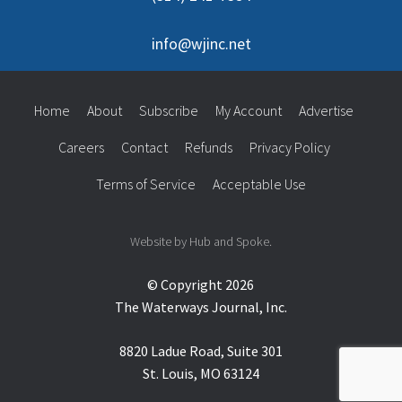
info@wjinc.net
Home
About
Subscribe
My Account
Advertise
Careers
Contact
Refunds
Privacy Policy
Terms of Service
Acceptable Use
Website by Hub and Spoke.
© Copyright 2026
The Waterways Journal, Inc.
8820 Ladue Road, Suite 301
St. Louis, MO 63124