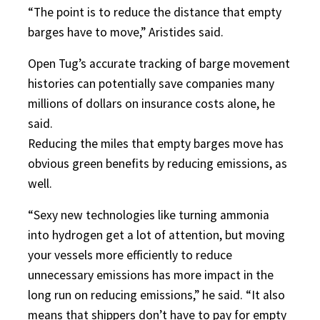
“The point is to reduce the distance that empty
barges have to move,” Aristides said.
Open Tug’s accurate tracking of barge movement
histories can potentially save companies many
millions of dollars on insurance costs alone, he
said.
Reducing the miles that empty barges move has
obvious green benefits by reducing emissions, as
well.
“Sexy new technologies like turning ammonia
into hydrogen get a lot of attention, but moving
your vessels more efficiently to reduce
unnecessary emissions has more impact in the
long run on reducing emissions,” he said. “It also
means that shippers don’t have to pay for empty