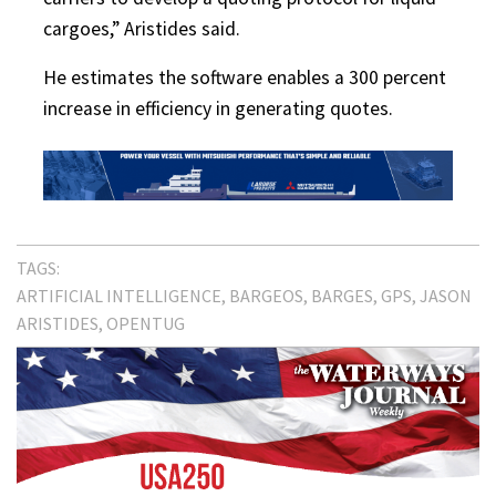
cargoes,” Aristides said.
He estimates the software enables a 300 percent
increase in efficiency in generating quotes.
TAGS:
ARTIFICIAL INTELLIGENCE
BARGEOS
BARGES
GPS
JASON
ARISTIDES
OPENTUG