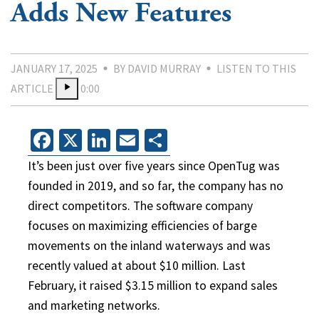
Adds New Features
JANUARY 17, 2025
BY DAVID MURRAY
LISTEN TO THIS
ARTICLE
0:00
Facebook
X
LinkedIn
Email
Share
It’s been just over five years since OpenTug was
founded in 2019, and so far, the company has no
direct competitors. The software company
focuses on maximizing efficiencies of barge
movements on the inland waterways and was
recently valued at about $10 million. Last
February, it raised $3.15 million to expand sales
and marketing networks.