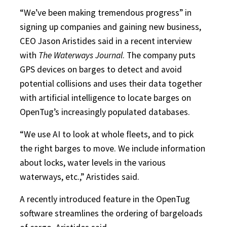
“We’ve been making tremendous progress” in
signing up companies and gaining new business,
CEO Jason Aristides said in a recent interview
with
The Waterways Journal
. The company puts
GPS devices on barges to detect and avoid
potential collisions and uses their data together
with artificial intelligence to locate barges on
OpenTug’s increasingly populated databases.
“We use AI to look at whole fleets, and to pick
the right barges to move. We include information
about locks, water levels in the various
waterways, etc.,” Aristides said.
A recently introduced feature in the OpenTug
software streamlines the ordering of bargeloads