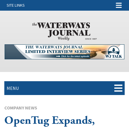
SITE LINKS
MENU
COMPANY NEWS
OpenTug Expands,