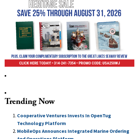
Trending Now
Cooperative Ventures Invests In OpenTug
Technology Platform
MobileOps Announces Integrated Marine Ordering
And Operations Platform