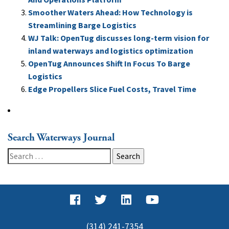
Smoother Waters Ahead: How Technology is
Streamlining Barge Logistics
WJ Talk: OpenTug discusses long-term vision for
inland waterways and logistics optimization
OpenTug Announces Shift In Focus To Barge
Logistics
Edge Propellers Slice Fuel Costs, Travel Time
Search Waterways Journal
Search
for:
(314) 241-7354