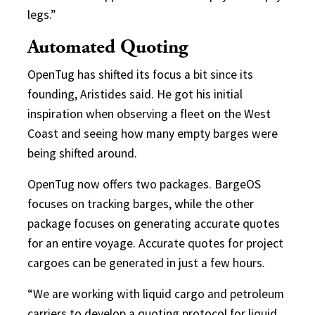
legs.”
Automated Quoting
OpenTug has shifted its focus a bit since its
founding, Aristides said. He got his initial
inspiration when observing a fleet on the West
Coast and seeing how many empty barges were
being shifted around.
OpenTug now offers two packages. BargeOS
focuses on tracking barges, while the other
package focuses on generating accurate quotes
for an entire voyage. Accurate quotes for project
cargoes can be generated in just a few hours.
“We are working with liquid cargo and petroleum
carriers to develop a quoting protocol for liquid