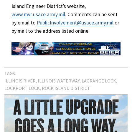
Island Engineer District’s website,
www.mvr.usace.army.mil
. Comments can be sent
by email to
PublicInvolvement@usace.army.mil
or
by mail to the address listed online.
TAGS:
ILLINOIS RIVER
ILLINOIS WATERWAY
LAGRANGE LOCK
LOCKPORT LOCK
ROCK ISLAND DISTRICT