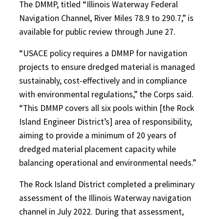
The DMMP, titled “Illinois Waterway Federal
Navigation Channel, River Miles 78.9 to 290.7,” is
available for public review through June 27.
“USACE policy requires a DMMP for navigation
projects to ensure dredged material is managed
sustainably, cost-effectively and in compliance
with environmental regulations,” the Corps said.
“This DMMP covers all six pools within [the Rock
Island Engineer District’s] area of responsibility,
aiming to provide a minimum of 20 years of
dredged material placement capacity while
balancing operational and environmental needs.”
The Rock Island District completed a preliminary
assessment of the Illinois Waterway navigation
channel in July 2022. During that assessment,