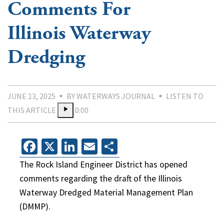
Comments For
Illinois Waterway
Dredging
JUNE 13, 2025
BY WATERWAYS JOURNAL
LISTEN TO
THIS ARTICLE
0:00
Facebook
X
LinkedIn
Email
Share
The Rock Island Engineer District has opened
comments regarding the draft of the Illinois
Waterway Dredged Material Management Plan
(DMMP).