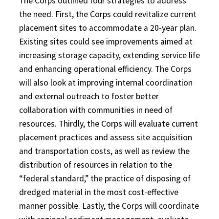
The Corps outlined four strategies to address
the need. First, the Corps could revitalize current
placement sites to accommodate a 20-year plan.
Existing sites could see improvements aimed at
increasing storage capacity, extending service life
and enhancing operational efficiency. The Corps
will also look at improving internal coordination
and external outreach to foster better
collaboration with communities in need of
resources. Thirdly, the Corps will evaluate current
placement practices and assess site acquisition
and transportation costs, as well as review the
distribution of resources in relation to the
“federal standard,” the practice of disposing of
dredged material in the most cost-effective
manner possible. Lastly, the Corps will coordinate