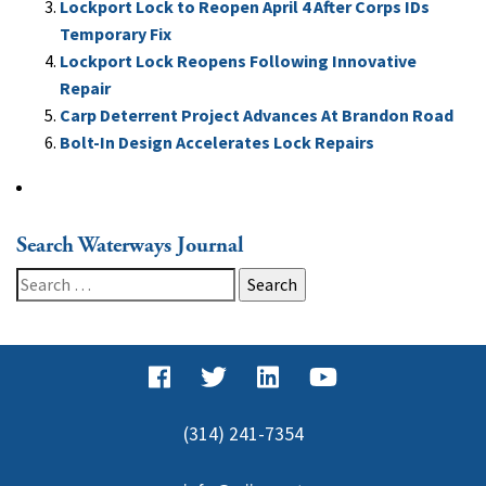
Lockport Lock to Reopen April 4 After Corps IDs
Temporary Fix
Lockport Lock Reopens Following Innovative
Repair
Carp Deterrent Project Advances At Brandon Road
Bolt-In Design Accelerates Lock Repairs
Search Waterways Journal
Search
for:
(314) 241-7354