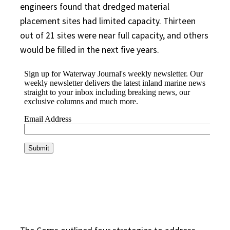
engineers found that dredged material
placement sites had limited capacity. Thirteen
out of 21 sites were near full capacity, and others
would be filled in the next five years.