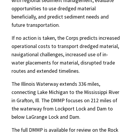
with regional sediment management, evaluate
opportunities to use dredged material
beneficially, and predict sediment needs and
future transportation.
If no action is taken, the Corps predicts increased
operational costs to transport dredged material,
navigational challenges, increased use of in-
water placements for material, disrupted trade
routes and extended timelines.
The Illinois Waterway extends 336 miles,
connecting Lake Michigan to the Mississippi River
in Grafton, Ill. The DMMP focuses on 212 miles of
the waterway from Lockport Lock and Dam to
below LaGrange Lock and Dam.
The full DMMP is available for review on the Rock