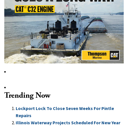
Trending Now
Lockport Lock To Close Seven Weeks For Pintle
Repairs
Illinois Waterway Projects Scheduled For New Year