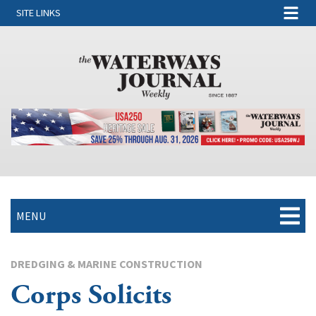
SITE LINKS
MENU
DREDGING & MARINE CONSTRUCTION
Corps Solicits