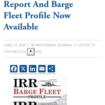
Report And Barge
Fleet Profile Now
Available
JUNE 13, 2025
BY WATERWAYS JOURNAL
LISTEN TO
THIS ARTICLE
0:00
Facebook
X
LinkedIn
Email
Share