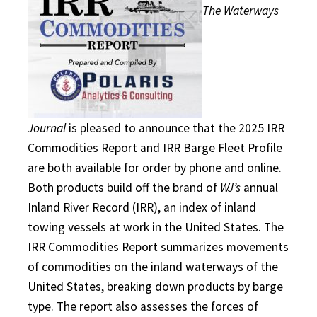
The Waterways
Journal
is pleased to announce that the 2025 IRR
Commodities Report and IRR Barge Fleet Profile
are both available for order by phone and online.
Both products build off the brand of
WJ’s
annual
Inland River Record (IRR), an index of inland
towing vessels at work in the United States. The
IRR Commodities Report summarizes movements
of commodities on the inland waterways of the
United States, breaking down products by barge
type. The report also assesses the forces of