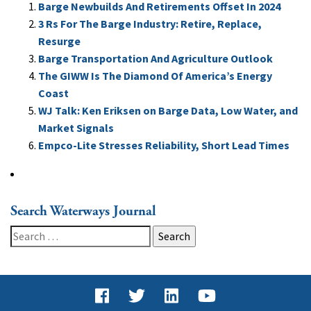
Barge Newbuilds And Retirements Offset In 2024
3 Rs For The Barge Industry: Retire, Replace,
Resurge
Barge Transportation And Agriculture Outlook
The GIWW Is The Diamond Of America’s Energy
Coast
WJ Talk: Ken Eriksen on Barge Data, Low Water, and
Market Signals
Empco-Lite Stresses Reliability, Short Lead Times
Search Waterways Journal
Search
for: