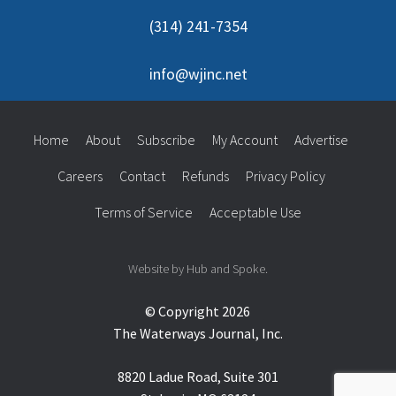
(314) 241-7354
info@wjinc.net
Home
About
Subscribe
My Account
Advertise
Careers
Contact
Refunds
Privacy Policy
Terms of Service
Acceptable Use
Website by Hub and Spoke.
© Copyright 2026
The Waterways Journal, Inc.
8820 Ladue Road, Suite 301