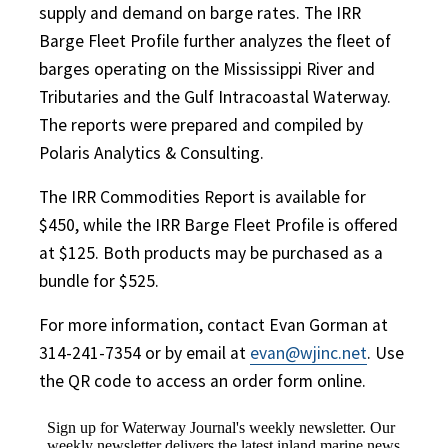
supply and demand on barge rates. The IRR
Barge Fleet Profile further analyzes the fleet of
barges operating on the Mississippi River and
Tributaries and the Gulf Intracoastal Waterway.
The reports were prepared and compiled by
Polaris Analytics & Consulting.
The IRR Commodities Report is available for
$450, while the IRR Barge Fleet Profile is offered
at $125. Both products may be purchased as a
bundle for $525.
For more information, contact Evan Gorman at
314-241-7354 or by email at
evan@wjinc.net
. Use
the QR code to access an order form online.