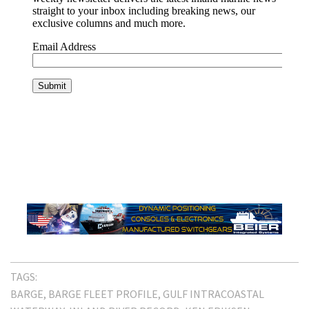
TAGS:
BARGE
BARGE FLEET PROFILE
GULF INTRACOASTAL