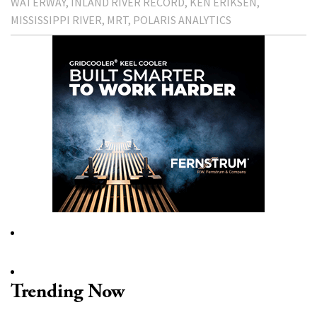
WATERWAY
INLAND RIVER RECORD
KEN ERIKSEN
MISSISSIPPI RIVER
MRT
POLARIS ANALYTICS
Trending Now