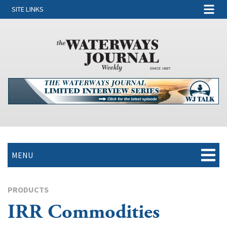
SITE LINKS
MENU
PRODUCTS
IRR Commodities