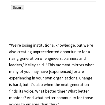
“We’re losing institutional knowledge, but we’re
also creating unprecedented opportunity for a
rising generation of engineers, planners and
leaders,” Kelley said. “This moment mirrors what
many of you may have [experienced] or are
experiencing in your own organizations. Change
is hard, but it’s also when the next generation
finds its voice. What better time? What better
missions? And what better community for those
voices to emerge than this?”