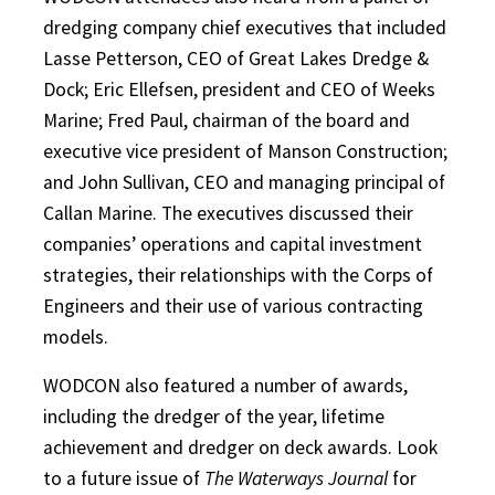
dredging company chief executives that included
Lasse Petterson, CEO of Great Lakes Dredge &
Dock; Eric Ellefsen, president and CEO of Weeks
Marine; Fred Paul, chairman of the board and
executive vice president of Manson Construction;
and John Sullivan, CEO and managing principal of
Callan Marine. The executives discussed their
companies’ operations and capital investment
strategies, their relationships with the Corps of
Engineers and their use of various contracting
models.
WODCON also featured a number of awards,
including the dredger of the year, lifetime
achievement and dredger on deck awards. Look
to a future issue of
The Waterways Journal
for