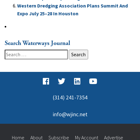
Western Dredging Association Plans Summit And
Expo July 25–28 In Houston
Search Waterways Journal
Search
for:
(314) 241-7354
info@wjinc.net
Home
About
Subscribe
My Account
Advertise