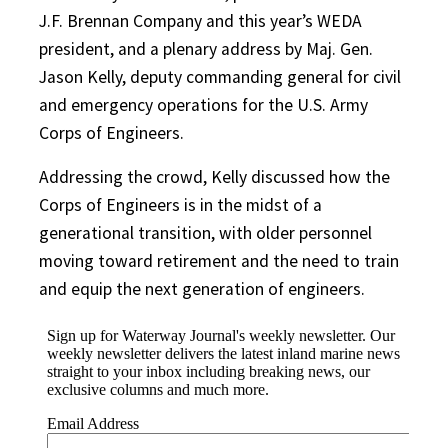
J.F. Brennan Company and this year’s WEDA
president, and a plenary address by Maj. Gen.
Jason Kelly, deputy commanding general for civil
and emergency operations for the U.S. Army
Corps of Engineers.
Addressing the crowd, Kelly discussed how the
Corps of Engineers is in the midst of a
generational transition, with older personnel
moving toward retirement and the need to train
and equip the next generation of engineers.