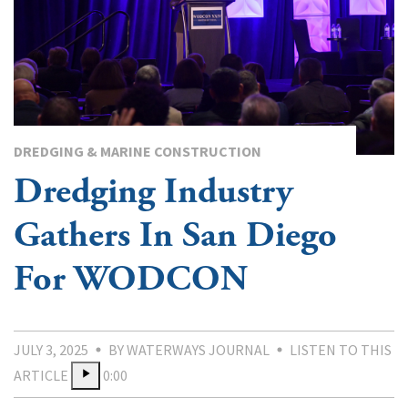
DREDGING & MARINE CONSTRUCTION
Dredging Industry
Gathers In San Diego
For WODCON
JULY 3, 2025
BY WATERWAYS JOURNAL
LISTEN TO THIS
ARTICLE
0:00