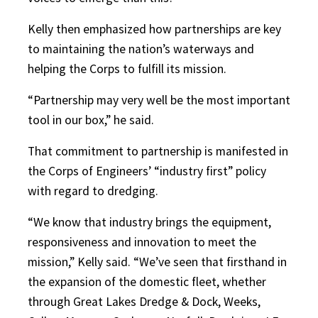
Kelly then emphasized how partnerships are key
to maintaining the nation’s waterways and
helping the Corps to fulfill its mission.
“Partnership may very well be the most important
tool in our box,” he said.
That commitment to partnership is manifested in
the Corps of Engineers’ “industry first” policy
with regard to dredging.
“We know that industry brings the equipment,
responsiveness and innovation to meet the
mission,” Kelly said. “We’ve seen that firsthand in
the expansion of the domestic fleet, whether
through Great Lakes Dredge & Dock, Weeks,