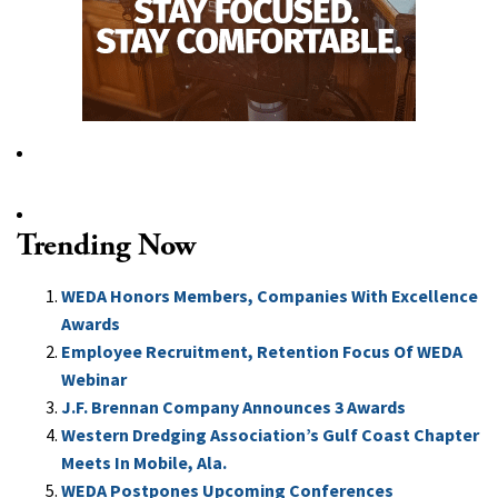
Trending Now
WEDA Honors Members, Companies With Excellence
Awards
Employee Recruitment, Retention Focus Of WEDA
Webinar
J.F. Brennan Company Announces 3 Awards
Western Dredging Association’s Gulf Coast Chapter
Meets In Mobile, Ala.
WEDA Postpones Upcoming Conferences