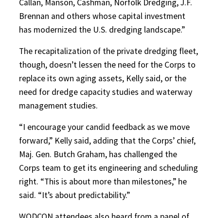
Callan, Manson, Cashman, Norfolk Dredging, J.F.
Brennan and others whose capital investment
has modernized the U.S. dredging landscape.”
The recapitalization of the private dredging fleet,
though, doesn’t lessen the need for the Corps to
replace its own aging assets, Kelly said, or the
need for dredge capacity studies and waterway
management studies.
“I encourage your candid feedback as we move
forward,” Kelly said, adding that the Corps’ chief,
Maj. Gen. Butch Graham, has challenged the
Corps team to get its engineering and scheduling
right. “This is about more than milestones,” he
said. “It’s about predictability.”
WODCON attendees also heard from a panel of