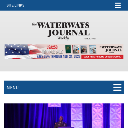
SITE LINKS
MENU