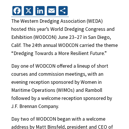
Facebook
X
LinkedIn
Email
Share
The Western Dredging Association (WEDA)
hosted this year’s World Dredging Congress and
Exhibition (WODCON) June 23–27 in San Diego,
Calif. The 24th annual WODCON carried the theme
“Dredging Towards a More Resilient Future.”
Day one of WODCON offered a lineup of short
courses and commission meetings, with an
evening reception sponsored by Women in
Maritime Operations (WIMOs) and Ramboll
followed by a welcome reception sponsored by
J.F. Brennan Company.
Day two of WODCON began with a welcome
address by Matt Binsfeld, president and CEO of