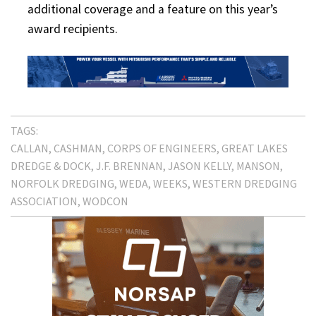
additional coverage and a feature on this year’s
award recipients.
TAGS:
CALLAN
CASHMAN
CORPS OF ENGINEERS
GREAT LAKES
DREDGE & DOCK
J.F. BRENNAN
JASON KELLY
MANSON
NORFOLK DREDGING
WEDA
WEEKS
WESTERN DREDGING
ASSOCIATION
WODCON