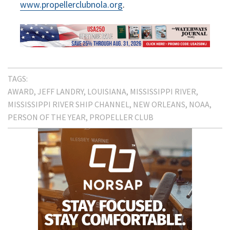
www.propellerclubnola.org
.
TAGS:
AWARD
JEFF LANDRY
LOUISIANA
MISSISSIPPI RIVER
MISSISSIPPI RIVER SHIP CHANNEL
NEW ORLEANS
NOAA
PERSON OF THE YEAR
PROPELLER CLUB