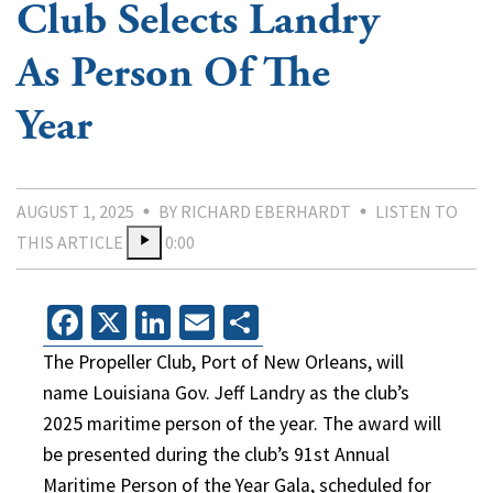
Club Selects Landry
As Person Of The
Year
AUGUST 1, 2025
BY RICHARD EBERHARDT
LISTEN TO
THIS ARTICLE
0:00
Facebook
X
LinkedIn
Email
Share
The Propeller Club, Port of New Orleans, will
name Louisiana Gov. Jeff Landry as the club’s
2025 maritime person of the year. The award will
be presented during the club’s 91st Annual
Maritime Person of the Year Gala, scheduled for