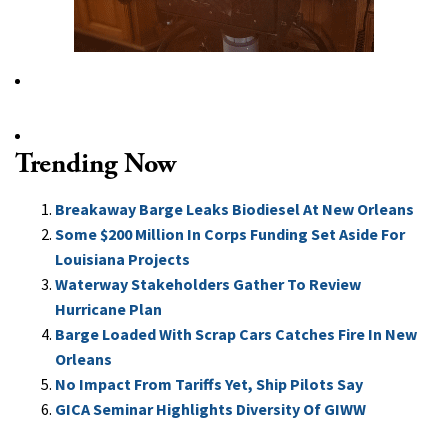
Trending Now
Breakaway Barge Leaks Biodiesel At New Orleans
Some $200 Million In Corps Funding Set Aside For
Louisiana Projects
Waterway Stakeholders Gather To Review
Hurricane Plan
Barge Loaded With Scrap Cars Catches Fire In New
Orleans
No Impact From Tariffs Yet, Ship Pilots Say
GICA Seminar Highlights Diversity Of GIWW