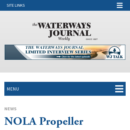
SITE LINKS
MENU
NEWS
NOLA Propeller