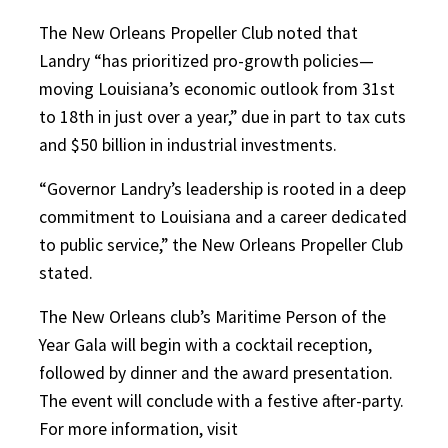
The New Orleans Propeller Club noted that
Landry “has prioritized pro-growth policies—
moving Louisiana’s economic outlook from 31st
to 18th in just over a year,” due in part to tax cuts
and $50 billion in industrial investments.
“Governor Landry’s leadership is rooted in a deep
commitment to Louisiana and a career dedicated
to public service,” the New Orleans Propeller Club
stated.
The New Orleans club’s Maritime Person of the
Year Gala will begin with a cocktail reception,
followed by dinner and the award presentation.
The event will conclude with a festive after-party.
For more information, visit