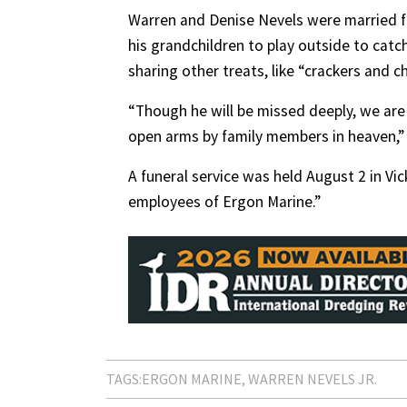
Warren and Denise Nevels were married fo
his grandchildren to play outside to cat
sharing other treats, like “crackers and c
“Though he will be missed deeply, we ar
open arms by family members in heaven,” 
A funeral service was held August 2 in Vi
employees of Ergon Marine.”
TAGS:
ERGON MARINE
WARREN NEVELS JR.