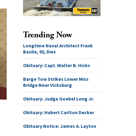
Trending Now
Longtime Naval Architect Frank
Basile, 93, Dies
Obituary: Capt. Walter B. Hicks
Barge Tow Strikes Lower Miss
Bridge Near Vicksburg
Obituary: Judge Goebel Long Jr.
Obituary: Hubert Carlton Decker
Obituary Notice: James A. Layton