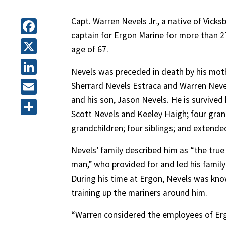
Capt. Warren Nevels Jr., a native of Vicks
captain for Ergon Marine for more than 27
Facebook
age of 67.
X
Nevels was preceded in death by his moth
LinkedIn
Sherrard Nevels Estraca and Warren Nevels 
and his son, Jason Nevels. He is survived b
Email
Scott Nevels and Keeley Haigh; four gran
Share
grandchildren; four siblings; and extended
Nevels’ family described him as “the true
man,” who provided for and led his family
During his time at Ergon, Nevels was kno
training up the mariners around him.
“Warren considered the employees of Erg