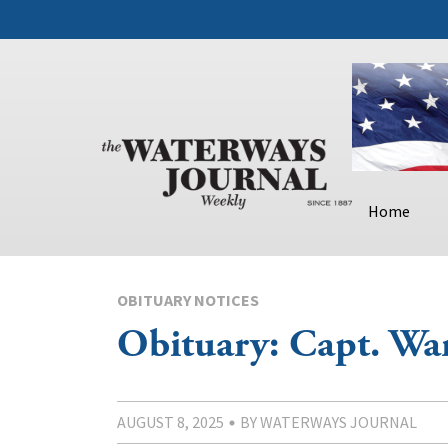
Home
OBITUARY NOTICES
Obituary: Capt. War
AUGUST 8, 2025
BY WATERWAYS JOURNAL