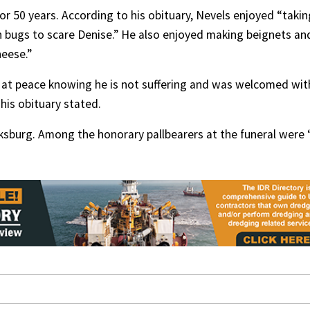
r 50 years. According to his obituary, Nevels enjoyed “takin
ch bugs to scare Denise.” He also enjoyed making beignets an
heese.”
e at peace knowing he is not suffering and was welcomed wit
his obituary stated.
cksburg. Among the honorary pallbearers at the funeral were “