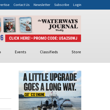
ertise
Contact Us
Newsletter
Subscribe
Login
o
Events
Classifieds
Store