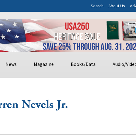
Search
About Us
Adv
News
Magazine
Books/Data
Audio/Vide
ren Nevels Jr.