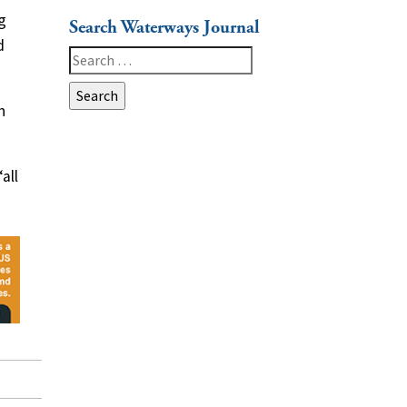
g
Search Waterways Journal
d
Search
for:
h
all