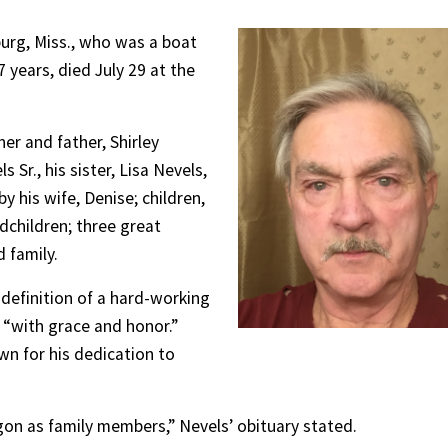
burg, Miss., who was a boat
 years, died July 29 at the
er and father, Shirley
Sr., his sister, Lisa Nevels,
y his wife, Denise; children,
dchildren; three great
 family.
 definition of a hard-working
 “with grace and honor.”
wn for his dedication to
on as family members,” Nevels’ obituary stated.