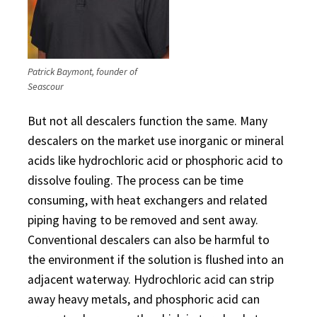
Patrick Baymont, founder of
Seascour
But not all descalers function the same. Many
descalers on the market use inorganic or mineral
acids like hydrochloric acid or phosphoric acid to
dissolve fouling. The process can be time
consuming, with heat exchangers and related
piping having to be removed and sent away.
Conventional descalers can also be harmful to
the environment if the solution is flushed into an
adjacent waterway. Hydrochloric acid can strip
away heavy metals, and phosphoric acid can