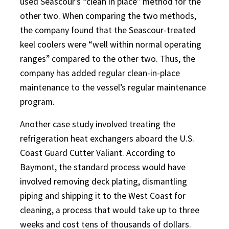
used Seascour’s “clean in place” method for the
other two. When comparing the two methods,
the company found that the Seascour-treated
keel coolers were “well within normal operating
ranges” compared to the other two. Thus, the
company has added regular clean-in-place
maintenance to the vessel’s regular maintenance
program.
Another case study involved treating the
refrigeration heat exchangers aboard the U.S.
Coast Guard Cutter Valiant. According to
Baymont, the standard process would have
involved removing deck plating, dismantling
piping and shipping it to the West Coast for
cleaning, a process that would take up to three
weeks and cost tens of thousands of dollars.