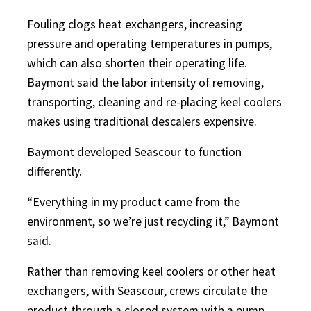
Fouling clogs heat exchangers, increasing
pressure and operating temperatures in pumps,
which can also shorten their operating life.
Baymont said the labor intensity of removing,
transporting, cleaning and re-placing keel coolers
makes using traditional descalers expensive.
Baymont developed Seascour to function
differently.
“Everything in my product came from the
environment, so we’re just recycling it,” Baymont
said.
Rather than removing keel coolers or other heat
exchangers, with Seascour, crews circulate the
product through a closed system with a pump.