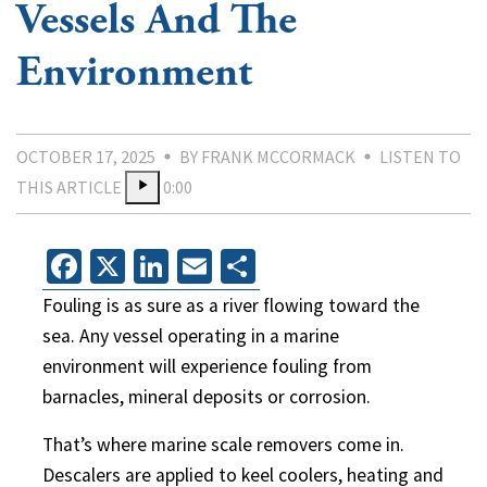
Vessels And The
Environment
OCTOBER 17, 2025
BY FRANK MCCORMACK
LISTEN TO
THIS ARTICLE
0:00
Facebook
X
LinkedIn
Email
Share
Fouling is as sure as a river flowing toward the
sea. Any vessel operating in a marine
environment will experience fouling from
barnacles, mineral deposits or corrosion.
That’s where marine scale removers come in.
Descalers are applied to keel coolers, heating and