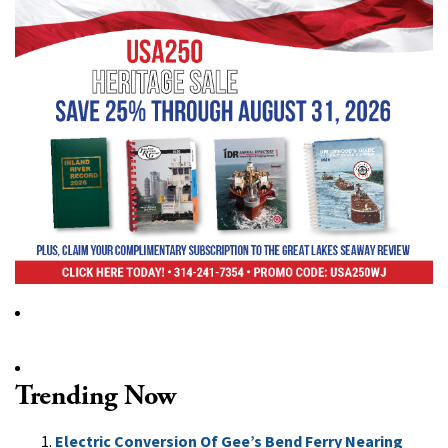
Trending Now
Electric Conversion Of Gee’s Bend Ferry Nearing