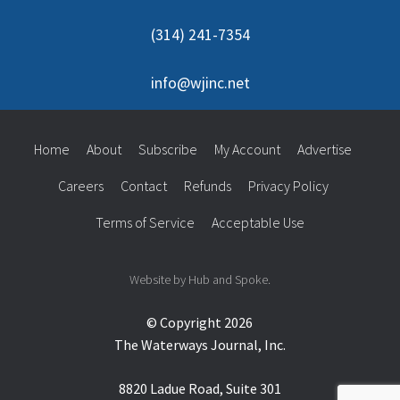
(314) 241-7354
info@wjinc.net
Home
About
Subscribe
My Account
Advertise
Careers
Contact
Refunds
Privacy Policy
Terms of Service
Acceptable Use
Website by Hub and Spoke.
© Copyright 2026
The Waterways Journal, Inc.
8820 Ladue Road, Suite 301