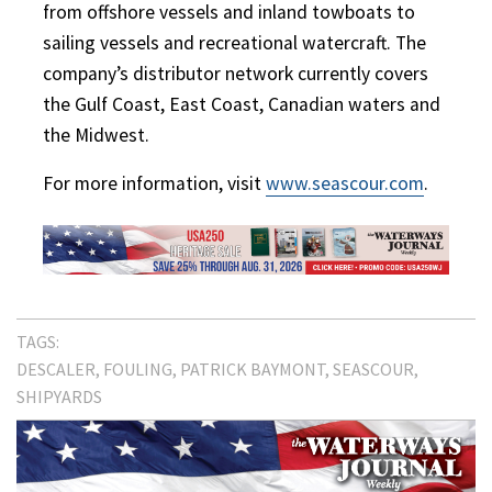
from offshore vessels and inland towboats to
sailing vessels and recreational watercraft. The
company’s distributor network currently covers
the Gulf Coast, East Coast, Canadian waters and
the Midwest.
For more information, visit
www.seascour.com
.
TAGS:
DESCALER
FOULING
PATRICK BAYMONT
SEASCOUR
SHIPYARDS