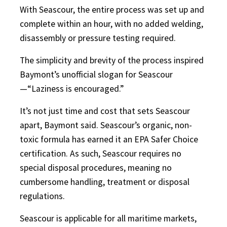
With Seascour, the entire process was set up and
complete within an hour, with no added welding,
disassembly or pressure testing required.
The simplicity and brevity of the process inspired
Baymont’s unofficial slogan for Seascour
—“Laziness is encouraged.”
It’s not just time and cost that sets Seascour
apart, Baymont said. Seascour’s organic, non-
toxic formula has earned it an EPA Safer Choice
certification. As such, Seascour requires no
special disposal procedures, meaning no
cumbersome handling, treatment or disposal
regulations.
Seascour is applicable for all maritime markets,