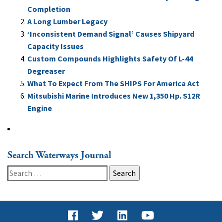
Completion
A Long Lumber Legacy
‘Inconsistent Demand Signal’ Causes Shipyard
Capacity Issues
Custom Compounds Highlights Safety Of L-44
Degreaser
What To Expect From The SHIPS For America Act
Mitsubishi Marine Introduces New 1,350 Hp. S12R
Engine
Search Waterways Journal
Search
for: