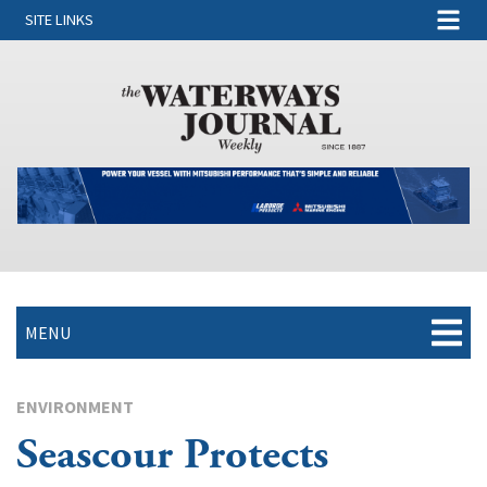
SITE LINKS
MENU
ENVIRONMENT
Seascour Protects