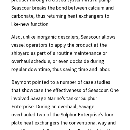
Seascour breaks the bond between calcium and
carbonate, thus returning heat exchangers to
like-new function.
Also, unlike inorganic descalers, Seascour allows
vessel operators to apply the product at the
shipyard as part of a routine maintenance or
overhaul schedule, or even dockside during
regular downtime, thus saving time and labor.
Baymont pointed to a number of case studies
that showcase the effectiveness of Seascour. One
involved Savage Marine’s tanker Sulphur
Enterprise. During an overhaul, Savage
overhauled two of the Sulphur Enterprise’s four
plate heat exchangers the conventional way and