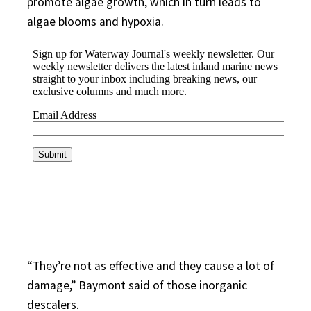
promote algae growth, which in turn leads to
algae blooms and hypoxia.
“They’re not as effective and they cause a lot of
damage,” Baymont said of those inorganic
descalers.