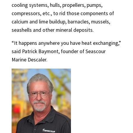
cooling systems, hulls, propellers, pumps,
compressors, etc., to rid those components of
calcium and lime buildup, barnacles, mussels,
seashells and other mineral deposits.
“It happens anywhere you have heat exchanging,”
said Patrick Baymont, founder of Seascour
Marine Descaler.