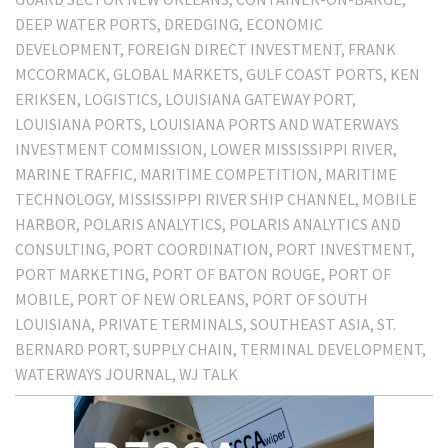
DEEP WATER PORTS
DREDGING
ECONOMIC
DEVELOPMENT
FOREIGN DIRECT INVESTMENT
FRANK
MCCORMACK
GLOBAL MARKETS
GULF COAST PORTS
KEN
ERIKSEN
LOGISTICS
LOUISIANA GATEWAY PORT
LOUISIANA PORTS
LOUISIANA PORTS AND WATERWAYS
INVESTMENT COMMISSION
LOWER MISSISSIPPI RIVER
MARINE TRAFFIC
MARITIME COMPETITION
MARITIME
TECHNOLOGY
MISSISSIPPI RIVER SHIP CHANNEL
MOBILE
HARBOR
POLARIS ANALYTICS
POLARIS ANALYTICS AND
CONSULTING
PORT COORDINATION
PORT INVESTMENT
PORT MARKETING
PORT OF BATON ROUGE
PORT OF
MOBILE
PORT OF NEW ORLEANS
PORT OF SOUTH
LOUISIANA
PRIVATE TERMINALS
SOUTHEAST ASIA
ST.
BERNARD PORT
SUPPLY CHAIN
TERMINAL DEVELOPMENT
WATERWAYS JOURNAL
WJ TALK