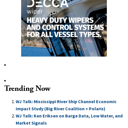
Trending Now
WJ Talk: Mississippi River Ship Channel Economic
Impact Study (Big River Coalition + Polaris)
WJ Talk: Ken Eriksen on Barge Data, Low Water, and
Market Signals