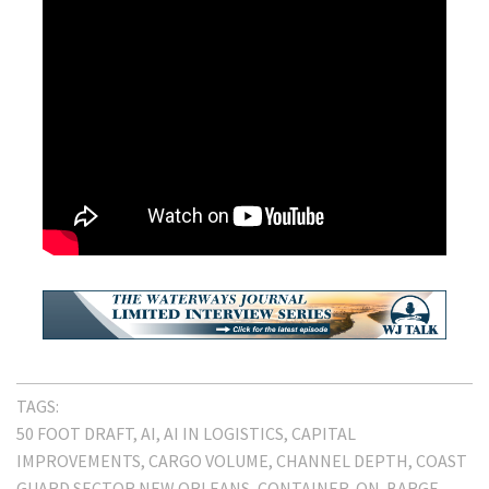
TAGS:
50 FOOT DRAFT
AI
AI IN LOGISTICS
CAPITAL
IMPROVEMENTS
CARGO VOLUME
CHANNEL DEPTH
COAST
GUARD SECTOR NEW ORLEANS
CONTAINER-ON-BARGE