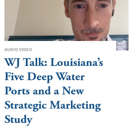
AUDIO VIDEO
WJ Talk: Louisiana’s
Five Deep Water
Ports and a New
Strategic Marketing
Study