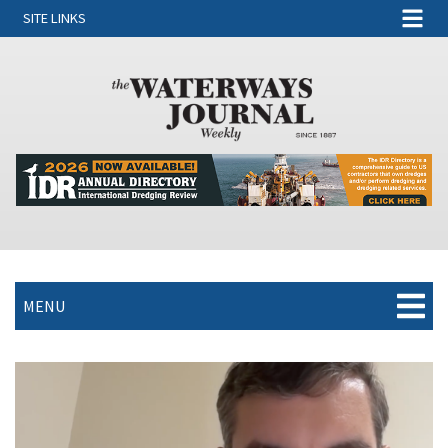
SITE LINKS
MENU