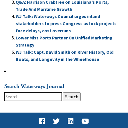
Q&A: Harrison Crabtree on Louisiana’s Ports,
Trade And Maritime Growth
WJ Talk: Waterways Council urges inland
stakeholders to press Congress as lock projects
face delays, cost overruns
Lower Miss Ports Partner On Unified Marketing
Strategy
WJ Talk: Capt. David Smith on River History, Old
Boats, and Longevity in the Wheelhouse
Search Waterways Journal
Search
for: