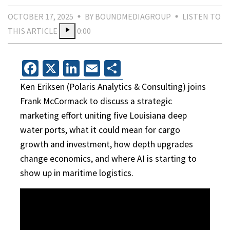
OCTOBER 17, 2025
BY BOUNDMEDIAGROUP
LISTEN TO
THIS ARTICLE
0:00
Facebook
X
LinkedIn
Email
Share
Ken Eriksen (Polaris Analytics & Consulting) joins
Frank McCormack to discuss a strategic
marketing effort uniting five Louisiana deep
water ports, what it could mean for cargo
growth and investment, how depth upgrades
change economics, and where AI is starting to
show up in maritime logistics.