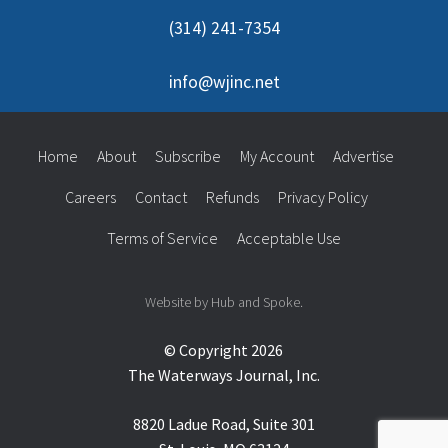
(314) 241-7354
info@wjinc.net
Home
About
Subscribe
My Account
Advertise
Careers
Contact
Refunds
Privacy Policy
Terms of Service
Acceptable Use
Website by Hub and Spoke.
© Copyright 2026
The Waterways Journal, Inc.
8820 Ladue Road, Suite 301