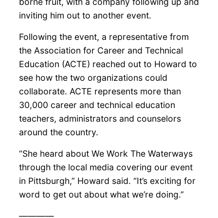
borne fruit, with a company following up and
inviting him out to another event.
Following the event, a representative from
the Association for Career and Technical
Education (ACTE) reached out to Howard to
see how the two organizations could
collaborate. ACTE represents more than
30,000 career and technical education
teachers, administrators and counselors
around the country.
“She heard about We Work The Waterways
through the local media covering our event
in Pittsburgh,” Howard said. “It’s exciting for
word to get out about what we’re doing.”
————