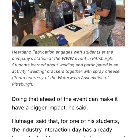
Heartland Fabrication engages with students at the
company’s station at the WWW event in Pittsburgh.
Students learned about welding and participated in an
activity “welding” crackers together with spray cheese.
(Photo courtesy of the Waterways Association of
Pittsburgh)
Doing that ahead of the event can make it
have a bigger impact, he said.
Hufnagel said that, for one of his students,
the industry interaction day has already