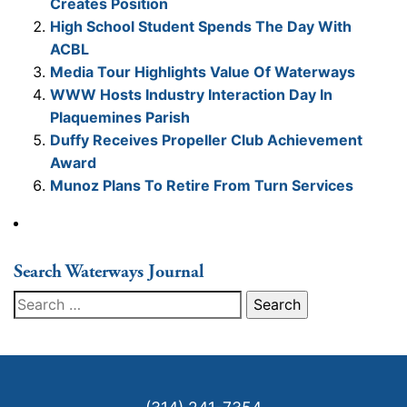
Creates Position
High School Student Spends The Day With
ACBL
Media Tour Highlights Value Of Waterways
WWW Hosts Industry Interaction Day In
Plaquemines Parish
Duffy Receives Propeller Club Achievement
Award
Munoz Plans To Retire From Turn Services
Search Waterways Journal
Search
for: