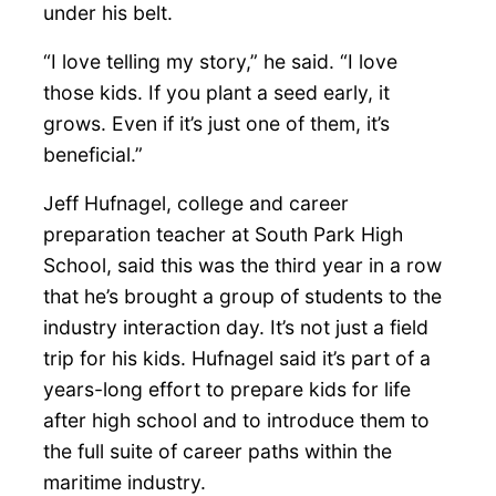
under his belt.
“I love telling my story,” he said. “I love
those kids. If you plant a seed early, it
grows. Even if it’s just one of them, it’s
beneficial.”
Jeff Hufnagel, college and career
preparation teacher at South Park High
School, said this was the third year in a row
that he’s brought a group of students to the
industry interaction day. It’s not just a field
trip for his kids. Hufnagel said it’s part of a
years-long effort to prepare kids for life
after high school and to introduce them to
the full suite of career paths within the
maritime industry.