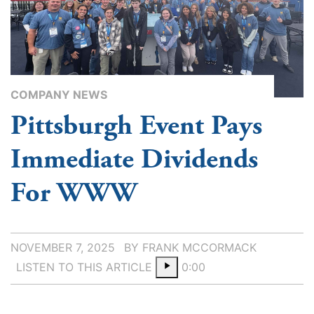
COMPANY NEWS
Pittsburgh Event Pays
Immediate Dividends
For WWW
NOVEMBER 7, 2025
BY FRANK MCCORMACK
LISTEN TO THIS ARTICLE
0:00