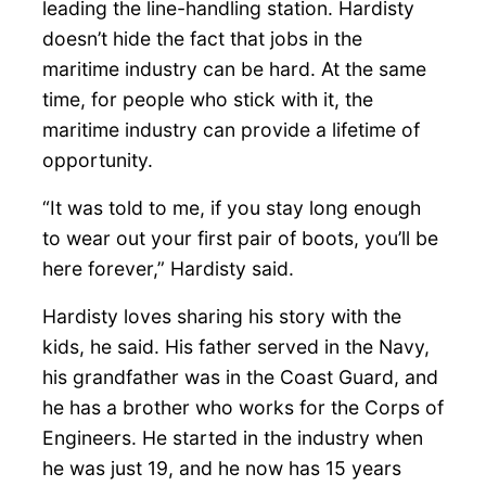
leading the line-handling station. Hardisty
doesn’t hide the fact that jobs in the
maritime industry can be hard. At the same
time, for people who stick with it, the
maritime industry can provide a lifetime of
opportunity.
“It was told to me, if you stay long enough
to wear out your first pair of boots, you’ll be
here forever,” Hardisty said.
Hardisty loves sharing his story with the
kids, he said. His father served in the Navy,
his grandfather was in the Coast Guard, and
he has a brother who works for the Corps of
Engineers. He started in the industry when
he was just 19, and he now has 15 years