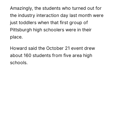
Amazingly, the students who turned out for
the industry interaction day last month were
just toddlers when that first group of
Pittsburgh high schoolers were in their
place.
Howard said the October 21 event drew
about 160 students from five area high
schools.