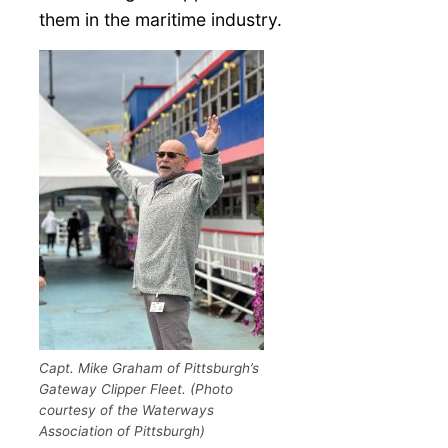
them in the maritime industry.
Capt. Mike Graham of Pittsburgh’s
Gateway Clipper Fleet. (Photo
courtesy of the Waterways
Association of Pittsburgh)