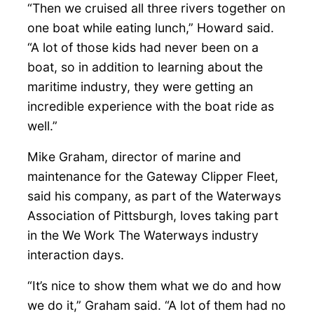
“Then we cruised all three rivers together on
one boat while eating lunch,” Howard said.
“A lot of those kids had never been on a
boat, so in addition to learning about the
maritime industry, they were getting an
incredible experience with the boat ride as
well.”
Mike Graham, director of marine and
maintenance for the Gateway Clipper Fleet,
said his company, as part of the Waterways
Association of Pittsburgh, loves taking part
in the We Work The Waterways industry
interaction days.
“It’s nice to show them what we do and how
we do it,” Graham said. “A lot of them had no