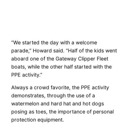
“We started the day with a welcome
parade,” Howard said. “Half of the kids went
aboard one of the Gateway Clipper Fleet
boats, while the other half started with the
PPE activity.”
Always a crowd favorite, the PPE activity
demonstrates, through the use of a
watermelon and hard hat and hot dogs
posing as toes, the importance of personal
protection equipment.