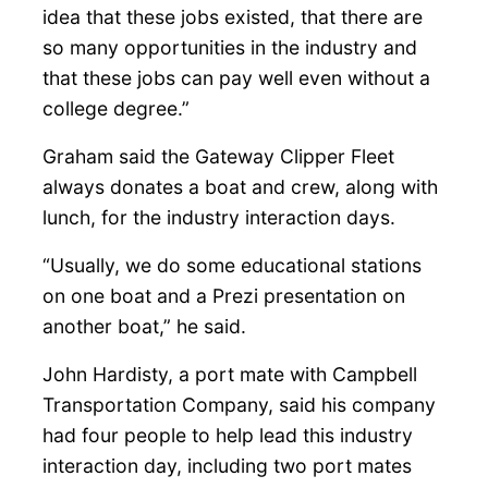
idea that these jobs existed, that there are
so many opportunities in the industry and
that these jobs can pay well even without a
college degree.”
Graham said the Gateway Clipper Fleet
always donates a boat and crew, along with
lunch, for the industry interaction days.
“Usually, we do some educational stations
on one boat and a Prezi presentation on
another boat,” he said.
John Hardisty, a port mate with Campbell
Transportation Company, said his company
had four people to help lead this industry
interaction day, including two port mates