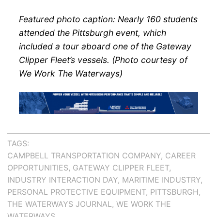
Featured photo caption: Nearly 160 students
attended the Pittsburgh event, which
included a tour aboard one of the Gateway
Clipper Fleet’s vessels. (Photo courtesy of
We Work The Waterways)
TAGS:
CAMPBELL TRANSPORTATION COMPANY
CAREER
OPPORTUNITIES
GATEWAY CLIPPER FLEET
INDUSTRY INTERACTION DAY
MARITIME INDUSTRY
PERSONAL PROTECTIVE EQUIPMENT
PITTSBURGH
THE WATERWAYS JOURNAL
WE WORK THE
WATERWAYS