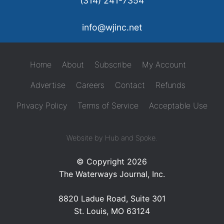
(314) 241-7354
info@wjinc.net
Home
About
Subscribe
My Account
Advertise
Careers
Contact
Refunds
Privacy Policy
Terms of Service
Acceptable Use
Website by Hub and Spoke.
© Copyright 2026
The Waterways Journal, Inc.
8820 Ladue Road, Suite 301
St. Louis, MO 63124