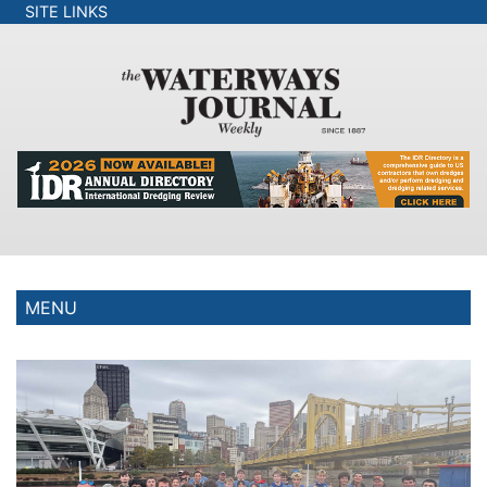
SITE LINKS
MENU