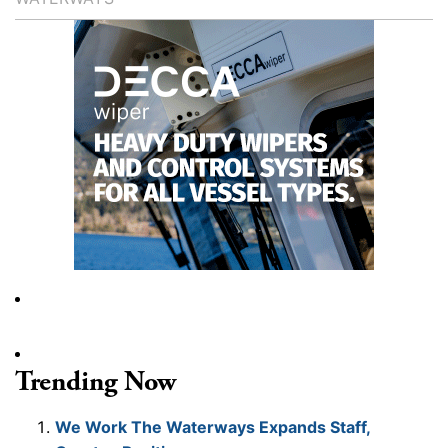
Trending Now
We Work The Waterways Expands Staff,