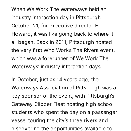
When We Work The Waterways held an
industry interaction day in Pittsburgh
October 21, for executive director Errin
Howard, it was like going back to where it
all began. Back in 2011, Pittsburgh hosted
the very first Who Works The Rivers event,
which was a forerunner of We Work The
Waterways’ industry interaction days.
In October, just as 14 years ago, the
Waterways Association of Pittsburgh was a
key sponsor of the event, with Pittsburgh’s
Gateway Clipper Fleet hosting high school
students who spent the day on a passenger
vessel touring the city’s three rivers and
discovering the opportunities available to