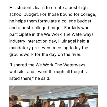
His students learn to create a post-high
school budget. For those bound for college,
he helps them formulate a college budget
and a post-college budget. For kids who
participate in the We Work The Waterways
industry interaction day, Hufnagel held a
mandatory pre-event meeting to lay the
groundwork for the day on the river.
“I shared the We Work The Waterways
website, and I went through all the jobs
listed there,” he said.