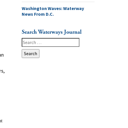
Washington Waves: Waterway
News From D.C.
Search Waterways Journal
Search
for:
an
rs,