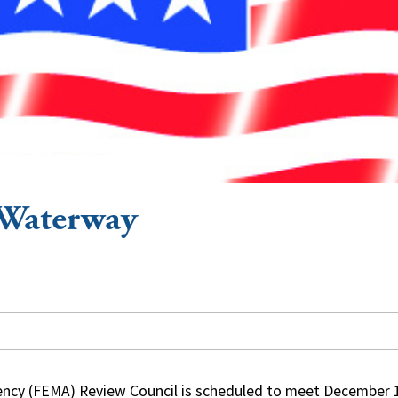
 Waterway
cy (FEMA) Review Council is scheduled to meet December 