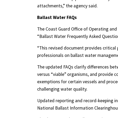
attachments,” the agency said.
Ballast Water FAQs
The Coast Guard Office of Operating an
“Ballast Water Frequently Asked Questio
“This revised document provides critical
professionals on ballast water manageme
The updated FAQs clarify differences be
versus “viable” organisms, and provide c
exemptions for certain vessels and proce
challenging water quality.
Updated reporting and record-keeping ins
National Ballast Information Clearingho