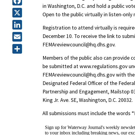
in Washington, D.C. and hold a public vote
Facebook
Open to the public virtually in listen-onl
X
Registration to attend virtually is requi
LinkedIn
December 10. To receive the link to submi
FEMAreviewcouncil@hq.dhs.gov.
Email
Members of the public also can provide 
Share
be submitted at www.regulations.gov un
FEMAreviewcouncil@hq.dhs.gov with the do
Designated Federal Officer of the Feder
Partnership and Engagement, Mailstop 0
King Jr. Ave. SE, Washington, D.C. 20032.
All submissions must include the words