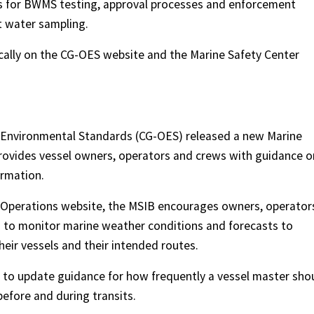
s for BWMS testing, approval processes and enforcement
t water sampling.
cally on the CG-OES website and the Marine Safety Center
 Environmental Standards (CG-OES) released a new Marine
provides vessel owners, operators and crews with guidance o
ormation.
 Operations website, the MSIB encourages owners, operator
s to monitor marine weather conditions and forecasts to
heir vessels and their intended routes.
 to update guidance for how frequently a vessel master sho
efore and during transits.