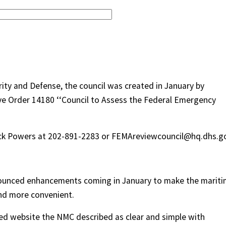
ity and Defense, the council was created in January by
e Order 14180 ‘‘Council to Assess the Federal Emergency
rick Powers at 202-891-2283 or FEMAreviewcouncil@hq.dhs.g
ounced enhancements coming in January to make the marit
and more convenient.
d website the NMC described as clear and simple with