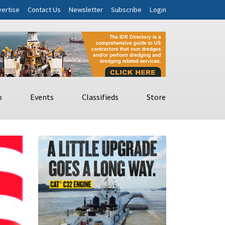
ertise
Contact Us
Newsletter
Subscribe
Login
o
Events
Classifieds
Store