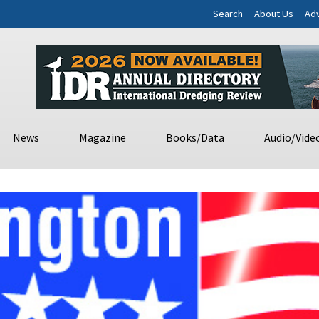
Search
About Us
Adv
News
Magazine
Books/Data
Audio/Vide