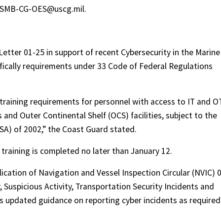
S-SMB-CG-OES@uscg.mil.
etter 01-25 in support of recent Cybersecurity in the Marine
fically requirements under 33 Code of Federal Regulations
y training requirements for personnel with access to IT and O
s and Outer Continental Shelf (OCS) facilities, subject to the
SA) of 2002,” the Coast Guard stated.
training is completed no later than January 12.
cation of Navigation and Vessel Inspection Circular (NVIC) 
, Suspicious Activity, Transportation Security Incidents and
es updated guidance on reporting cyber incidents as required