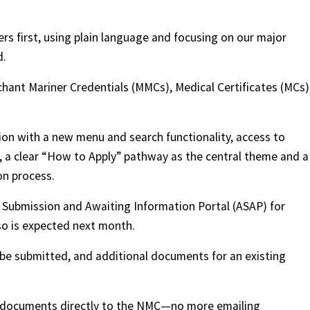
rs first, using plain language and focusing on our major
d.
hant Mariner Credentials (MMCs), Medical Certificates (MCs)
ion with a new menu and search functionality, access to
s, a clear “How to Apply” pathway as the central theme and a
on process.
n Submission and Awaiting Information Portal (ASAP) for
lso is expected next month.
be submitted, and additional documents for an existing
ur documents directly to the NMC—no more emailing