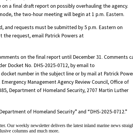
 on a final draft report on possibly overhauling the agency.
y mode, the two-hour meeting will begin at 1 p.m. Eastern.
red, and requests must be submitted by 5 p.m. Eastern on
t the request, email Patrick Powers at
comments on the final report until December 31. Comments c
der Docket No. DHS-2025-0712, by email to
cket number in the subject line or by mail at Patrick Powe
al Emergency Management Agency Review Council, Office of
385, Department of Homeland Security, 2707 Martin Luther
 “Department of Homeland Security” and “DHS-2025-0712.”