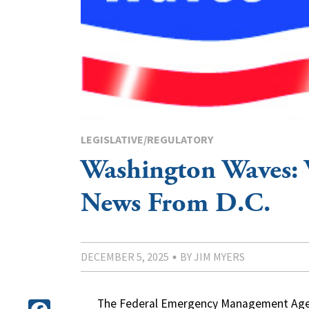
LEGISLATIVE/REGULATORY
Washington Waves:
News From D.C.
DECEMBER 5, 2025
BY JIM MYERS
The Federal Emergency Management Agen