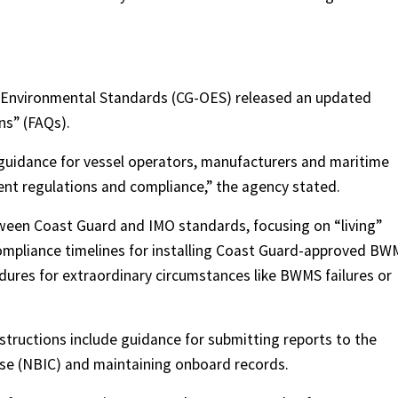
d Environmental Standards (CG-OES) released an updated
ns” (FAQs).
 guidance for vessel operators, manufacturers and maritime
nt regulations and compliance,” the agency stated.
tween Coast Guard and IMO standards, focusing on “living”
ompliance timelines for installing Coast Guard-approved BW
dures for extraordinary circumstances like BWMS failures or
tructions include guidance for submitting reports to the
use (NBIC) and maintaining onboard records.