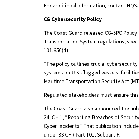
For additional information, contact HQ
CG Cybersecurity Policy
The Coast Guard released CG-5PC Policy L
Transportation System regulations, speci
101.650(d).
“The policy outlines crucial cybersecurit
systems on U.S.-flagged vessels, facilitie
Maritime Transportation Security Act (MT
Regulated stakeholders must ensure this 
The Coast Guard also announced the publi
24, CH 1, “Reporting Breaches of Security
Cyber Incidents.” That publication includ
under 33 CFR Part 101, Subpart F.