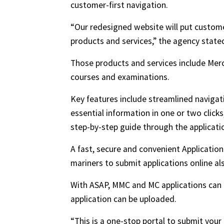
customer-first navigation.
“Our redesigned website will put custome
products and services,” the agency state
Those products and services include Merc
courses and examinations.
Key features include streamlined navigat
essential information in one or two click
step-by-step guide through the applicati
A fast, secure and convenient Applicatio
mariners to submit applications online a
With ASAP, MMC and MC applications can 
application can be uploaded.
“This is a one-stop portal to submit yo