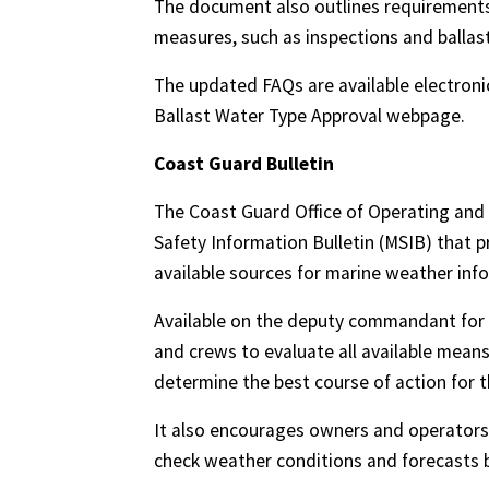
The document also outlines requirement
measures, such as inspections and ballas
The updated FAQs are available electroni
Ballast Water Type Approval webpage.
Coast Guard Bulletin
The Coast Guard Office of Operating and
Safety Information Bulletin (MSIB) that 
available sources for marine weather inf
Available on the deputy commandant for
and crews to evaluate all available mean
determine the best course of action for t
It also encourages owners and operators
check weather conditions and forecasts b