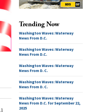
Trending Now
Washington Waves: Waterway
News From D.C.
Washington Waves: Waterway
News From D.C.
Washington Waves: Waterway
News From D. C.
Washington Waves: Waterway
News From D. C.
Washington Waves: Waterway
News From D.C. for September 22,
2025
11