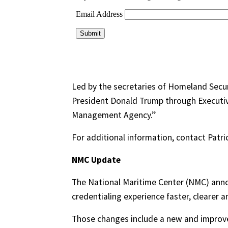
Led by the secretaries of Homeland Secur
President Donald Trump through Executiv
Management Agency.’’
For additional information, contact Pat
NMC Update
The National Maritime Center (NMC) ann
credentialing experience faster, clearer 
Those changes include a new and improve