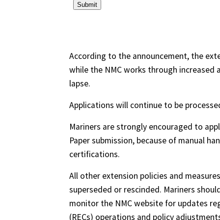
According to the announcement, the exte
while the NMC works through increased a
lapse.
Applications will continue to be processed 
Mariners are strongly encouraged to appl
Paper submission, because of manual hand
certifications.
All other extension policies and measures
superseded or rescinded. Mariners should 
monitor the NMC website for updates reg
(RECs) operations and policy adjustments