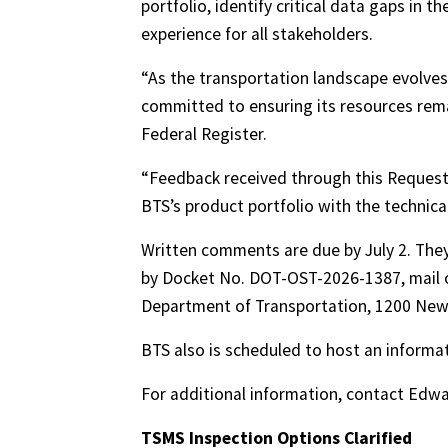
portfolio, identify critical data gaps in 
experience for all stakeholders.
“As the transportation landscape evolves 
committed to ensuring its resources rema
Federal Register.
“Feedback received through this Request f
BTS’s product portfolio with the technical
Written comments are due by July 2. The
by Docket No. DOT-OST-2026-1387, mail o
Department of Transportation, 1200 New
BTS also is scheduled to host an informa
For additional information, contact Ed
TSMS Inspection Options Clarified