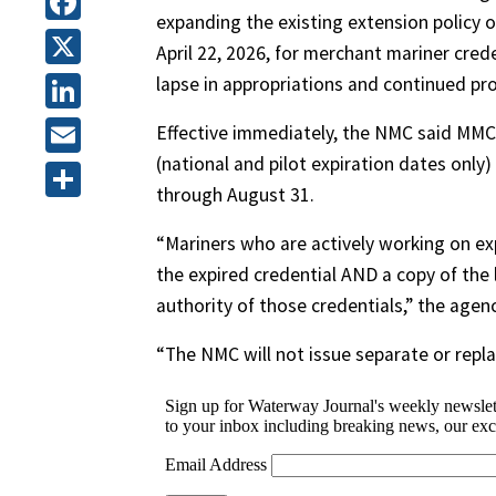
expanding the existing extension policy o
Facebook
April 22, 2026, for merchant mariner cre
X
lapse in appropriations and continued pr
LinkedIn
Effective immediately, the NMC said MMCs
(national and pilot expiration dates only)
Email
through August 31.
Share
“Mariners who are actively working on exp
the expired credential AND a copy of the
authority of those credentials,” the agenc
“The NMC will not issue separate or repl