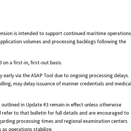
nsion is intended to support continued maritime operations
pplication volumes and processing backlogs following the
on a first-in, first-out basis.
y early via the ASAP Tool due to ongoing processing delays.
ling, may delay issuance of mariner credentials and medica
 outlined in Update #3 remain in effect unless otherwise
refer to that bulletin for full details and are encouraged to
arding processing times and regional examination centers
 as operations stabilize.