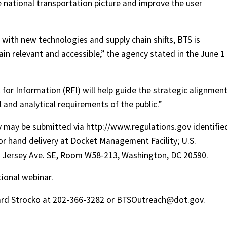
the national transportation picture and improve the user
with new technologies and supply chain shifts, BTS is
in relevant and accessible,” the agency stated in the June 1
or Information (RFI) will help guide the strategic alignment
 and analytical requirements of the public.”
y may be submitted via http://www.regulations.gov identifie
r hand delivery at Docket Management Facility; U.S.
 Jersey Ave. SE, Room W58-213, Washington, DC 20590.
tional webinar.
ward Strocko at 202-366-3282 or BTSOutreach@dot.gov.