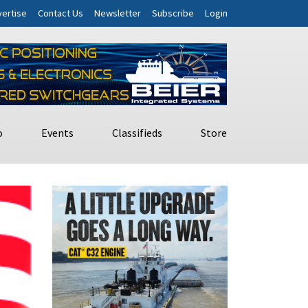
ertise
Contact Us
Newsletter
Subscribe
Login
o
Events
Classifieds
Store