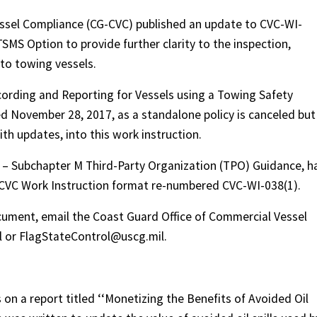
ssel Compliance (CG-CVC) published an update to CVC-WI-
MS Option to provide further clarity to the inspection,
 to towing vessels.
cording and Reporting for Vessels using a Towing Safety
November 28, 2017, as a standalone policy is canceled but
th updates, into this work instruction.
.2 – Subchapter M Third-Party Organization (TPO) Guidance, h
CVC Work Instruction format re-numbered CVC-WI-038(1).
cument, email the Coast Guard Office of Commercial Vessel
 or FlagStateControl@uscg.mil.
n a report titled ‘‘Monetizing the Benefits of Avoided Oil