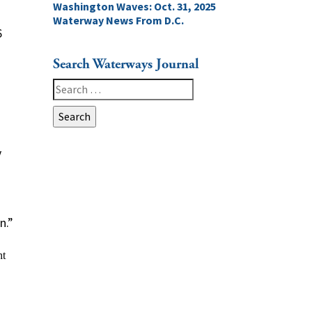
Washington Waves: Oct. 31, 2025
Waterway News From D.C.
6
Search Waterways Journal
Search
for:
y
n.”