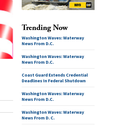
Trending Now
Washington Waves: Waterway
News From D.C.
Washington Waves: Waterway
News From D.C.
Coast Guard Extends Credential
Deadlines In Federal Shutdown
Washington Waves: Waterway
News From D.C.
Washington Waves: Waterway
News From D. C.