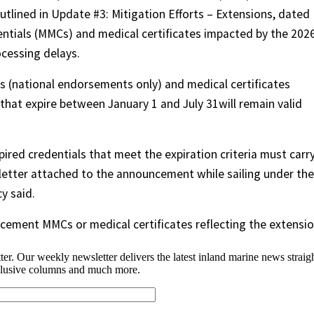
utlined in Update #3: Mitigation Efforts – Extensions, dated
dentials (MMCs) and medical certificates impacted by the 202
ocessing delays.
 (national endorsements only) and medical certificates
 that expire between January 1 and July 31will remain valid
ired credentials that meet the expiration criteria must carr
 letter attached to the announcement while sailing under the
y said.
acement MMCs or medical certificates reflecting the extensio