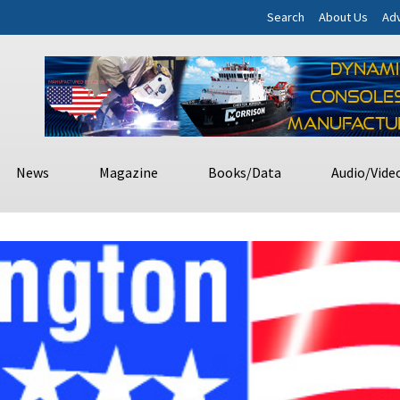
Search
About Us
Adv
News
Magazine
Books/Data
Audio/Vide