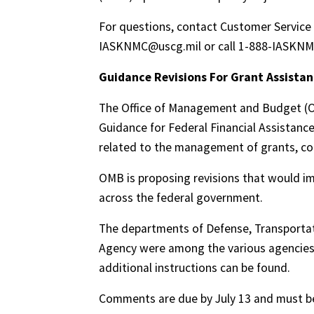
For questions, contact Customer Service 
IASKNMC@uscg.mil or call 1-888-IASKNM
Guidance Revisions For Grant Assista
The Office of Management and Budget (OM
Guidance for Federal Financial Assistan
related to the management of grants, co
OMB is proposing revisions that would im
across the federal government.
The departments of Defense, Transporta
Agency were among the various agencies 
additional instructions can be found.
Comments are due by July 13 and must be