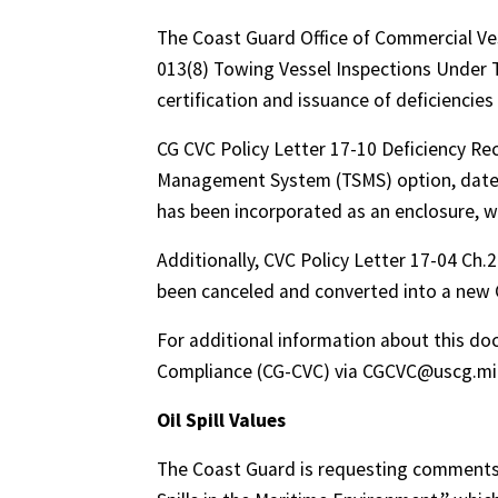
The Coast Guard Office of Commercial Ve
013(8) Towing Vessel Inspections Under TS
certification and issuance of deficiencies
CG CVC Policy Letter 17-10 Deficiency Re
Management System (TSMS) option, dated 
has been incorporated as an enclosure, wi
Additionally, CVC Policy Letter 17-04 Ch
been canceled and converted into a new 
For additional information about this do
Compliance (CG-CVC) via CGCVC@uscg.mil
Oil Spill Values
The Coast Guard is requesting comments o