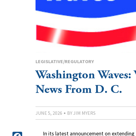
LEGISLATIVE/REGULATORY
Washington Waves:
News From D. C.
JUNE 5, 2026
BY JIM MYERS
In its latest announcement on extending c