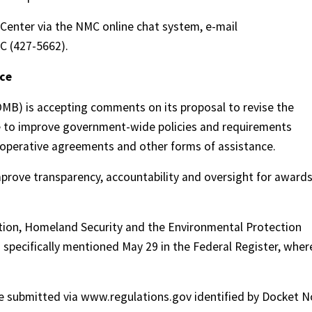
Center via the NMC online chat system, e-mail
C (427-5662).
nce
B) is accepting comments on its proposal to revise the
ce to improve government-wide policies and requirements
operative agreements and other forms of assistance.
prove transparency, accountability and oversight for award
tion, Homeland Security and the Environmental Protection
specifically mentioned May 29 in the Federal Register, wher
 submitted via www.regulations.gov identified by Docket N