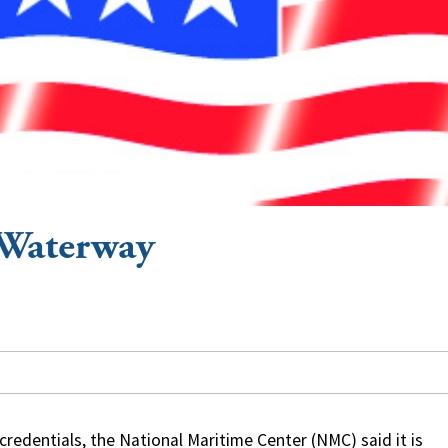
 Waterway
redentials, the National Maritime Center (NMC) said it is