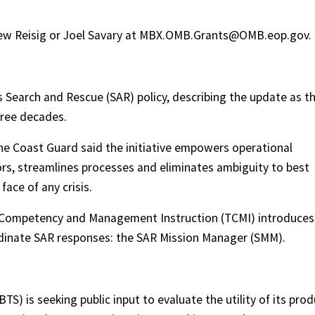
drew Reisig or Joel Savary at MBX.OMB.Grants@OMB.eop.gov.
s Search and Rescue (SAR) policy, describing the update as t
hree decades.
the Coast Guard said the initiative empowers operational
, streamlines processes and eliminates ambiguity to best
face of any crisis.
g Competency and Management Instruction (TCMI) introduces
inate SAR responses: the SAR Mission Manager (SMM).
TS) is seeking public input to evaluate the utility of its pro