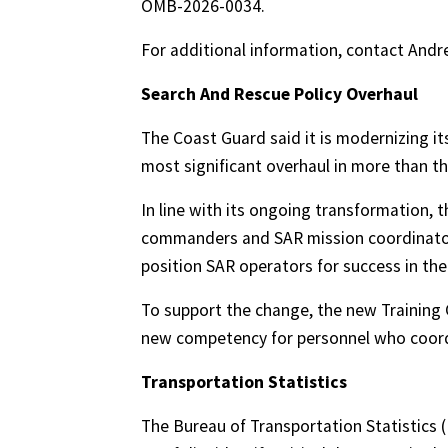
OMB-2026-0034.
For additional information, contact An
Search And Rescue Policy Overhaul
The Coast Guard said it is modernizing it
most significant overhaul in more than t
In line with its ongoing transformation, 
commanders and SAR mission coordinators
position SAR operators for success in the 
To support the change, the new Trainin
new competency for personnel who coord
Transportation Statistics
The Bureau of Transportation Statistics (B