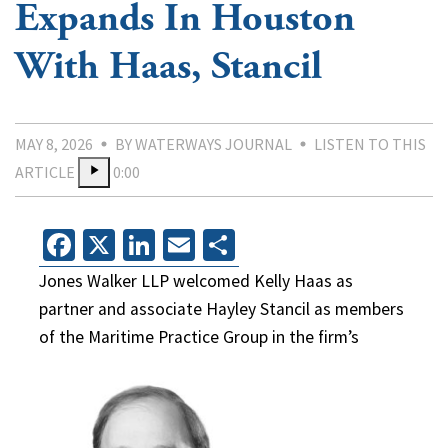
Expands In Houston
With Haas, Stancil
MAY 8, 2026
BY WATERWAYS JOURNAL
LISTEN TO THIS
ARTICLE
0:00
Facebook
X
LinkedIn
Email
Share
Jones Walker LLP welcomed Kelly Haas as
partner and associate Hayley Stancil as members
of the Maritime Practice Group in the firm’s