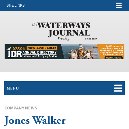
SITE LINKS
MENU
COMPANY NEWS
Jones Walker