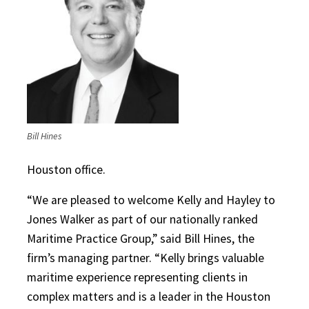
Bill Hines
Houston office.
“We are pleased to welcome Kelly and Hayley to
Jones Walker as part of our nationally ranked
Maritime Practice Group,” said Bill Hines, the
firm’s managing partner. “Kelly brings valuable
maritime experience representing clients in
complex matters and is a leader in the Houston