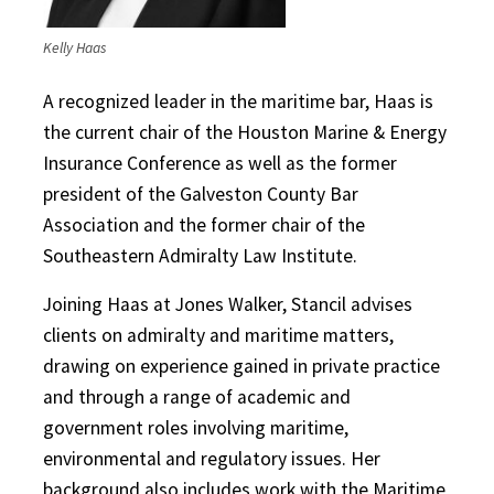
Kelly Haas
A recognized leader in the maritime bar, Haas is
the current chair of the Houston Marine & Energy
Insurance Conference as well as the former
president of the Galveston County Bar
Association and the former chair of the
Southeastern Admiralty Law Institute.
Joining Haas at Jones Walker, Stancil advises
clients on admiralty and maritime matters,
drawing on experience gained in private practice
and through a range of academic and
government roles involving maritime,
environmental and regulatory issues. Her
background also includes work with the Maritime