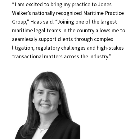
“I am excited to bring my practice to Jones
Walker’s nationally recognized Maritime Practice
Group,” Haas said. “Joining one of the largest
maritime legal teams in the country allows me to
seamlessly support clients through complex
litigation, regulatory challenges and high-stakes
transactional matters across the industry.”