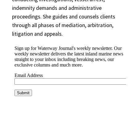
indemnity demands and administrative
proceedings. She guides and counsels
clients
through all phases of mediation, arbitration,
litigation and appeals.