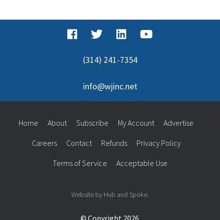
for:
(314) 241-7354
info@wjinc.net
Home
About
Subscribe
My Account
Advertise
Careers
Contact
Refunds
Privacy Policy
Terms of Service
Acceptable Use
Website by Hub and Spoke.
© Copyright 2026