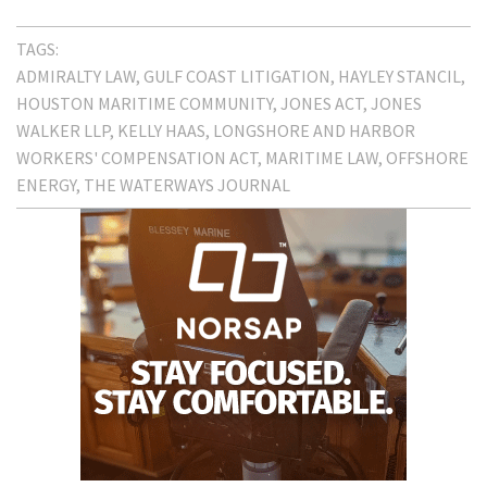
TAGS:
ADMIRALTY LAW
GULF COAST LITIGATION
HAYLEY STANCIL
HOUSTON MARITIME COMMUNITY
JONES ACT
JONES
WALKER LLP
KELLY HAAS
LONGSHORE AND HARBOR
WORKERS' COMPENSATION ACT
MARITIME LAW
OFFSHORE
ENERGY
THE WATERWAYS JOURNAL