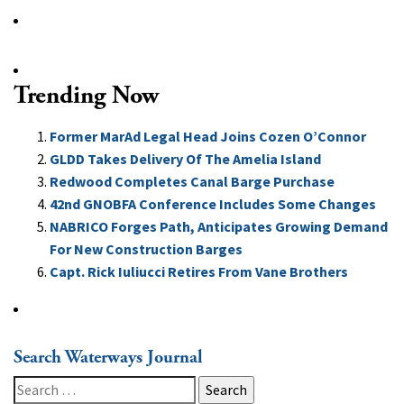
Trending Now
Former MarAd Legal Head Joins Cozen O’Connor
GLDD Takes Delivery Of The Amelia Island
Redwood Completes Canal Barge Purchase
42nd GNOBFA Conference Includes Some Changes
NABRICO Forges Path, Anticipates Growing Demand
For New Construction Barges
Capt. Rick Iuliucci Retires From Vane Brothers
Search Waterways Journal
Search