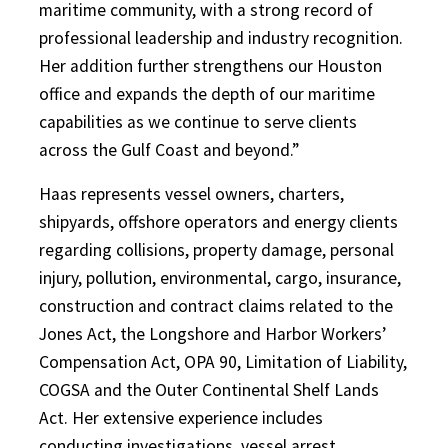
maritime community, with a strong record of
professional leadership and industry recognition.
Her addition further strengthens our Houston
office and expands the depth of our maritime
capabilities as we continue to serve clients
across the Gulf Coast and beyond.”
Haas represents vessel owners, charters,
shipyards, offshore operators and energy clients
regarding collisions, property damage, personal
injury, pollution, environmental, cargo, insurance,
construction and contract claims related to the
Jones Act, the Longshore and Harbor Workers’
Compensation Act, OPA 90, Limitation of Liability,
COGSA and the Outer Continental Shelf Lands
Act. Her extensive experience includes
conducting investigations, vessel arrest,