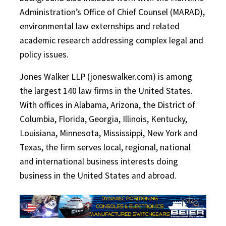
Administration’s Office of Chief Counsel (MARAD),
environmental law externships and related
academic research addressing complex legal and
policy issues.
Jones Walker LLP (joneswalker.com) is among
the largest 140 law firms in the United States.
With offices in Alabama, Arizona, the District of
Columbia, Florida, Georgia, Illinois, Kentucky,
Louisiana, Minnesota, Mississippi, New York and
Texas, the firm serves local, regional, national
and international business interests doing
business in the United States and abroad.