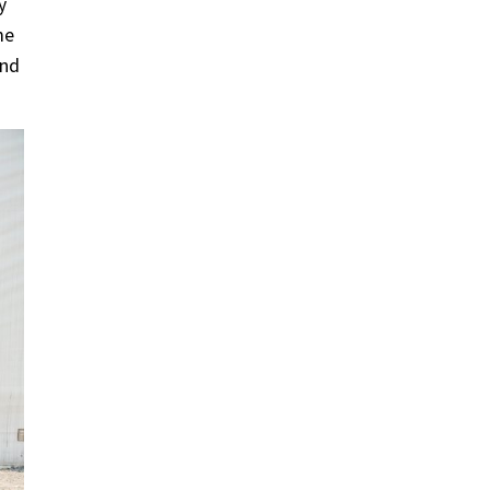
y
me
and