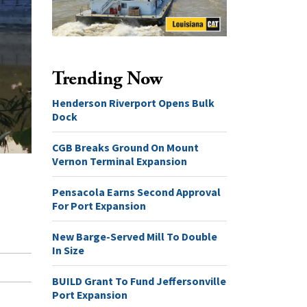
Trending Now
Henderson Riverport Opens Bulk
Dock
CGB Breaks Ground On Mount
Vernon Terminal Expansion
Pensacola Earns Second Approval
For Port Expansion
New Barge-Served Mill To Double
In Size
BUILD Grant To Fund Jeffersonville
Port Expansion