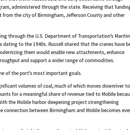
gram, administered through the state. Receiving that fundin
t from the city of Birmingham, Jefferson County and other
nding through the U.S. Department of Transportation’s Mariti
 dating to the 1940s. Russell shared that the cranes have b
r modernizing them would enable new attachments, enhance
throughput and support a wider range of commodities.
ne of the port’s most important goals.
ignificant volumes of coal, much of which moves downriver to
unts for a meaningful share of revenue tied to Mobile beca
With the Mobile harbor deepening project strengthening
 the connection between Birmingham and Mobile becomes eve