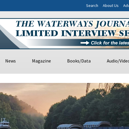
Search
About Us
Adv
News
Magazine
Books/Data
Audio/Vide