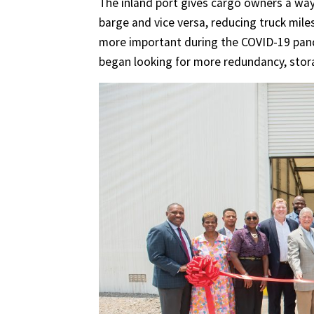
The inland port gives cargo owners a wa
barge and vice versa, reducing truck miles
more important during the COVID-19 pand
began looking for more redundancy, stor