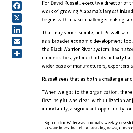
For David Russell, executive director of
work of growing Alabama’s largest inland
Facebook
begins with a basic challenge: making sur
X
That may sound simple, but Russell said the
LinkedIn
as a broader economic development tool 
the Black Warrior River system, has histor
Email
commodities, yet much of its activity has 
Share
wider base of manufacturers, exporters a
Russell sees that as both a challenge and
“When we got to the organization, there w
first insight was clear: with utilization 
importantly, a significant opportunity for