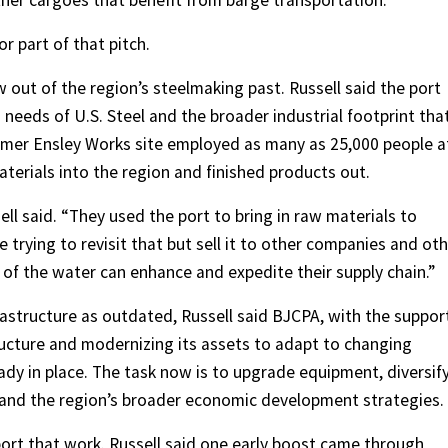
her cargoes that benefit from barge transportation.
or part of that pitch.
 out of the region’s steelmaking past. Russell said the port
 needs of U.S. Steel and the broader industrial footprint tha
rmer Ensley Works site employed as many as 25,000 people a
terials into the region and finished products out.
ell said. “They used the port to bring in raw materials to
 trying to revisit that but sell it to other companies and ot
of the water can enhance and expedite their supply chain.”
rastructure as outdated, Russell said BJCPA, with the suppor
tructure and modernizing its assets to adapt to changing
eady in place. The task now is to upgrade equipment, diversif
s and the region’s broader economic development strategies.
ort that work. Russell said one early boost came through