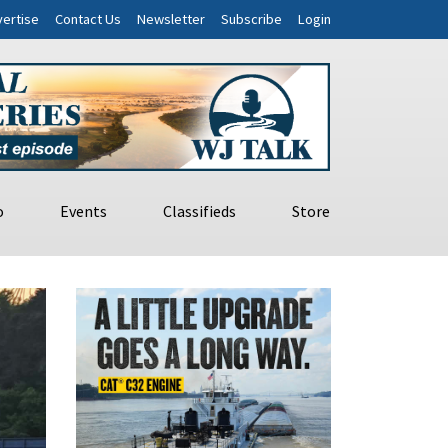
ertise
Contact Us
Newsletter
Subscribe
Login
o
Events
Classifieds
Store