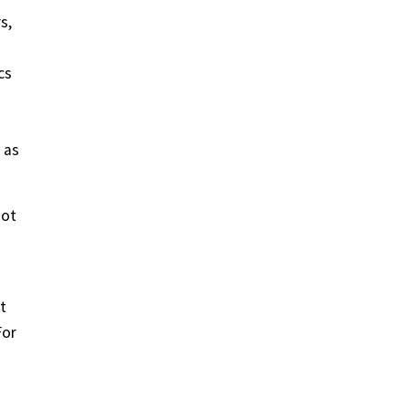
s,
cs
 as
got
t
For