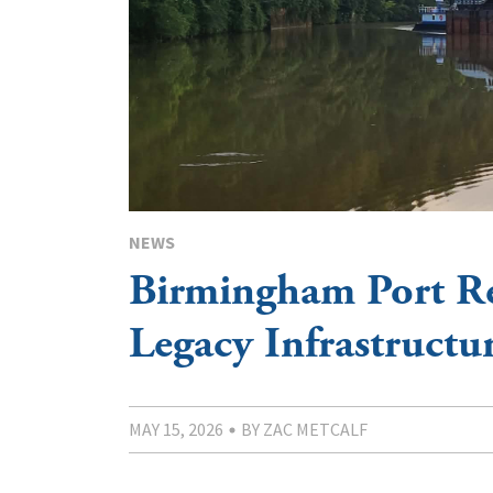
NEWS
Birmingham Port Re
Legacy Infrastructu
MAY 15, 2026
BY ZAC METCALF