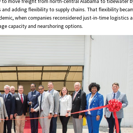
y to move freight from north-central Alabama to tidewater b
 and adding flexibility to supply chains. That flexibility beca
emic, when companies reconsidered just-in-time logistics 
age capacity and nearshoring options.