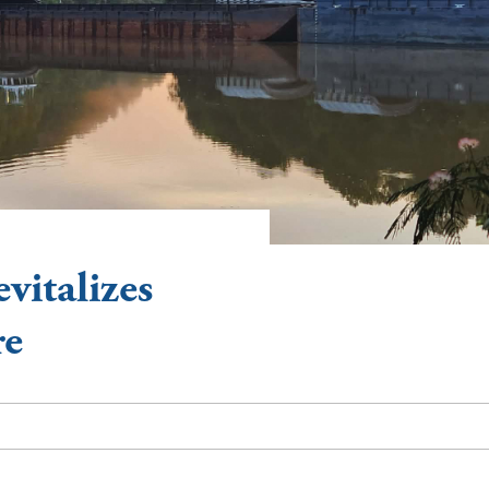
vitalizes
re