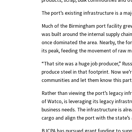
products, scrap, bulk commodities and ot
The port’s existing infrastructure is a maj
Much of the Birmingham port facility grew
was built around the internal supply chain
once dominated the area. Nearby, the fo
its peak, feeding the movement of raw ma
“That site was a huge job producer,” Russ
produce steel in that footprint. Now we’re
communities and let them know this part 
Rather than viewing the port’s legacy inf
of Watco, is leveraging its legacy infras
business needs. The infrastructure is alr
cargo and align the port with the state’
BJCPA has pursued grant funding to supp