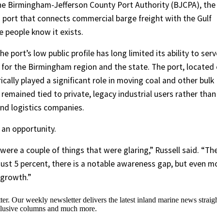
 the Birmingham-Jefferson County Port Authority (BJCPA), the
 port that connects commercial barge freight with the Gulf
e people know it exists.
 port’s low public profile has long limited its ability to serv
for the Birmingham region and the state. The port, located
ically played a significant role in moving coal and other bulk
remained tied to private, legacy industrial users rather than
nd logistics companies.
 an opportunity.
ere a couple of things that were glaring,” Russell said. “Th
at just 5 percent, there is a notable awareness gap, but even m
 growth.”