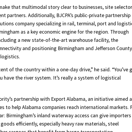
 make that multimodal story clear to businesses, site selector
t partners. Additionally, BJCPA’s public-private partnership
utions company specializing in rail, terminal, port and logisti
Birmingham as a key economic engine for the region. Through
ncluding a new state-of-the-art warehouse facility, the
onnectivity and positioning Birmingham and Jefferson County
logistics.
nt of the country within a one-day drive,” he said. “You’ve 
have the river system. It’s really a system of logistical
ority’s partnership with Export Alabama, an initiative aimed a
rces to help Alabama companies reach international markets. 
 clear: Birmingham’s inland waterway access can give importers
oods efficiently, especially heavy raw materials, steel