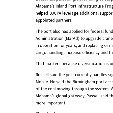
Alabama’s Inland Port Infrastructure Pro
helped BJCPA leverage additional suppor
appointed partners.
The port also has applied for federal fu
Administration (MarAd) to upgrade cranes
in operation for years, and replacing o
cargo handling, increase efficiency and 
That matters because diversification is o
Russell said the port currently handles s
Mobile. He said the Birmingham port acco
of the coal moving through the system. 
Alabama’s global gateway, Russell said
more important.