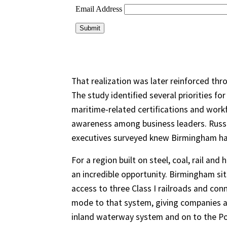
That realization was later reinforced thr
The study identified several priorities fo
maritime-related certifications and work
awareness among business leaders. Russel
executives surveyed knew Birmingham had
For a region built on steel, coal, rail and
an incredible opportunity. Birmingham sit
access to three Class I railroads and co
mode to that system, giving companies a
inland waterway system and on to the Po