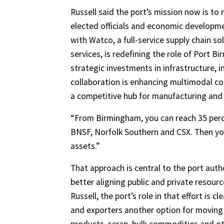
Russell said the port’s mission now is to
elected officials and economic developmen
with Watco, a full-service supply chain sol
services, is redefining the role of Port 
strategic investments in infrastructure, i
collaboration is enhancing multimodal c
a competitive hub for manufacturing and 
“From Birmingham, you can reach 35 perce
BNSF, Norfolk Southern and CSX. Then you 
assets.”
That approach is central to the port auth
better aligning public and private resou
Russell, the port’s role in that effort is
and exporters another option for moving g