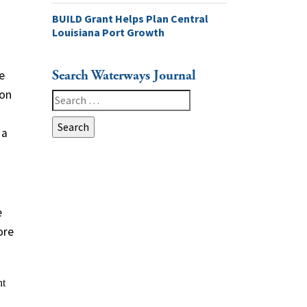
BUILD Grant Helps Plan Central
Louisiana Port Growth
Search Waterways Journal
e
 on
Search
for:
 a
e
ore