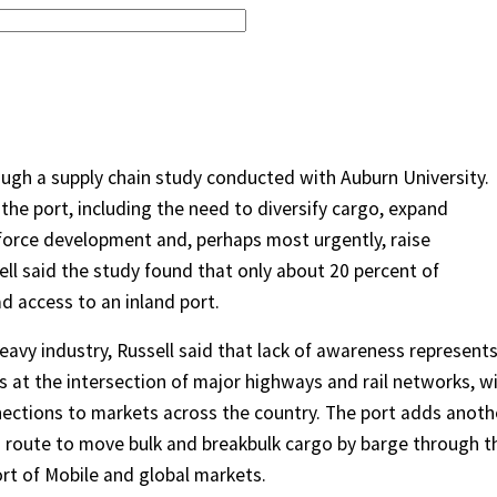
ough a supply chain study conducted with Auburn University.
r the port, including the need to diversify cargo, expand
force development and, perhaps most urgently, raise
l said the study found that only about 20 percent of
 access to an inland port.
 heavy industry, Russell said that lack of awareness represent
s at the intersection of major highways and rail networks, w
nnections to markets across the country. The port adds anoth
 route to move bulk and breakbulk cargo by barge through t
rt of Mobile and global markets.