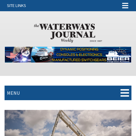
SITE LINKS
MENU