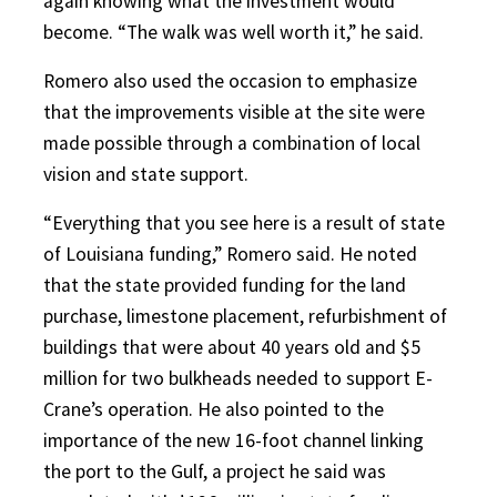
again knowing what the investment would
become. “The walk was well worth it,” he said.
Romero also used the occasion to emphasize
that the improvements visible at the site were
made possible through a combination of local
vision and state support.
“Everything that you see here is a result of state
of Louisiana funding,” Romero said. He noted
that the state provided funding for the land
purchase, limestone placement, refurbishment of
buildings that were about 40 years old and $5
million for two bulkheads needed to support E-
Crane’s operation. He also pointed to the
importance of the new 16-foot channel linking
the port to the Gulf, a project he said was