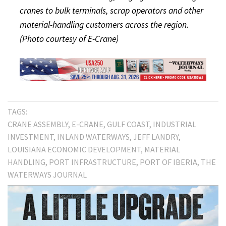
cranes to bulk terminals, scrap operators and other
material-handling customers across the region.
(Photo courtesy of E-Crane)
TAGS:
CRANE ASSEMBLY
E-CRANE
GULF COAST
INDUSTRIAL
INVESTMENT
INLAND WATERWAYS
JEFF LANDRY
LOUISIANA ECONOMIC DEVELOPMENT
MATERIAL
HANDLING
PORT INFRASTRUCTURE
PORT OF IBERIA
THE
WATERWAYS JOURNAL