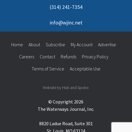
(314) 241-7354
info@wjinc.net
Home
About
Subscribe
My Account
Advertise
Careers
Contact
Refunds
Privacy Policy
Terms of Service
Acceptable Use
Website by Hub and Spoke.
© Copyright 2026
The Waterways Journal, Inc.
8820 Ladue Road, Suite 301
St. Louis, MO 63124