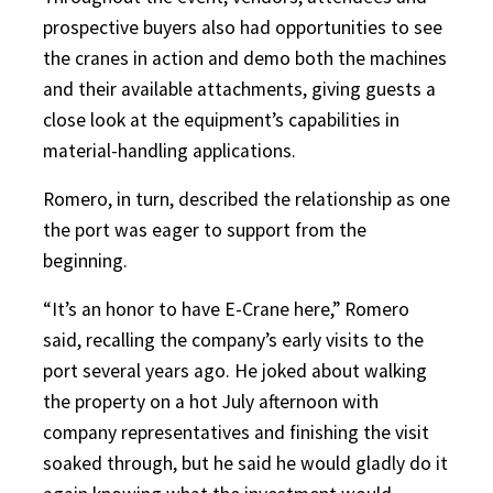
prospective buyers also had opportunities to see
the cranes in action and demo both the machines
and their available attachments, giving guests a
close look at the equipment’s capabilities in
material-handling applications.
Romero, in turn, described the relationship as one
the port was eager to support from the
beginning.
“It’s an honor to have E-Crane here,” Romero
said, recalling the company’s early visits to the
port several years ago. He joked about walking
the property on a hot July afternoon with
company representatives and finishing the visit
soaked through, but he said he would gladly do it