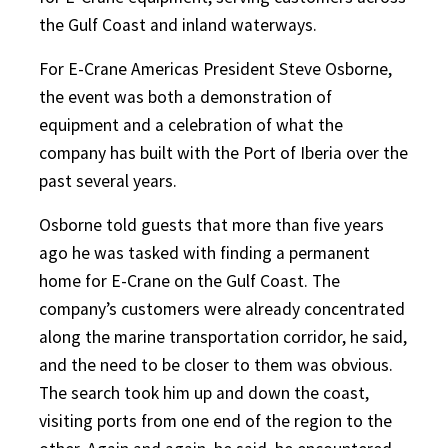
the Gulf Coast and inland waterways.
For E-Crane Americas President Steve Osborne,
the event was both a demonstration of
equipment and a celebration of what the
company has built with the Port of Iberia over the
past several years.
Osborne told guests that more than five years
ago he was tasked with finding a permanent
home for E-Crane on the Gulf Coast. The
company’s customers were already concentrated
along the marine transportation corridor, he said,
and the need to be closer to them was obvious.
The search took him up and down the coast,
visiting ports from one end of the region to the