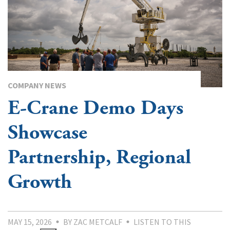
COMPANY NEWS
E-Crane Demo Days
Showcase
Partnership, Regional
Growth
MAY 15, 2026
BY ZAC METCALF
LISTEN TO THIS