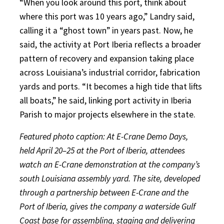
“When you look around this port, think about
where this port was 10 years ago,” Landry said,
calling it a “ghost town” in years past. Now, he
said, the activity at Port Iberia reflects a broader
pattern of recovery and expansion taking place
across Louisiana’s industrial corridor, fabrication
yards and ports. “It becomes a high tide that lifts
all boats,” he said, linking port activity in Iberia
Parish to major projects elsewhere in the state.
Featured photo caption: At E-Crane Demo Days,
held April 20–25 at the Port of Iberia, attendees
watch an E-Crane demonstration at the company’s
south Louisiana assembly yard. The site, developed
through a partnership between E-Crane and the
Port of Iberia, gives the company a waterside Gulf
Coast base for assembling, staging and delivering