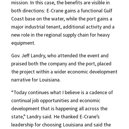
mission. In this case, the benefits are visible in
both directions: E-Crane gains a functional Gulf
Coast base on the water, while the port gains a
major industrial tenant, additional activity and a
new role in the regional supply chain for heavy
equipment.
Gov. Jeff Landry, who attended the event and
praised both the company and the port, placed
the project within a wider economic development
narrative for Louisiana.
“Today continues what I believe is a cadence of
continual job opportunities and economic
development that is happening all across the
state,” Landry said. He thanked E-Crane’s
leadership for choosing Louisiana and said the