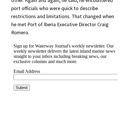
other. Again and again, he said, he encountered
port officials who were quick to describe
restrictions and limitations. That changed when
he met Port of Iberia Executive Director Craig
Romero.