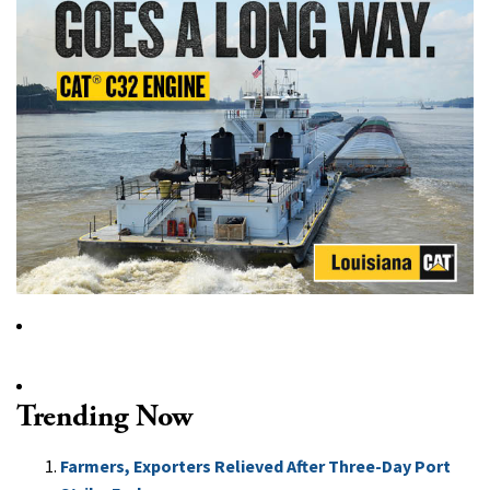
Trending Now
Farmers, Exporters Relieved After Three-Day Port