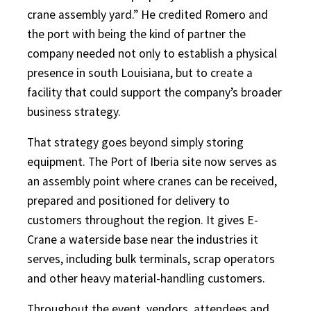
crane assembly yard.” He credited Romero and
the port with being the kind of partner the
company needed not only to establish a physical
presence in south Louisiana, but to create a
facility that could support the company’s broader
business strategy.
That strategy goes beyond simply storing
equipment. The Port of Iberia site now serves as
an assembly point where cranes can be received,
prepared and positioned for delivery to
customers throughout the region. It gives E-
Crane a waterside base near the industries it
serves, including bulk terminals, scrap operators
and other heavy material-handling customers.
Throughout the event, vendors, attendees and