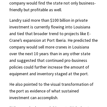
company would find the state not only business-
friendly but profitable as well.
Landry said more than $100 billion in private
investment is currently flowing into Louisiana
and tied that broader trend to projects like E-
Crane’s expansion at Port Iberia. He predicted the
company would sell more cranes in Louisiana
over the next 10 years than in any other state
and suggested that continued pro-business
policies could further increase the amount of
equipment and inventory staged at the port.
He also pointed to the visual transformation of
the port as evidence of what sustained
investment can accomplish.