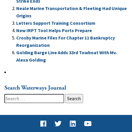
Strike Ends
Neale Marine Transportation & Fleeting Had Unique
Origins
Letters Support Training Consortium
New IRPT Tool Helps Ports Prepare
Crosby Marine Files For Chapter 11 Bankruptcy
Reorganization
Golding Barge Line Adds 33rd Towboat With Mv.
Alexa Golding
Search Waterways Journal
Search
for: