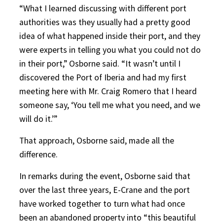
“What I learned discussing with different port
authorities was they usually had a pretty good
idea of what happened inside their port, and they
were experts in telling you what you could not do
in their port,” Osborne said. “It wasn’t until I
discovered the Port of Iberia and had my first
meeting here with Mr. Craig Romero that I heard
someone say, ‘You tell me what you need, and we
will do it.’”
That approach, Osborne said, made all the
difference.
In remarks during the event, Osborne said that
over the last three years, E-Crane and the port
have worked together to turn what had once
been an abandoned property into “this beautiful