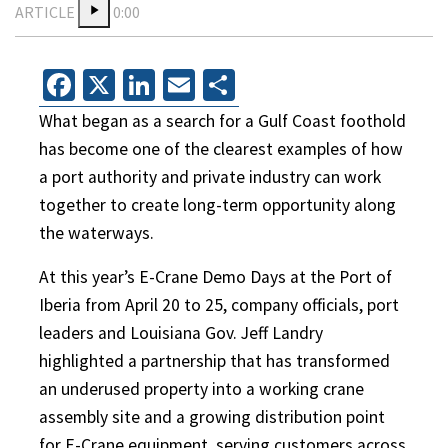
ARTICLE
0:00
Facebook
X
LinkedIn
Email
Share
What began as a search for a Gulf Coast foothold
has become one of the clearest examples of how
a port authority and private industry can work
together to create long-term opportunity along
the waterways.
At this year’s E-Crane Demo Days at the Port of
Iberia from April 20 to 25, company officials, port
leaders and Louisiana Gov. Jeff Landry
highlighted a partnership that has transformed
an underused property into a working crane
assembly site and a growing distribution point
for E-Crane equipment, serving customers across