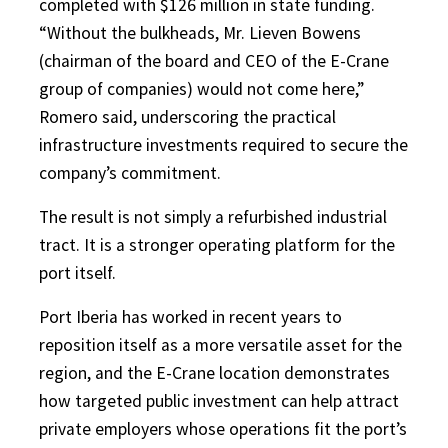
completed with $126 million in state funding.
“Without the bulkheads, Mr. Lieven Bowens
(chairman of the board and CEO of the E-Crane
group of companies) would not come here,”
Romero said, underscoring the practical
infrastructure investments required to secure the
company’s commitment.
The result is not simply a refurbished industrial
tract. It is a stronger operating platform for the
port itself.
Port Iberia has worked in recent years to
reposition itself as a more versatile asset for the
region, and the E-Crane location demonstrates
how targeted public investment can help attract
private employers whose operations fit the port’s