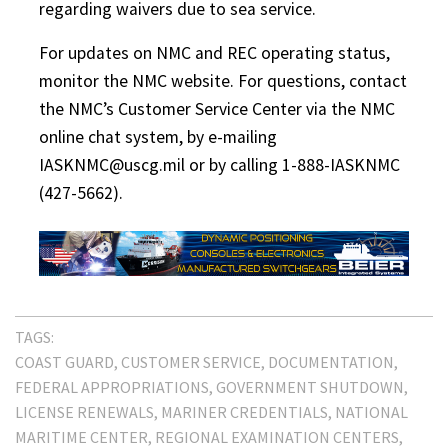
regarding waivers due to sea service.
For updates on NMC and REC operating status,
monitor the NMC website. For questions, contact
the NMC’s Customer Service Center via the NMC
online chat system, by e-mailing
IASKNMC@uscg.mil or by calling 1-888-IASKNMC
(427-5662).
TAGS:
COAST GUARD
CUSTOMER SERVICE
DOCUMENTATION
FEDERAL APPROPRIATIONS
GOVERNMENT SHUTDOWN
LICENSE RENEWALS
MARINER CREDENTIALS
NATIONAL
MARITIME CENTER
REGIONAL EXAMINATION CENTERS