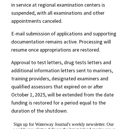
in service at regional examination centers is
suspended, with all examinations and other
appointments canceled.
E-mail submission of applications and supporting
documentation remains active. Processing will
resume once appropriations are restored.
Approval to test letters, drug tests letters and
additional information letters sent to mariners,
training providers, designated examiners and
qualified assessors that expired on or after
October 1, 2025, will be extended from the date
funding is restored for a period equal to the
duration of the shutdown.