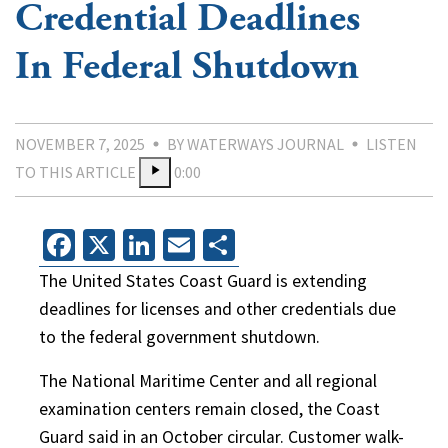
Credential Deadlines
In Federal Shutdown
NOVEMBER 7, 2025
BY WATERWAYS JOURNAL
LISTEN
TO THIS ARTICLE
0:00
Facebook
X
LinkedIn
Email
Share
The United States Coast Guard is extending
deadlines for licenses and other credentials due
to the federal government shutdown.
The National Maritime Center and all regional
examination centers remain closed, the Coast
Guard said in an October circular. Customer walk-