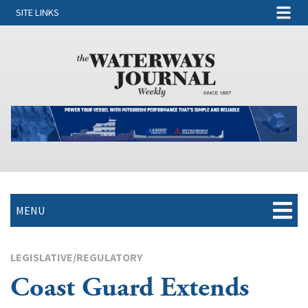
SITE LINKS
MENU
LEGISLATIVE/REGULATORY
Coast Guard Extends