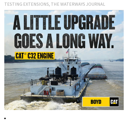
TESTING EXTENSIONS
THE WATERWAYS JOURNAL