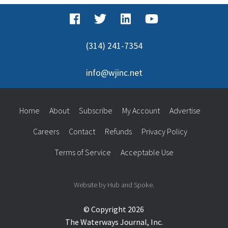
(314) 241-7354
info@wjinc.net
Home
About
Subscribe
My Account
Advertise
Careers
Contact
Refunds
Privacy Policy
Terms of Service
Acceptable Use
Website by Hub and Spoke.
© Copyright 2026
The Waterways Journal, Inc.