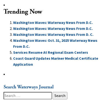
Trending Now
Washington Waves: Waterway News From D.C.
Washington Waves: Waterway News From D.C.
Washington Waves: Waterway News From D. C.
Washington Waves: Oct. 31, 2025 Waterway News
From D.C.
Services Resume At Regional Exam Centers
Coast Guard Updates Mariner Medical Certificate
Application
Search Waterways Journal
Search
for: