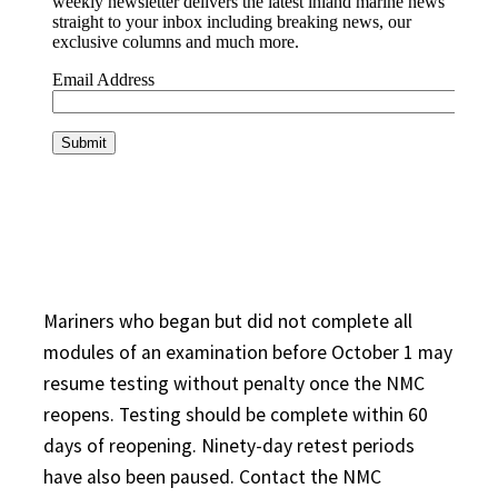
Mariners who began but did not complete all
modules of an examination before October 1 may
resume testing without penalty once the NMC
reopens. Testing should be complete within 60
days of reopening. Ninety-day retest periods
have also been paused. Contact the NMC