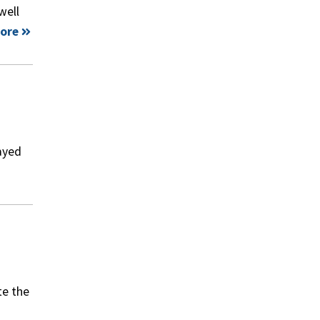
well
ore
ayed
te the