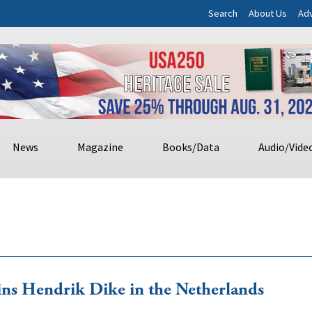
Search
About Us
Adv
News
Magazine
Books/Data
Audio/Vide
ins Hendrik Dike in the Netherlands