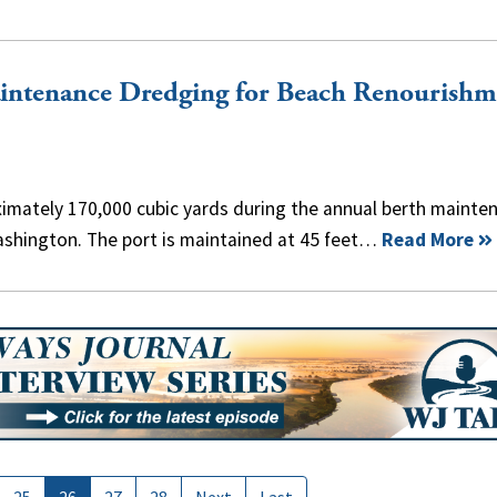
aintenance Dredging for Beach Renourishm
imately 170,000 cubic yards during the annual berth mainte
ashington. The port is maintained at 45 feet…
Read More