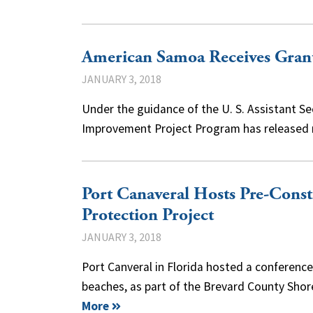
American Samoa Receives Gran
JANUARY 3, 2018
Under the guidance of the U. S. Assistant Secr
Improvement Project Program has released m
Port Canaveral Hosts Pre-Cons
Protection Project
JANUARY 3, 2018
Port Canveral in Florida hosted a conferenc
beaches, as part of the Brevard County Sho
More