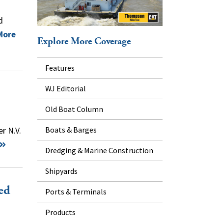
d
More
Explore More Coverage
Features
WJ Editorial
Old Boat Column
Boats & Barges
r N.V.
Dredging & Marine Construction
Shipyards
ed
Ports & Terminals
Products