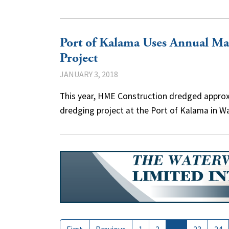
Port of Kalama Uses Annual M
Project
JANUARY 3, 2018
This year, HME Construction dredged approx
dredging project at the Port of Kalama in W