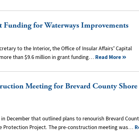
t Funding for Waterways Improvements
etary to the Interior, the Office of Insular Affairs’ Capital
ore than $9.6 million in grant funding…
Read More
truction Meeting for Brevard County Shore
e in December that outlined plans to renourish Brevard Coun
re Protection Project. The pre-construction meeting was…
R