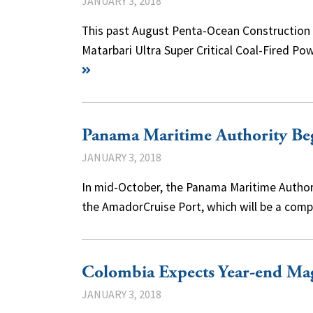
JANUARY 3, 2018
This past August Penta-Ocean Construction C
Matarbari Ultra Super Critical Coal-Fired 
Panama Maritime Authority Beg
JANUARY 3, 2018
In mid-October, the Panama Maritime Authori
the AmadorCruise Port, which will be a comp
Colombia Expects Year-end Mag
JANUARY 3, 2018