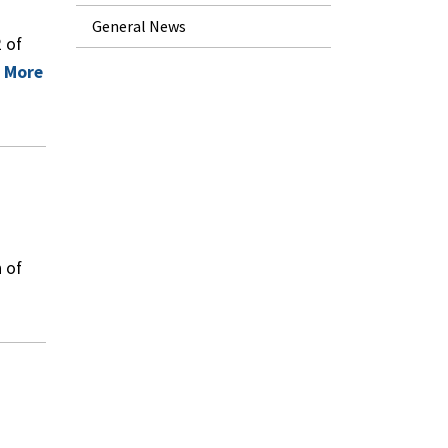
General News
 of
 More
 of