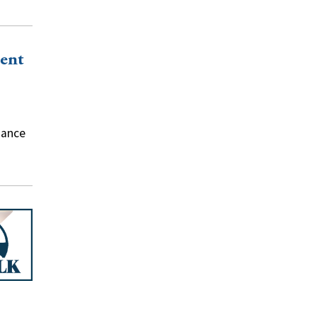
ent
nance