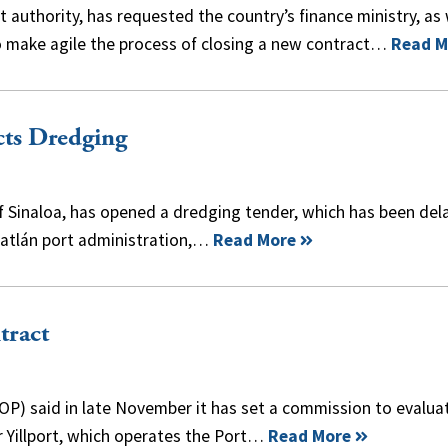
uthority, has requested the country’s finance ministry, as 
o make agile the process of closing a new contract…
Read M
cts Dredging
of Sinaloa, has opened a dredging tender, which has been del
zatlán port administration,…
Read More
tract
OP) said in late November it has set a commission to evalua
r Yillport, which operates the Port…
Read More