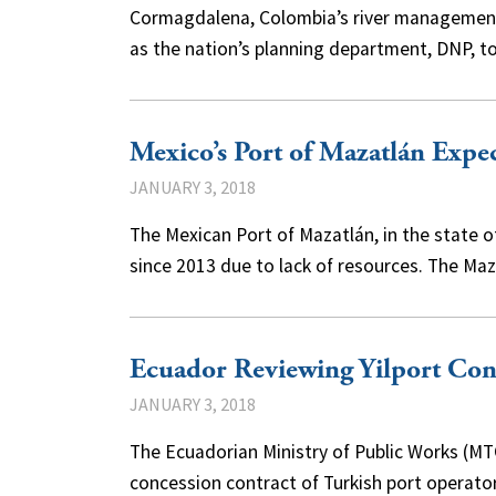
Cormagdalena, Colombia’s river management a
as the nation’s planning department, DNP, t
Mexico’s Port of Mazatlán Expe
JANUARY 3, 2018
The Mexican Port of Mazatlán, in the state 
since 2013 due to lack of resources. The Ma
Ecuador Reviewing Yilport Con
JANUARY 3, 2018
The Ecuadorian Ministry of Public Works (MT
concession contract of Turkish port operato