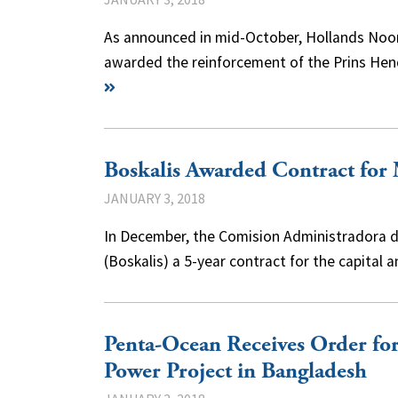
As announced in mid-October, Hollands Noor
awarded the reinforcement of the Prins Hend
Boskalis Awarded Contract for
JANUARY 3, 2018
In December, the Comision Administradora de
(Boskalis) a 5-year contract for the capita
Penta-Ocean Receives Order for 
Power Project in Bangladesh