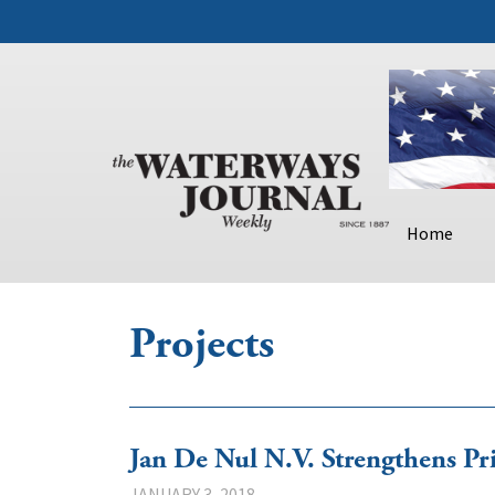
Home
Projects
Jan De Nul N.V. Strengthens Pr
JANUARY 3, 2018