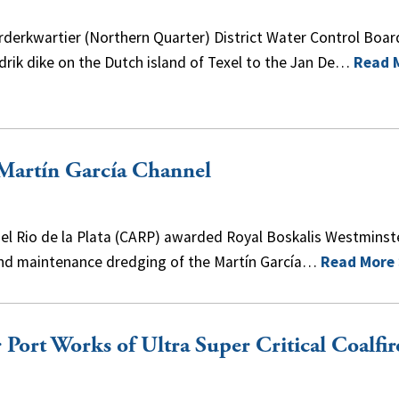
derkwartier (Northern Quarter) District Water Control Boar
rik dike on the Dutch island of Texel to the Jan De…
Read 
 Martín García Channel
l Rio de la Plata (CARP) awarded Royal Boskalis Westminste
l and maintenance dredging of the Martín García…
Read More
Port Works of Ultra Super Critical Coalfir