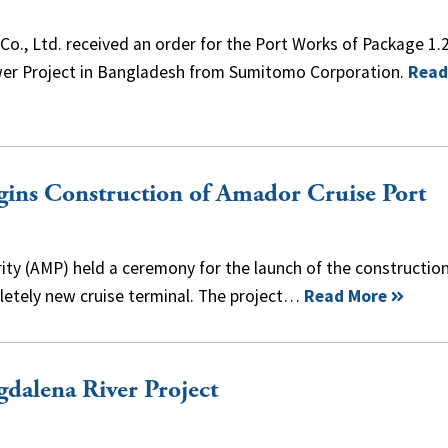
o., Ltd. received an order for the Port Works of Package 1.2
Power Project in Bangladesh from Sumitomo Corporation.
Read
ins Construction of Amador Cruise Port
ty (AMP) held a ceremony for the launch of the construction
letely new cruise terminal. The project…
Read More
dalena River Project