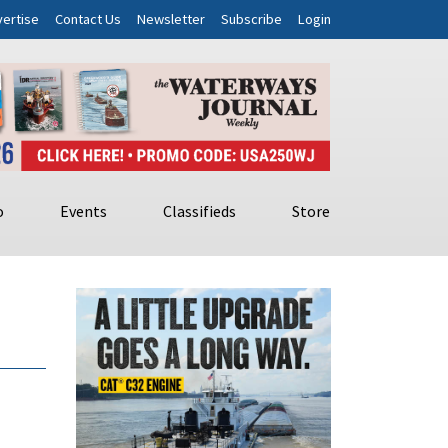
ertise
Contact Us
Newsletter
Subscribe
Login
o
Events
Classifieds
Store