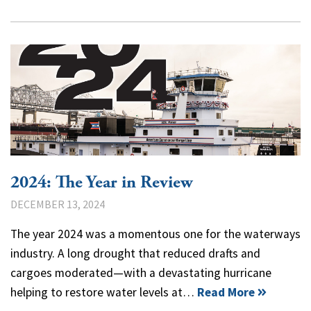
2024: The Year in Review
DECEMBER 13, 2024
The year 2024 was a momentous one for the waterways
industry. A long drought that reduced drafts and
cargoes moderated—with a devastating hurricane
helping to restore water levels at…
Read More