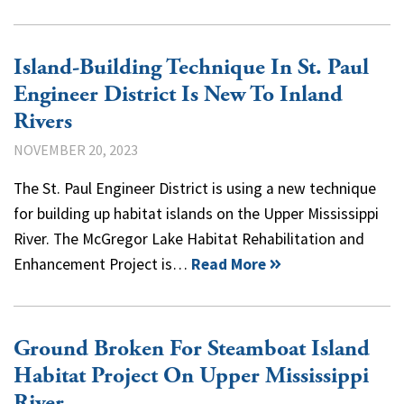
Island-Building Technique In St. Paul
Engineer District Is New To Inland
Rivers
NOVEMBER 20, 2023
The St. Paul Engineer District is using a new technique
for building up habitat islands on the Upper Mississippi
River. The McGregor Lake Habitat Rehabilitation and
Enhancement Project is…
Read More
Ground Broken For Steamboat Island
Habitat Project On Upper Mississippi
River