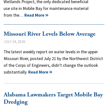
Wetlands Project, the only dedicated beneficial
use site in Mobile Bay for maintenance material
from the…
Read More
Missouri River Levels Below Average
JULY 24, 2026
The latest weekly report on water levels in the upper
Missouri River, posted July 21 by the Northwest District
of the Corps of Engineers, didn’t change the outlook
substantially.
Read More
Alabama Lawmakers Target Mobile Bay
Dredging