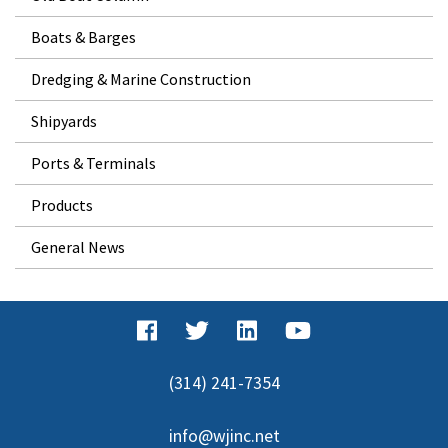
Boats & Barges
Dredging & Marine Construction
Shipyards
Ports & Terminals
Products
General News
(314) 241-7354
info@wjinc.net