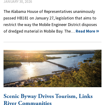
JANUARY 30, 2026
The Alabama House of Representatives unanimously
passed HB181 on January 27, legislation that aims to
restrict the way the Mobile Engineer District disposes
of dredged material in Mobile Bay. The…
Read More
Scenic Byway Drives Tourism, Links
River Communities