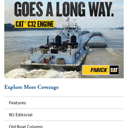
Explore More Coverage
Features
WJ Editorial
Old Boat Column