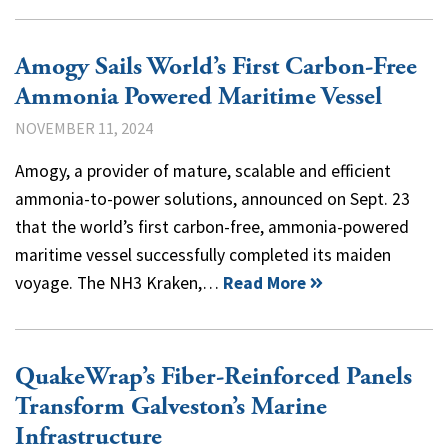
Amogy Sails World’s First Carbon-Free
Ammonia Powered Maritime Vessel
NOVEMBER 11, 2024
Amogy, a provider of mature, scalable and efficient
ammonia-to-power solutions, announced on Sept. 23
that the world’s first carbon-free, ammonia-powered
maritime vessel successfully completed its maiden
voyage. The NH3 Kraken,…
Read More
QuakeWrap’s Fiber-Reinforced Panels
Transform Galveston’s Marine
Infrastructure