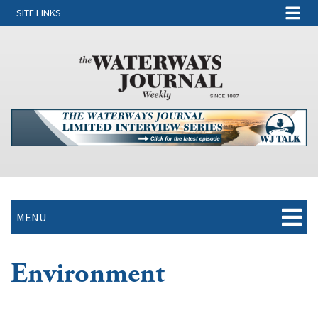
SITE LINKS
MENU
Environment