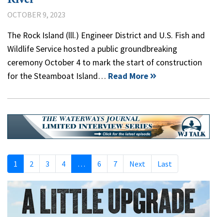
OCTOBER 9, 2023
The Rock Island (lll.) Engineer District and U.S. Fish and
Wildlife Service hosted a public groundbreaking
ceremony October 4 to mark the start of construction
for the Steamboat Island…
Read More
1
2
3
4
…
6
7
Next
Last