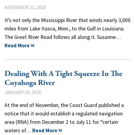
NOVEMBER 21, 2025
It’s not only the Mississippi River that winds nearly 3,000
miles from Lake Itasca, Minn., to the Gulf in Louisiana.
The Great River Road follows all along it. Susanne…
Read More
Dealing With A Tight Squeeze In The
Cuyahoga River
JANUARY 10, 2025
At the end of November, the Coast Guard published a
notice that it would establish a regulated navigation
area (RNA) from December 2 to July 11 for “certain
waters of…
Read More