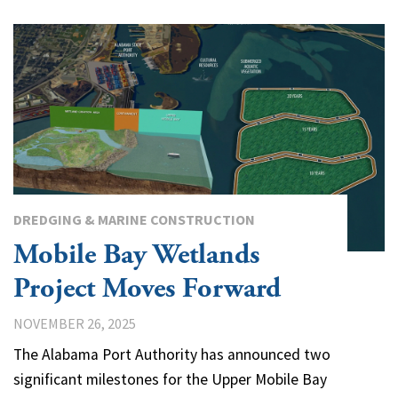
DREDGING & MARINE CONSTRUCTION
Mobile Bay Wetlands
Project Moves Forward
NOVEMBER 26, 2025
The Alabama Port Authority has announced two
significant milestones for the Upper Mobile Bay