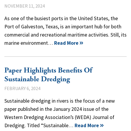
NOVEMBER 11, 2024
As one of the busiest ports in the United States, the
Port of Galveston, Texas, is an important hub for both
commercial and recreational maritime activities. Still, its
marine environment…
Read More
Paper Highlights Benefits Of
Sustainable Dredging
FEBRUARY 6, 2024
Sustainable dredging in rivers is the focus of a new
paper published in the January 2024 issue of the
Western Dredging Association’s (WEDA) Journal of
Dredging. Titled “Sustainable…
Read More