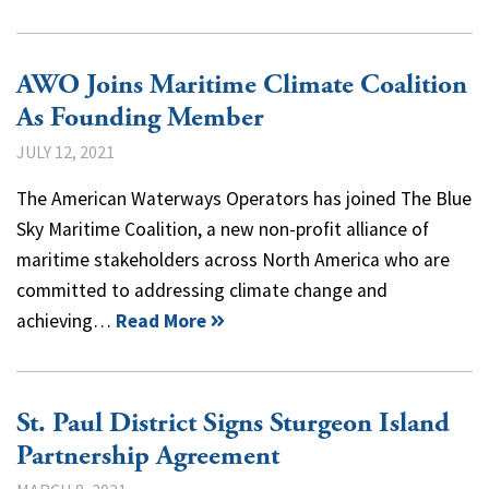
AWO Joins Maritime Climate Coalition
As Founding Member
JULY 12, 2021
The American Waterways Operators has joined The Blue
Sky Maritime Coalition, a new non-profit alliance of
maritime stakeholders across North America who are
committed to addressing climate change and
achieving…
Read More
St. Paul District Signs Sturgeon Island
Partnership Agreement