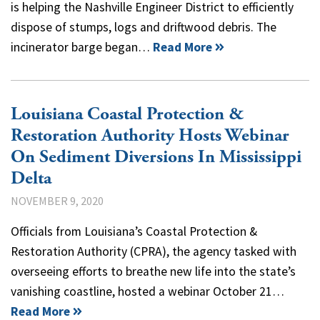
is helping the Nashville Engineer District to efficiently
dispose of stumps, logs and driftwood debris. The
incinerator barge began…
Read More
Louisiana Coastal Protection &
Restoration Authority Hosts Webinar
On Sediment Diversions In Mississippi
Delta
NOVEMBER 9, 2020
Officials from Louisiana’s Coastal Protection &
Restoration Authority (CPRA), the agency tasked with
overseeing efforts to breathe new life into the state’s
vanishing coastline, hosted a webinar October 21…
Read More