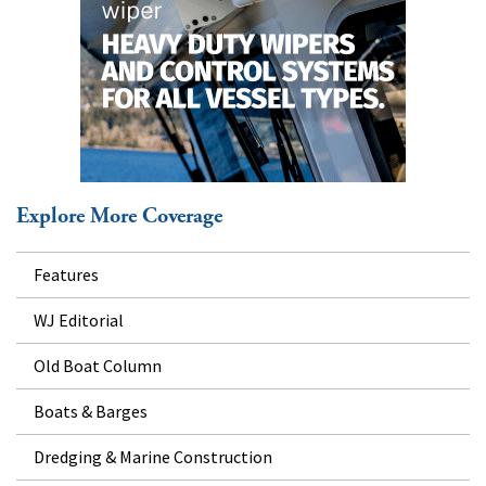
Explore More Coverage
Features
WJ Editorial
Old Boat Column
Boats & Barges
Dredging & Marine Construction