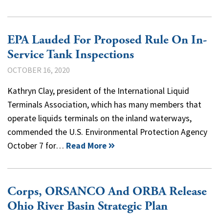
EPA Lauded For Proposed Rule On In-
Service Tank Inspections
OCTOBER 16, 2020
Kathryn Clay, president of the International Liquid
Terminals Association, which has many members that
operate liquids terminals on the inland waterways,
commended the U.S. Environmental Protection Agency
October 7 for…
Read More
Corps, ORSANCO And ORBA Release
Ohio River Basin Strategic Plan