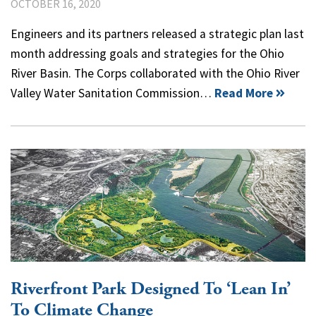
OCTOBER 16, 2020
Engineers and its partners released a strategic plan last
month addressing goals and strategies for the Ohio
River Basin. The Corps collaborated with the Ohio River
Valley Water Sanitation Commission…
Read More
Riverfront Park Designed To ‘Lean In’
To Climate Change