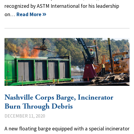
recognized by ASTM International for his leadership
on…
Read More
Nashville Corps Barge, Incinerator
Burn Through Debris
DECEMBER 11, 2020
A new floating barge equipped with a special incinerator