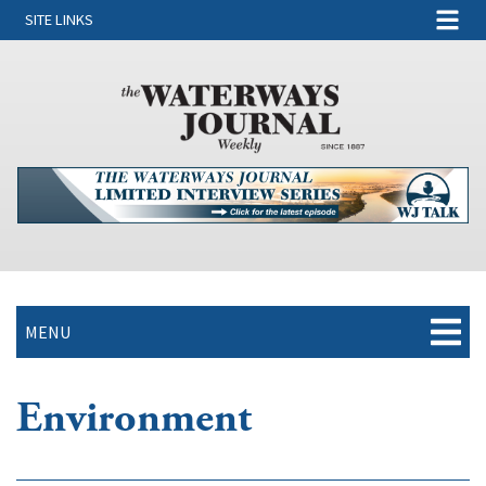
SITE LINKS
MENU
Environment