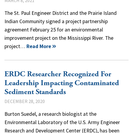
MARCH 8, 2021
The St. Paul Engineer District and the Prairie Island
Indian Community signed a project partnership
agreement February 25 for an environmental
improvement project on the Mississippi River. The
project…
Read More
ERDC Researcher Recognized For
Leadership Impacting Contaminated
Sediment Standards
DECEMBER 28, 2020
Burton Suedel, a research biologist at the
Environmental Laboratory of the U.S. Army Engineer
Research and Development Center (ERDC), has been