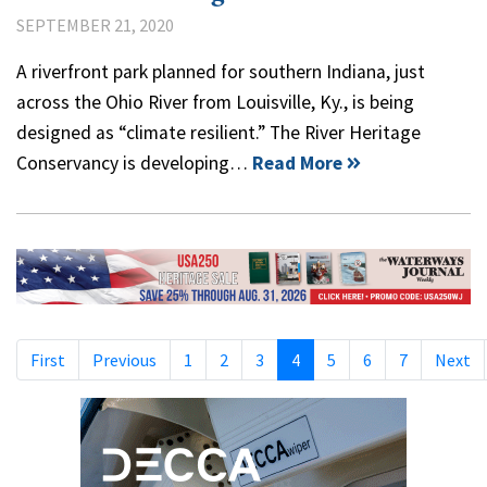
SEPTEMBER 21, 2020
A riverfront park planned for southern Indiana, just
across the Ohio River from Louisville, Ky., is being
designed as “climate resilient.” The River Heritage
Conservancy is developing…
Read More
First
Previous
1
2
3
4
5
6
7
Next