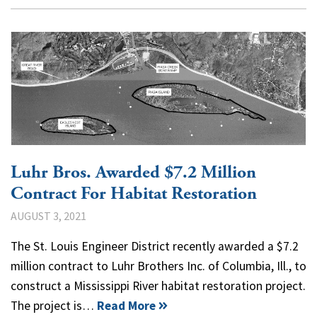
Luhr Bros. Awarded $7.2 Million
Contract For Habitat Restoration
AUGUST 3, 2021
The St. Louis Engineer District recently awarded a $7.2
million contract to Luhr Brothers Inc. of Columbia, Ill., to
construct a Mississippi River habitat restoration project.
The project is…
Read More