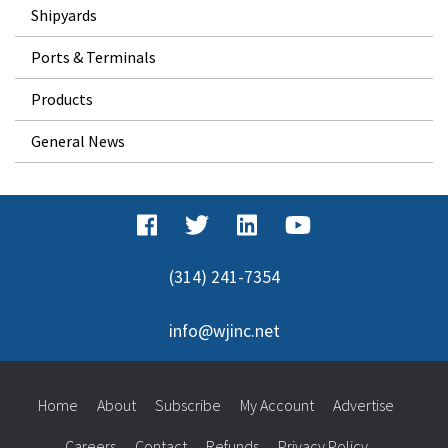
Shipyards
Ports & Terminals
Products
General News
(314) 241-7354
info@wjinc.net
Home
About
Subscribe
My Account
Advertise
Careers
Contact
Refunds
Privacy Policy