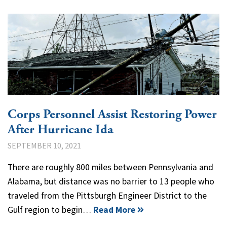
Corps Personnel Assist Restoring Power
After Hurricane Ida
SEPTEMBER 10, 2021
There are roughly 800 miles between Pennsylvania and
Alabama, but distance was no barrier to 13 people who
traveled from the Pittsburgh Engineer District to the
Gulf region to begin…
Read More