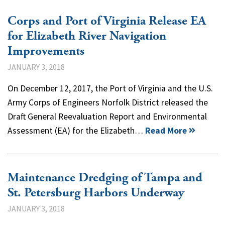
Corps and Port of Virginia Release EA
for Elizabeth River Navigation
Improvements
JANUARY 3, 2018
On December 12, 2017, the Port of Virginia and the U.S.
Army Corps of Engineers Norfolk District released the
Draft General Reevaluation Report and Environmental
Assessment (EA) for the Elizabeth…
Read More
Maintenance Dredging of Tampa and
St. Petersburg Harbors Underway
JANUARY 3, 2018