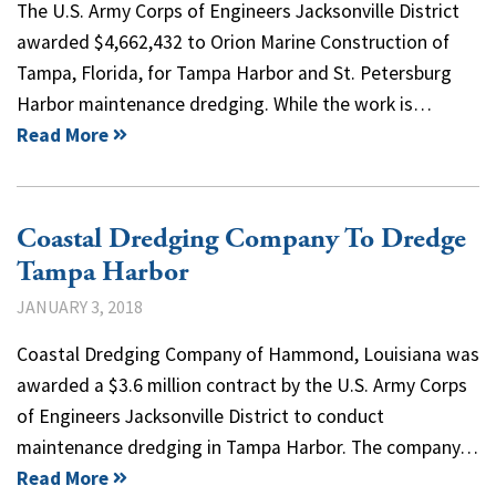
The U.S. Army Corps of Engineers Jacksonville District
awarded $4,662,432 to Orion Marine Construction of
Tampa, Florida, for Tampa Harbor and St. Petersburg
Harbor maintenance dredging. While the work is…
Read More
Coastal Dredging Company To Dredge
Tampa Harbor
JANUARY 3, 2018
Coastal Dredging Company of Hammond, Louisiana was
awarded a $3.6 million contract by the U.S. Army Corps
of Engineers Jacksonville District to conduct
maintenance dredging in Tampa Harbor. The company…
Read More