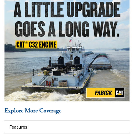
Explore More Coverage
Features