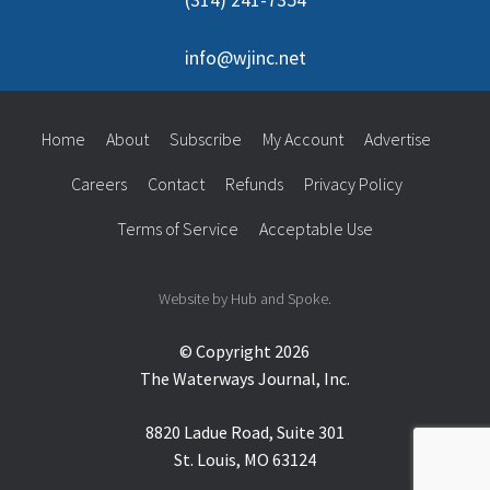
info@wjinc.net
Home
About
Subscribe
My Account
Advertise
Careers
Contact
Refunds
Privacy Policy
Terms of Service
Acceptable Use
Website by Hub and Spoke.
© Copyright 2026
The Waterways Journal, Inc.
8820 Ladue Road, Suite 301
St. Louis, MO 63124