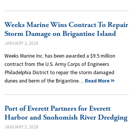
Weeks Marine Wins Contract To Repair
Storm Damage on Brigantine Island
JANUARY 3, 2018
Weeks Marine Inc. has been awarded a $9.5 million
contract from the U.S. Army Corps of Engineers
Philadelphia District to repair the storm damaged
dunes and berm of the Brigantine…
Read More
Port of Everett Partners for Everett
Harbor and Snohomish River Dredging
JANUARY 3, 2018