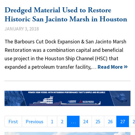
Dredged Material Used to Restore
Historic San Jacinto Marsh in Houston
JANUARY 3, 2018
The Barbours Cut Dock Expansion & San Jacinto Marsh
Restoration was a combination capital and beneficial
use project in the Houston Ship Channel (HSC) that
expanded a petroleum transfer facility,…
Read More
First
Previous
1
2
…
24
25
26
27
2