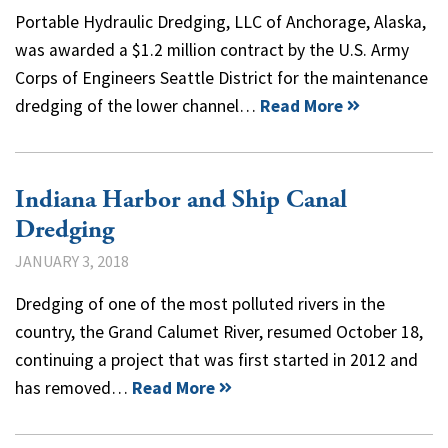
Portable Hydraulic Dredging, LLC of Anchorage, Alaska,
was awarded a $1.2 million contract by the U.S. Army
Corps of Engineers Seattle District for the maintenance
dredging of the lower channel…
Read More
Indiana Harbor and Ship Canal
Dredging
JANUARY 3, 2018
Dredging of one of the most polluted rivers in the
country, the Grand Calumet River, resumed October 18,
continuing a project that was first started in 2012 and
has removed…
Read More