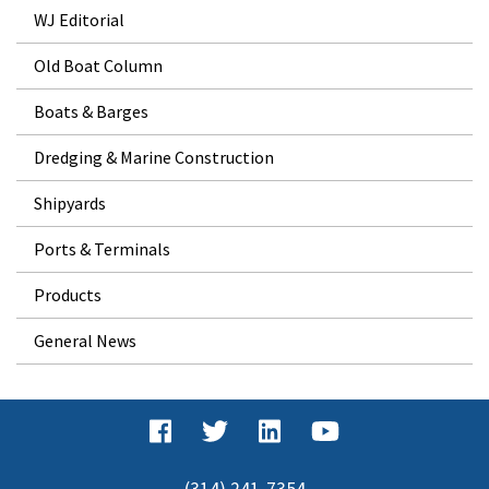
WJ Editorial
Old Boat Column
Boats & Barges
Dredging & Marine Construction
Shipyards
Ports & Terminals
Products
General News
(314) 241-7354