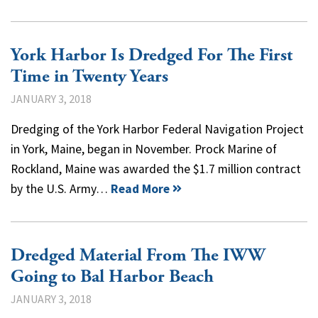
York Harbor Is Dredged For The First
Time in Twenty Years
JANUARY 3, 2018
Dredging of the York Harbor Federal Navigation Project
in York, Maine, began in November. Prock Marine of
Rockland, Maine was awarded the $1.7 million contract
by the U.S. Army…
Read More
Dredged Material From The IWW
Going to Bal Harbor Beach
JANUARY 3, 2018