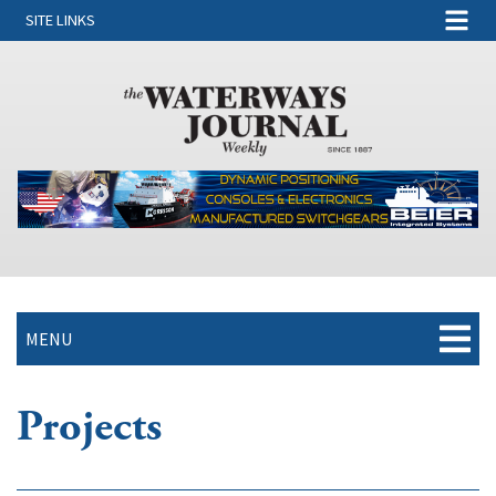
SITE LINKS
MENU
Projects