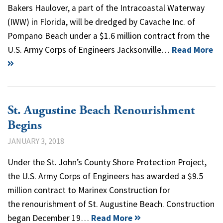
Bakers Haulover, a part of the Intracoastal Waterway
(IWW) in Florida, will be dredged by Cavache Inc. of
Pompano Beach under a $1.6 million contract from the
U.S. Army Corps of Engineers Jacksonville…
Read More
St. Augustine Beach Renourishment
Begins
JANUARY 3, 2018
Under the St. John’s County Shore Protection Project,
the U.S. Army Corps of Engineers has awarded a $9.5
million contract to Marinex Construction for
the renourishment of St. Augustine Beach. Construction
began December 19…
Read More