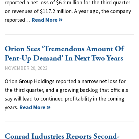
reported a net loss of $6.2 million for the third quarter
on revenues of $117.2 million. A year ago, the company
reported…
Read More
Orion Sees ‘Tremendous Amount Of
Pent-Up Demand’ In Next Two Years
NOVEMBER 20, 2023
Orion Group Holdings reported a narrow net loss for
the third quarter, and a growing backlog that officials
say will lead to continued profitability in the coming
years.
Read More
Conrad Industries Reports Second-