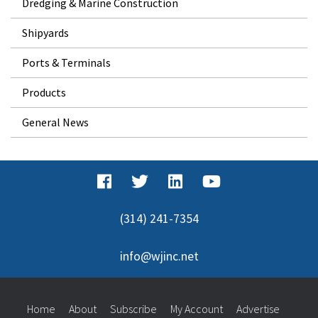
Dredging & Marine Construction
Shipyards
Ports & Terminals
Products
General News
(314) 241-7354
info@wjinc.net
Home
About
Subscribe
My Account
Advertise