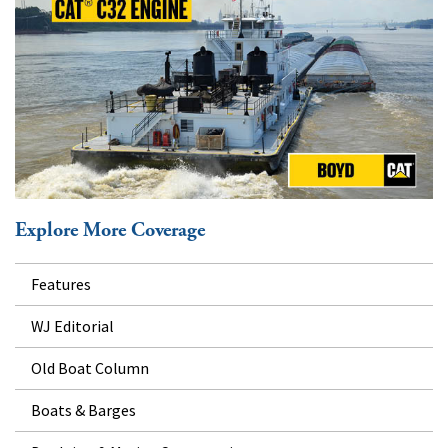
Explore More Coverage
Features
WJ Editorial
Old Boat Column
Boats & Barges