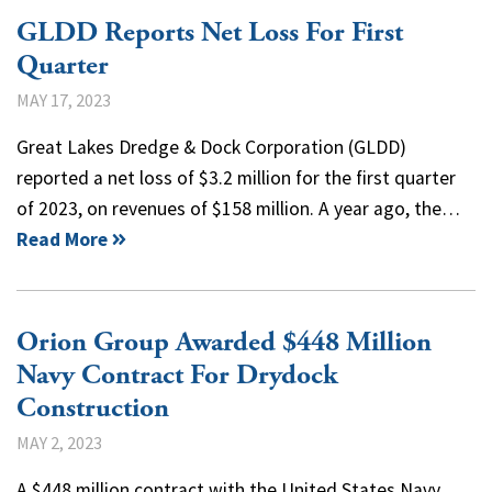
GLDD Reports Net Loss For First
Quarter
MAY 17, 2023
Great Lakes Dredge & Dock Corporation (GLDD)
reported a net loss of $3.2 million for the first quarter
of 2023, on revenues of $158 million. A year ago, the…
Read More
Orion Group Awarded $448 Million
Navy Contract For Drydock
Construction
MAY 2, 2023
A $448 million contract with the United States Navy