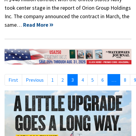
took center stage in the report of Orion Group Holdings
Inc. The company announced the contract in March, the
same…
Read More
First
Previous
1
2
3
4
5
6
…
8