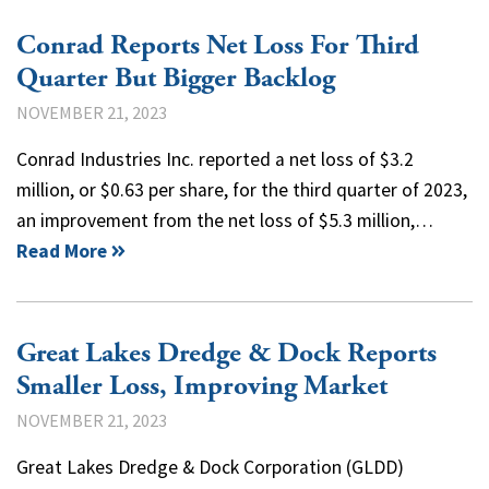
Conrad Reports Net Loss For Third
Quarter But Bigger Backlog
NOVEMBER 21, 2023
Conrad Industries Inc. reported a net loss of $3.2
million, or $0.63 per share, for the third quarter of 2023,
an improvement from the net loss of $5.3 million,…
Read More
Great Lakes Dredge & Dock Reports
Smaller Loss, Improving Market
NOVEMBER 21, 2023
Great Lakes Dredge & Dock Corporation (GLDD)