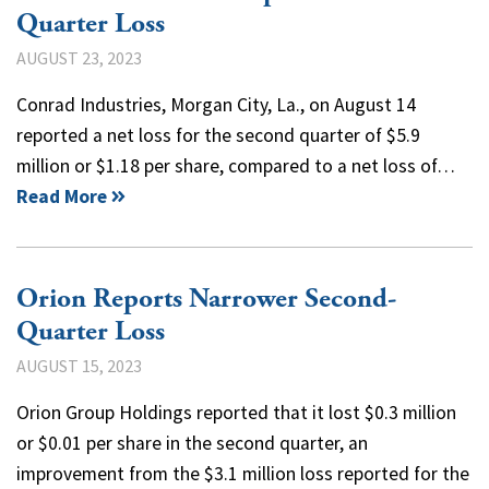
Quarter Loss
AUGUST 23, 2023
Conrad Industries, Morgan City, La., on August 14
reported a net loss for the second quarter of $5.9
million or $1.18 per share, compared to a net loss of…
Read More
Orion Reports Narrower Second-
Quarter Loss
AUGUST 15, 2023
Orion Group Holdings reported that it lost $0.3 million
or $0.01 per share in the second quarter, an
improvement from the $3.1 million loss reported for the