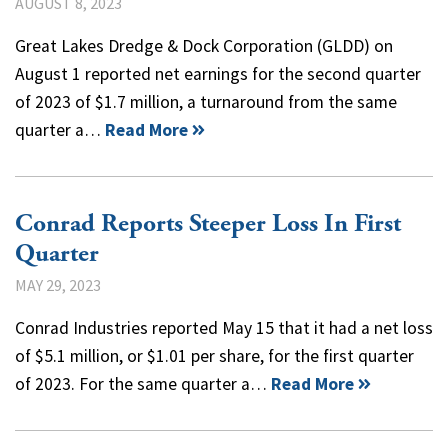
AUGUST 8, 2023
Great Lakes Dredge & Dock Corporation (GLDD) on
August 1 reported net earnings for the second quarter
of 2023 of $1.7 million, a turnaround from the same
quarter a…
Read More
Conrad Reports Steeper Loss In First
Quarter
MAY 29, 2023
Conrad Industries reported May 15 that it had a net loss
of $5.1 million, or $1.01 per share, for the first quarter
of 2023. For the same quarter a…
Read More