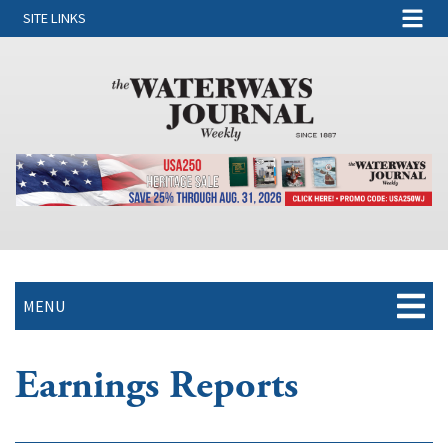
SITE LINKS
MENU
Earnings Reports