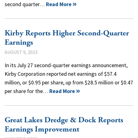
second quarter…
Read More
Kirby Reports Higher Second-Quarter
Earnings
AUGUST 9, 2023
In its July 27 second-quarter earnings announcement,
Kirby Corporation reported net earnings of $57.4
million, or $0.95 per share, up from $28.5 million or $0.47
per share for the…
Read More
Great Lakes Dredge & Dock Reports
Earnings Improvement