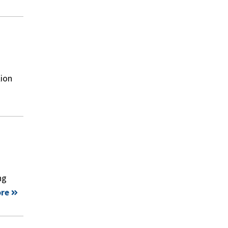
lion
ng
re