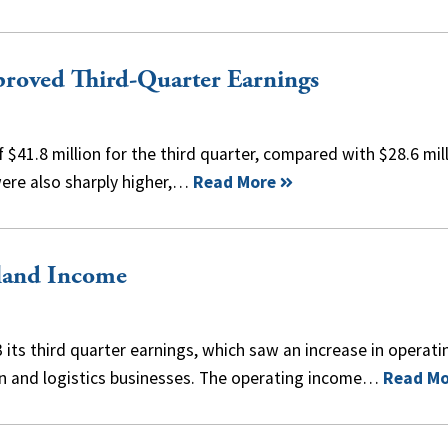
roved Third-Quarter Earnings
$41.8 million for the third quarter, compared with $28.6 mil
were also sharply higher,…
Read More
land Income
ts third quarter earnings, which saw an increase in operati
on and logistics businesses. The operating income…
Read Mo