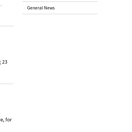
…
General News
g 23
e, for