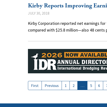
Kirby Reports Improving Earni
JULY 30, 2018
Kirby Corporation reported net earnings for t
compared with $25.8 million—also 48 cents
First
Previous
1
2
…
5
6