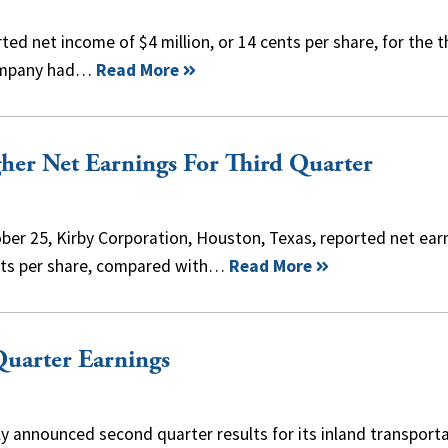
ed net income of $4 million, or 14 cents per share, for the t
 company had…
Read More
her Net Earnings For Third Quarter
ber 25, Kirby Corporation, Houston, Texas, reported net ear
cents per share, compared with…
Read More
uarter Earnings
tly announced second quarter results for its inland transport