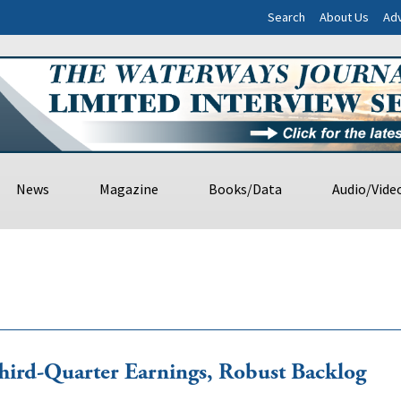
Search
About Us
Adv
News
Magazine
Books/Data
Audio/Vide
ird-Quarter Earnings, Robust Backlog