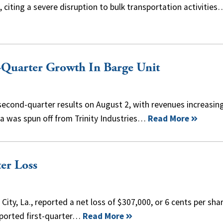
., citing a severe disruption to bulk transportation activities
d-Quarter Growth In Barge Unit
econd-quarter results on August 2, with revenues increasin
a was spun off from Trinity Industries…
Read More
er Loss
ty, La., reported a net loss of $307,000, or 6 cents per shar
reported first-quarter…
Read More