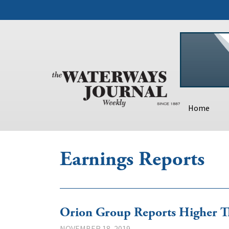
Home
Earnings Reports
Orion Group Reports Higher Th
NOVEMBER 18, 2019