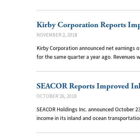
Kirby Corporation Reports Imp
NOVEMBER 2, 2018
Kirby Corporation announced net earnings of 
for the same quarter a year ago. Revenues 
SEACOR Reports Improved In
OCTOBER 26, 2018
SEACOR Holdings Inc. announced October 23 i
income in its inland and ocean transportati