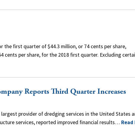
the first quarter of $44.3 million, or 74 cents per share,
4 cents per share, for the 2018 first quarter. Excluding certa
mpany Reports Third Quarter Increases
largest provider of dredging services in the United States a
ructure services, reported improved financial results…
Read