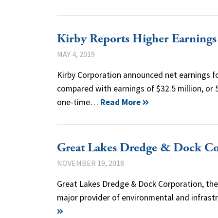
Kirby Reports Higher Earnings
MAY 4, 2019
Kirby Corporation announced net earnings for 
compared with earnings of $32.5 million, or 5
one-time…
Read More
Great Lakes Dredge & Dock Co
NOVEMBER 19, 2018
Great Lakes Dredge & Dock Corporation, the 
major provider of environmental and infrast