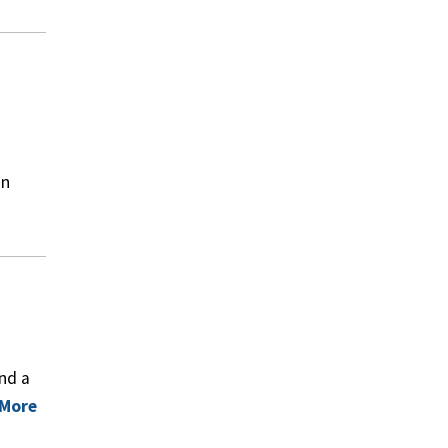
in
nd a
 More