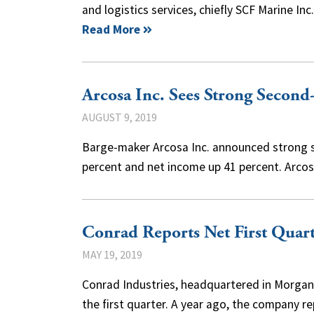
and logistics services, chiefly SCF Marine Inc
Read More
Arcosa Inc. Sees Strong Secon
AUGUST 9, 2019
Barge-maker Arcosa Inc. announced strong s
percent and net income up 41 percent. Arcos
Conrad Reports Net First Quart
MAY 19, 2019
Conrad Industries, headquartered in Morgan Ci
the first quarter. A year ago, the company 