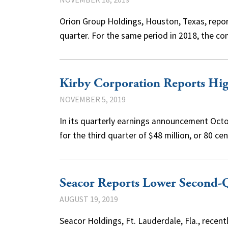
Orion Group Holdings, Houston, Texas, report
quarter. For the same period in 2018, the
Kirby Corporation Reports Hig
NOVEMBER 5, 2019
In its quarterly earnings announcement Octo
for the third quarter of $48 million, or 80 
Seacor Reports Lower Second-Q
AUGUST 19, 2019
Seacor Holdings, Ft. Lauderdale, Fla., recen