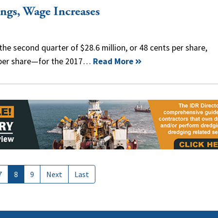
ngs, Wage Increases
he second quarter of $28.6 million, or 48 cents per share,
 per share—for the 2017…
Read More
7
8
9
Next
Last