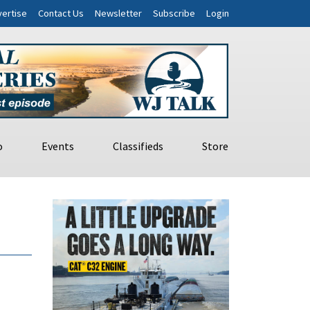
ertise
Contact Us
Newsletter
Subscribe
Login
o
Events
Classifieds
Store