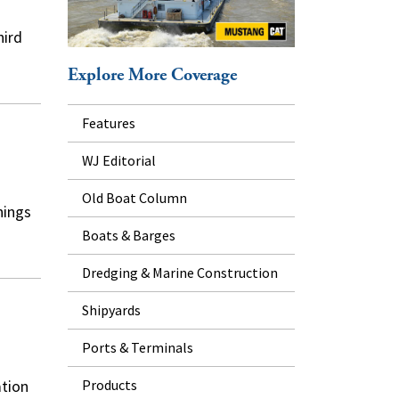
hird
Explore More Coverage
Features
WJ Editorial
Old Boat Column
nings
Boats & Barges
Dredging & Marine Construction
Shipyards
Ports & Terminals
Products
ation