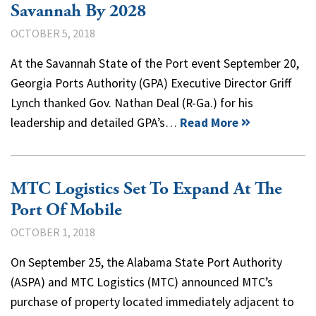
Savannah By 2028
OCTOBER 5, 2018
At the Savannah State of the Port event September 20,
Georgia Ports Authority (GPA) Executive Director Griff
Lynch thanked Gov. Nathan Deal (R-Ga.) for his
leadership and detailed GPA’s…
Read More
MTC Logistics Set To Expand At The
Port Of Mobile
OCTOBER 1, 2018
On September 25, the Alabama State Port Authority
(ASPA) and MTC Logistics (MTC) announced MTC’s
purchase of property located immediately adjacent to