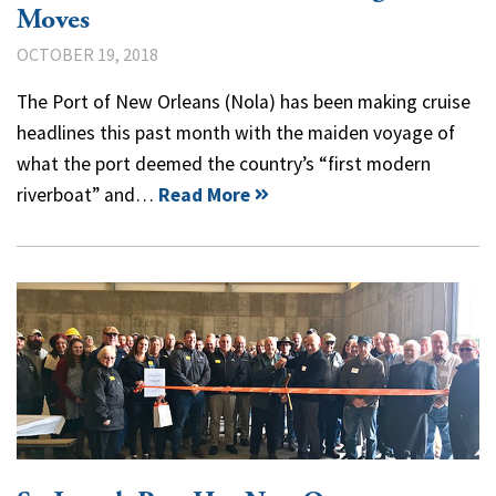
Moves
OCTOBER 19, 2018
The Port of New Orleans (Nola) has been making cruise
headlines this past month with the maiden voyage of
what the port deemed the country’s “first modern
riverboat” and…
Read More