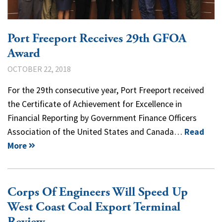
Port Freeport Receives 29th GFOA
Award
OCTOBER 22, 2018
For the 29th consecutive year, Port Freeport received
the Certificate of Achievement for Excellence in
Financial Reporting by Government Finance Officers
Association of the United States and Canada…
Read
More
Corps Of Engineers Will Speed Up
West Coast Coal Export Terminal
Review