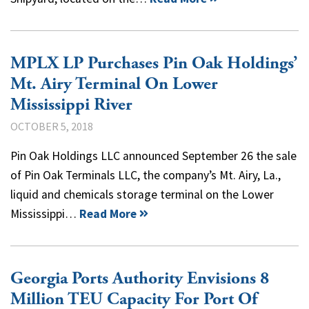
MPLX LP Purchases Pin Oak Holdings’
Mt. Airy Terminal On Lower
Mississippi River
OCTOBER 5, 2018
Pin Oak Holdings LLC announced September 26 the sale
of Pin Oak Terminals LLC, the company’s Mt. Airy, La.,
liquid and chemicals storage terminal on the Lower
Mississippi…
Read More
Georgia Ports Authority Envisions 8
Million TEU Capacity For Port Of