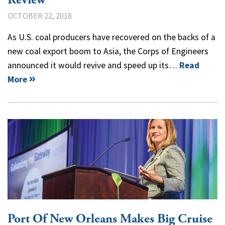
OCTOBER 22, 2018
As U.S. coal producers have recovered on the backs of a
new coal export boom to Asia, the Corps of Engineers
announced it would revive and speed up its…
Read
More
Port Of New Orleans Makes Big Cruise