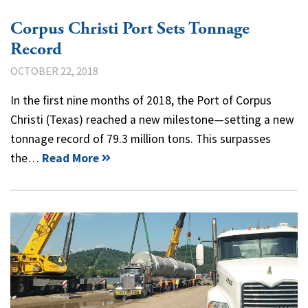
Corpus Christi Port Sets Tonnage
Record
OCTOBER 22, 2018
In the first nine months of 2018, the Port of Corpus
Christi (Texas) reached a new milestone—setting a new
tonnage record of 79.3 million tons. This surpasses
the…
Read More