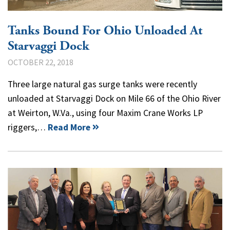
Tanks Bound For Ohio Unloaded At
Starvaggi Dock
OCTOBER 22, 2018
Three large natural gas surge tanks were recently
unloaded at Starvaggi Dock on Mile 66 of the Ohio River
at Weirton, W.Va., using four Maxim Crane Works LP
riggers,…
Read More