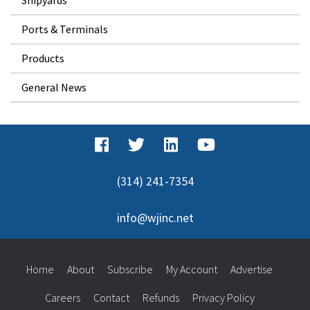
Ports & Terminals
Products
General News
(314) 241-7354
info@wjinc.net
Home
About
Subscribe
My Account
Advertise
Careers
Contact
Refunds
Privacy Policy