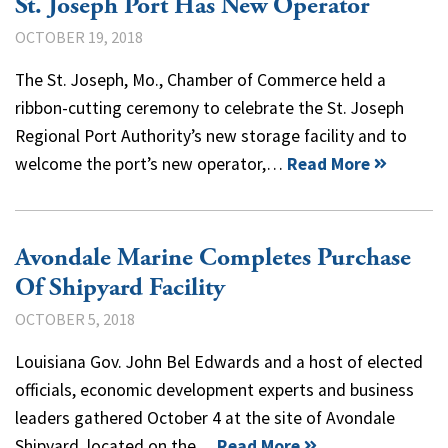
St. Joseph Port Has New Operator
OCTOBER 19, 2018
The St. Joseph, Mo., Chamber of Commerce held a
ribbon-cutting ceremony to celebrate the St. Joseph
Regional Port Authority’s new storage facility and to
welcome the port’s new operator,…
Read More
Avondale Marine Completes Purchase
Of Shipyard Facility
OCTOBER 5, 2018
Louisiana Gov. John Bel Edwards and a host of elected
officials, economic development experts and business
leaders gathered October 4 at the site of Avondale
Shipyard, located on the…
Read More