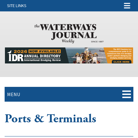
SITE LINKS
MENU
Ports & Terminals