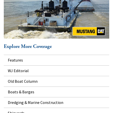
Explore More Coverage
Features
WJ Editorial
Old Boat Column
Boats & Barges
Dredging & Marine Construction
Shipyards