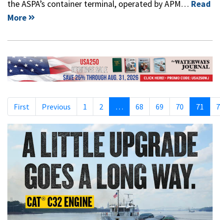
the ASPA’s container terminal, operated by APM…
Read
More
First
Previous
1
2
…
68
69
70
71
7