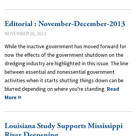
Editorial : November-December-2013
NOVEMBER 26, 2013
While the inactive government has moved forward for
now the effects of the government shutdown on the
dredging industry are highlighted in this issue. The line
between essential and nonessential government
activities when it starts shutting things down can be
blurred depending on where you’re standing.
Read
More
Louisiana Study Supports Mississippi
River Deepening