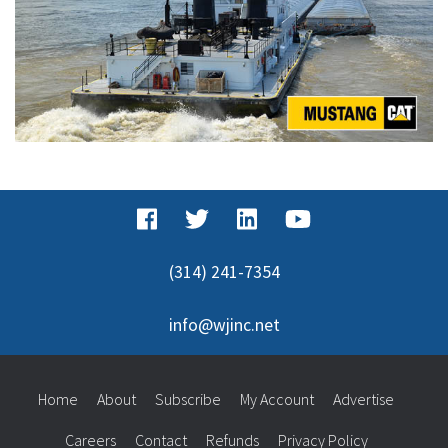
(314) 241-7354
info@wjinc.net
Home
About
Subscribe
My Account
Advertise
Careers
Contact
Refunds
Privacy Policy