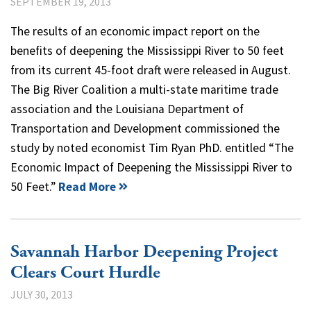
SEPTEMBER 19, 2013
The results of an economic impact report on the
benefits of deepening the Mississippi River to 50 feet
from its current 45-foot draft were released in August.
The Big River Coalition a multi-state maritime trade
association and the Louisiana Department of
Transportation and Development commissioned the
study by noted economist Tim Ryan PhD. entitled “The
Economic Impact of Deepening the Mississippi River to
50 Feet.”
Read More
Savannah Harbor Deepening Project
Clears Court Hurdle
JULY 30, 2013