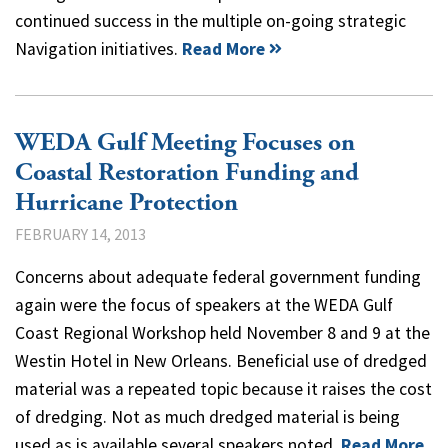
continued success in the multiple on-going strategic
Navigation initiatives.
Read More
WEDA Gulf Meeting Focuses on
Coastal Restoration Funding and
Hurricane Protection
FEBRUARY 14, 2013
Concerns about adequate federal government funding
again were the focus of speakers at the WEDA Gulf
Coast Regional Workshop held November 8 and 9 at the
Westin Hotel in New Orleans. Beneficial use of dredged
material was a repeated topic because it raises the cost
of dredging. Not as much dredged material is being
used as is available several speakers noted.
Read More