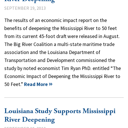
SEPTEMBER 19, 2013
The results of an economic impact report on the
benefits of deepening the Mississippi River to 50 feet
from its current 45-foot draft were released in August.
The Big River Coalition a multi-state maritime trade
association and the Louisiana Department of
Transportation and Development commissioned the
study by noted economist Tim Ryan PhD. entitled “The
Economic Impact of Deepening the Mississippi River to
50 Feet.”
Read More
Louisiana Study Supports Mississippi
River Deepening