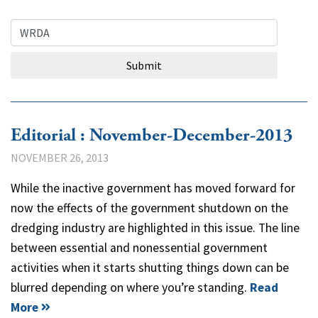
Search Query
Submit
Editorial : November-December-2013
NOVEMBER 26, 2013
While the inactive government has moved forward for
now the effects of the government shutdown on the
dredging industry are highlighted in this issue. The line
between essential and nonessential government
activities when it starts shutting things down can be
blurred depending on where you’re standing.
Read
More