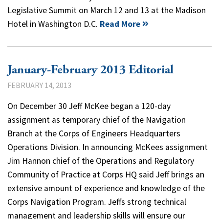
Legislative Summit on March 12 and 13 at the Madison
Hotel in Washington D.C.
Read More
January-February 2013 Editorial
FEBRUARY 14, 2013
On December 30 Jeff McKee began a 120-day
assignment as temporary chief of the Navigation
Branch at the Corps of Engineers Headquarters
Operations Division. In announcing McKees assignment
Jim Hannon chief of the Operations and Regulatory
Community of Practice at Corps HQ said Jeff brings an
extensive amount of experience and knowledge of the
Corps Navigation Program. Jeffs strong technical
management and leadership skills will ensure our