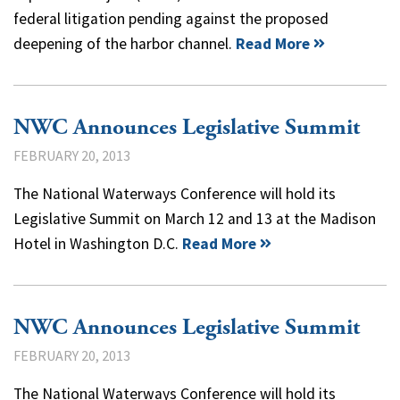
federal litigation pending against the proposed
deepening of the harbor channel.
Read More
NWC Announces Legislative Summit
FEBRUARY 20, 2013
The National Waterways Conference will hold its
Legislative Summit on March 12 and 13 at the Madison
Hotel in Washington D.C.
Read More
NWC Announces Legislative Summit
FEBRUARY 20, 2013
The National Waterways Conference will hold its