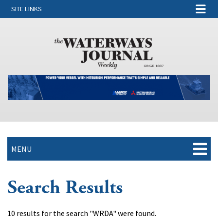
SITE LINKS
MENU
Search Results
10 results for the search "WRDA" were found.