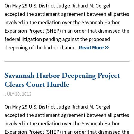
On May 29 U.S. District Judge Richard M. Gergel
accepted the settlement agreement between all parties
involved in the mediation over the Savannah Harbor
Expansion Project (SHEP) in an order that dismissed the
federal litigation pending against the proposed
deepening of the harbor channel.
Read More
Savannah Harbor Deepening Project
Clears Court Hurdle
JULY 30, 2013
On May 29 U.S. District Judge Richard M. Gergel
accepted the settlement agreement between all parties
involved in the mediation over the Savannah Harbor
Expansion Project (SHEP) in an order that dismissed the