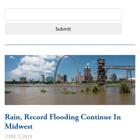
Search Query
Submit
Rain, Record Flooding Continue In
Midwest
JUNE 7, 2019