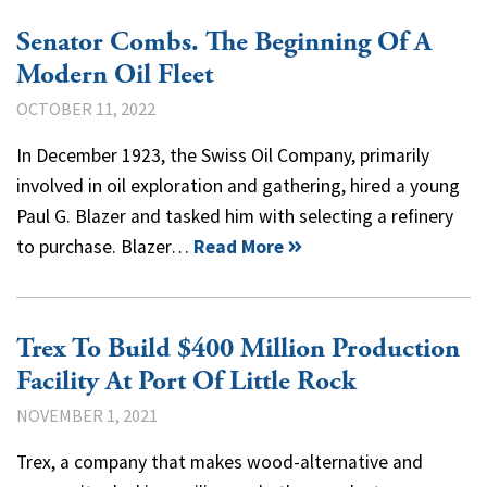
Senator Combs. The Beginning Of A
Modern Oil Fleet
OCTOBER 11, 2022
In December 1923, the Swiss Oil Company, primarily
involved in oil exploration and gathering, hired a young
Paul G. Blazer and tasked him with selecting a refinery
to purchase. Blazer…
Read More
Trex To Build $400 Million Production
Facility At Port Of Little Rock
NOVEMBER 1, 2021
Trex, a company that makes wood-alternative and