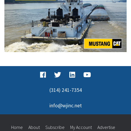
(314) 241-7354
info@wjinc.net
Home
About
Subscribe
My Account
Advertise