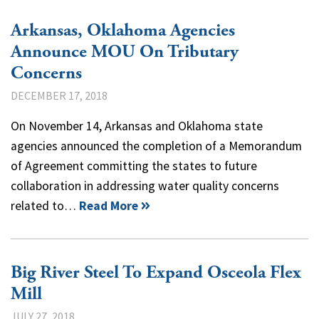
Arkansas, Oklahoma Agencies
Announce MOU On Tributary
Concerns
DECEMBER 17, 2018
On November 14, Arkansas and Oklahoma state
agencies announced the completion of a Memorandum
of Agreement committing the states to future
collaboration in addressing water quality concerns
related to…
Read More
Big River Steel To Expand Osceola Flex
Mill
JULY 27, 2018