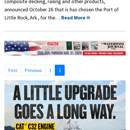
composite decking, railing and other products,
announced October 26 that is has chosen the Port of
Little Rock, Ark., for the…
Read More
First
Previous
1
2