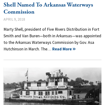
Shell Named To Arkansas Waterways
Commission
APRIL 9, 2018
Marty Shell, president of Five Rivers Distribution in Fort
Smith and Van Buren—both in Arkansas—was appointed
to the Arkansas Waterways Commission by Gov. Asa
Hutchinson in March. The…
Read More