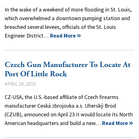
In the wake of a weekend of more flooding in St. Louis,
which overwhelmed a downtown pumping station and
breached several levees, officials of the St. Louis
Engineer District…
Read More
Czech Gun Manufacturer To Locate At
Port Of Little Rock
APRIL 29, 2019
CZ-USA, the U.S.-based affiliate of Czech firearms
manufacturer Ceská zbrojovka a.s. Uherský Brod
(CZUB), announced on April 23 it would locate its North
American headquarters and build a new…
Read More