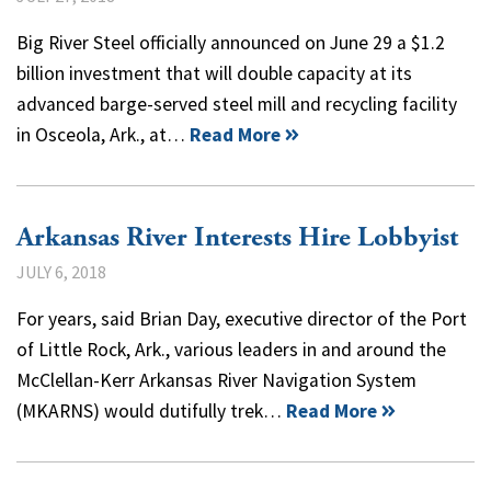
Big River Steel officially announced on June 29 a $1.2
billion investment that will double capacity at its
advanced barge-served steel mill and recycling facility
in Osceola, Ark., at…
Read More
Arkansas River Interests Hire Lobbyist
JULY 6, 2018
For years, said Brian Day, executive director of the Port
of Little Rock, Ark., various leaders in and around the
McClellan-Kerr Arkansas River Navigation System
(MKARNS) would dutifully trek…
Read More