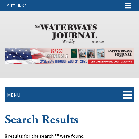
SITE LINKS
MENU
Search Results
8 results for the search "" were found.