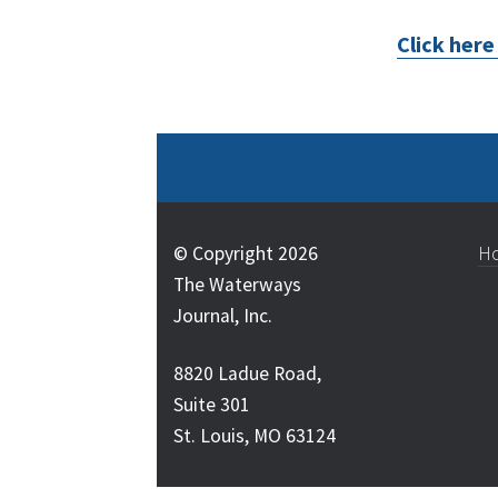
Click her
© Copyright 2026
H
The Waterways
Journal, Inc.
8820 Ladue Road,
Suite 301
St. Louis, MO 63124