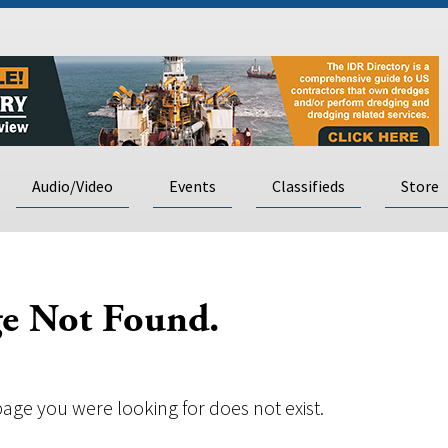
Audio/Video
Events
Classifieds
Store
e Not Found.
page you were looking for does not exist.