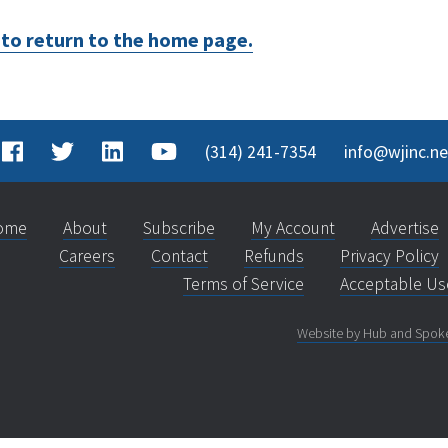
e to return to the home page.
(314) 241-7354
info@wjinc.ne
ome
About
Subscribe
My Account
Advertise
Careers
Contact
Refunds
Privacy Policy
Terms of Service
Acceptable Us
Website by Hub and Spok