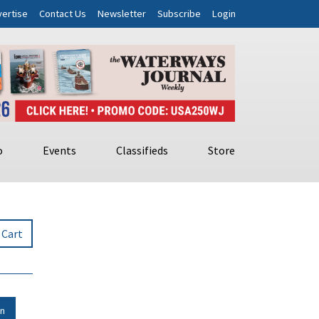
ertise
Contact Us
Newsletter
Subscribe
Login
o
Events
Classifieds
Store
 Cart
in