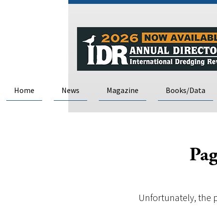
Home
News
Magazine
Books/Data
Pag
Unfortunately, the 