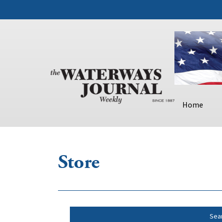
Home
Store
Sea