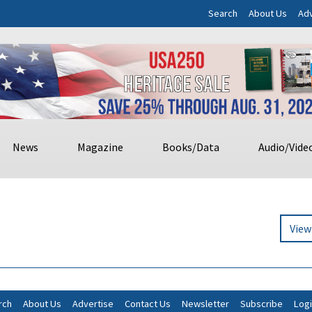
Search
About Us
Adv
News
Magazine
Books/Data
Audio/Vide
View
rch
About Us
Advertise
Contact Us
Newsletter
Subscribe
Log